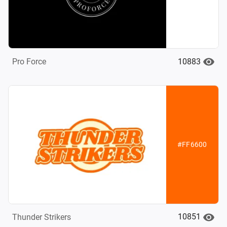
10883
Pro Force
#FF6600
10851
Thunder Strikers