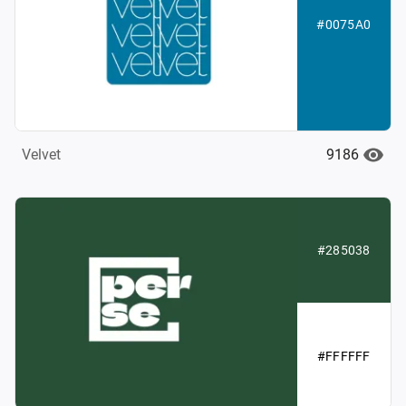
#0075A0
9186
Velvet
#285038
#FFFFFF