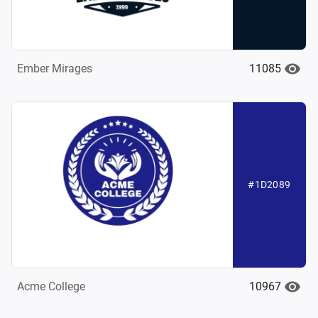
11085
Ember Mirages
#1D2089
10967
Acme College