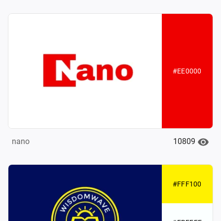
#EE0000
10809
nano
#FFF100