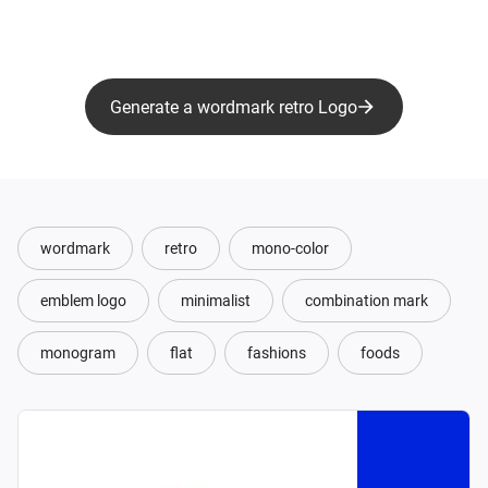
Generate a wordmark retro Logo
wordmark
retro
mono-color
emblem logo
minimalist
combination mark
monogram
flat
fashions
foods