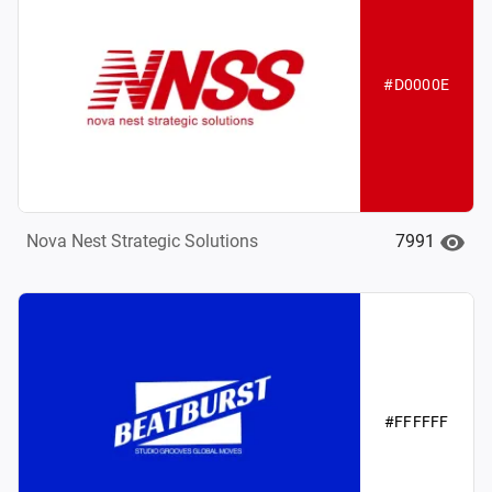
#D0000E
7991
Nova Nest Strategic Solutions
#FFFFFF