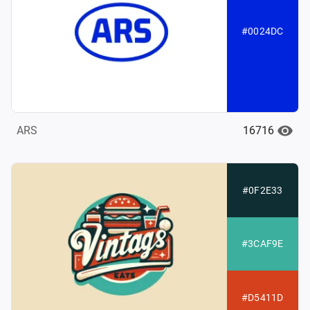
#0024DC
16716
ARS
#0F2E33
#3CAF9E
#D5411D