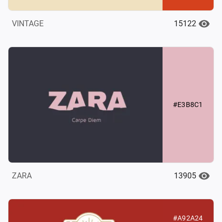
15122
VINTAGE
#E3B8C1
13905
ZARA
#A92A24