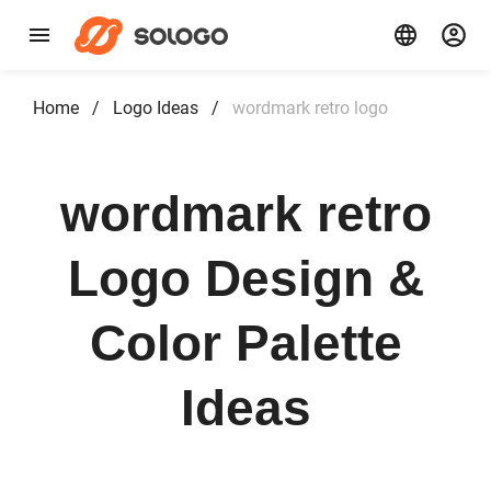
Home
/
Logo Ideas
/
wordmark retro logo
wordmark retro
Logo Design &
Color Palette
Ideas