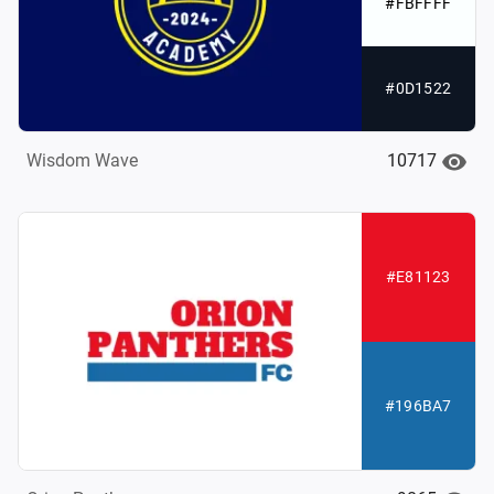
#FBFFFF
#0D1522
10717
Wisdom Wave
#E81123
#196BA7