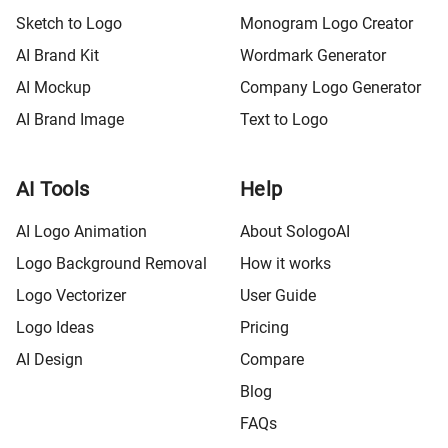
Sketch to Logo
Monogram Logo Creator
AI Brand Kit
Wordmark Generator
AI Mockup
Company Logo Generator
AI Brand Image
Text to Logo
AI Tools
Help
AI Logo Animation
About SologoAI
Logo Background Removal
How it works
Logo Vectorizer
User Guide
Logo Ideas
Pricing
AI Design
Compare
Blog
FAQs