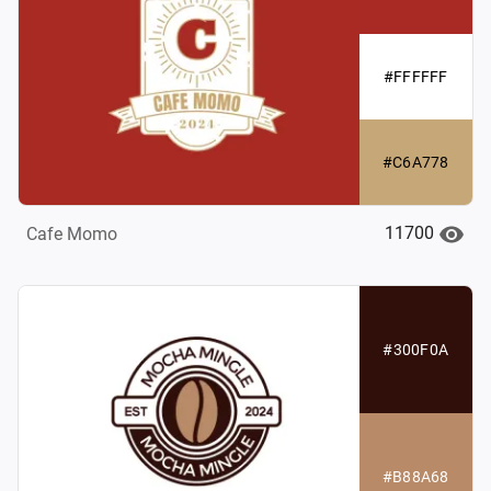
#FFFFFF
#C6A778
11700
Cafe Momo
#300F0A
#B88A68