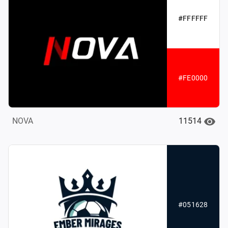
#FFFFFF
#FE0000
11514
NOVA
#051628