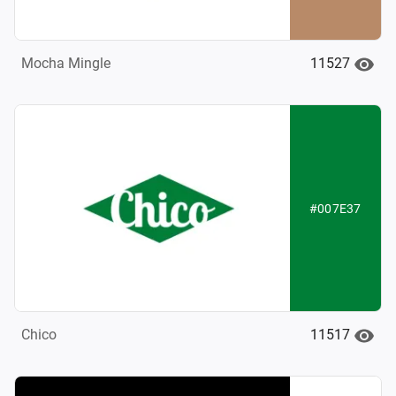
11527
Mocha Mingle
#007E37
11517
Chico