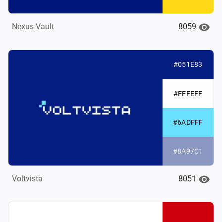
8059
Nexus Vault
#051E83
#FFFEFF
#6ADFFF
#8A97C1
8051
Voltvista