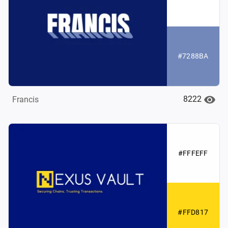
#7288BA
8222
Francis
#FFFEFF
#FFD817