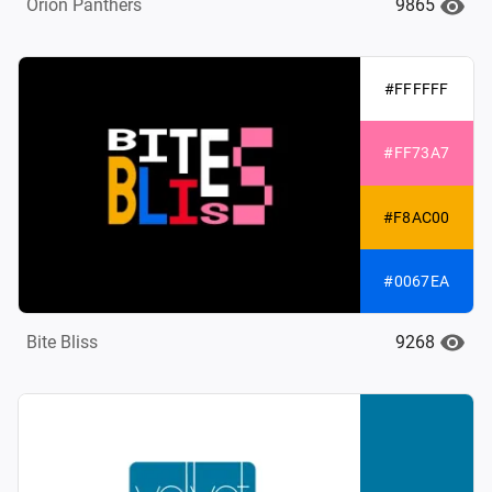
9865
Orion Panthers
#FFFFFF
#FF73A7
#F8AC00
#0067EA
9268
Bite Bliss