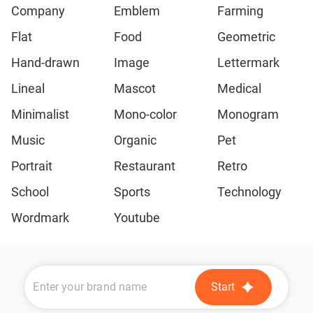
Company
Emblem
Farming
Flat
Food
Geometric
Hand-drawn
Image
Lettermark
Lineal
Mascot
Medical
Minimalist
Mono-color
Monogram
Music
Organic
Pet
Portrait
Restaurant
Retro
School
Sports
Technology
Wordmark
Youtube
Start