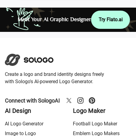
Meet Your AI Graphic Designer
Try Flato.ai
Create a logo and brand identity designs freely
with Sologo's AI-powered Logo Generator.
Connect with SologoAI
AI Design
Logo Maker
AI Logo Generator
Football Logo Maker
Image to Logo
Emblem Logo Makers