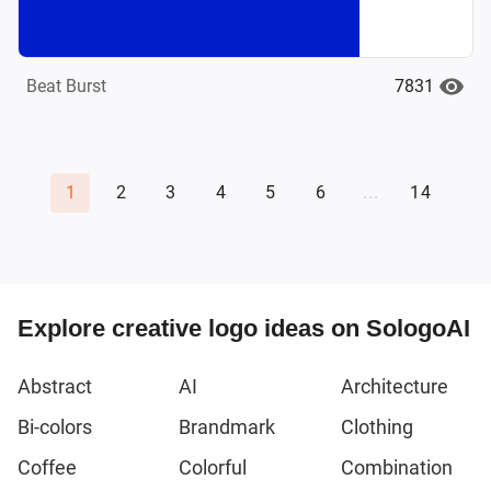
7831
Beat Burst
1
2
3
4
5
6
...
14
Explore creative logo ideas on SologoAI
Abstract
AI
Architecture
Bi-colors
Brandmark
Clothing
Coffee
Colorful
Combination