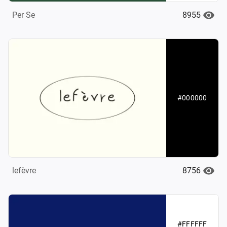
8955
Per Se
#000000
8756
lefèvre
#FFFFFF