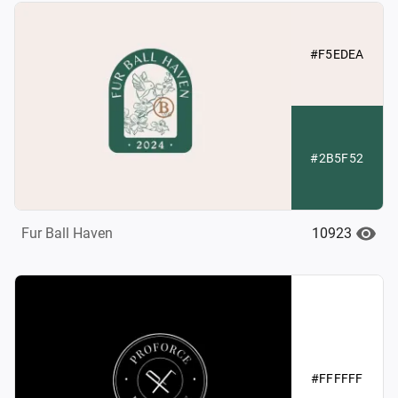
#F5EDEA
#2B5F52
10923
Fur Ball Haven
#FFFFFF