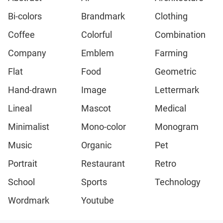
Bi-colors
Brandmark
Clothing
Coffee
Colorful
Combination
Company
Emblem
Farming
Flat
Food
Geometric
Hand-drawn
Image
Lettermark
Lineal
Mascot
Medical
Minimalist
Mono-color
Monogram
Music
Organic
Pet
Portrait
Restaurant
Retro
School
Sports
Technology
Wordmark
Youtube