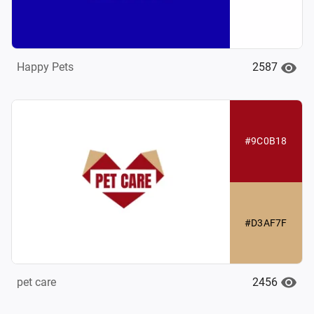
2587
Happy Pets
#9C0B18
#D3AF7F
2456
pet care