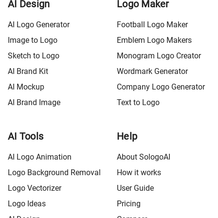
AI Design
Logo Maker
AI Logo Generator
Football Logo Maker
Image to Logo
Emblem Logo Makers
Sketch to Logo
Monogram Logo Creator
AI Brand Kit
Wordmark Generator
AI Mockup
Company Logo Generator
AI Brand Image
Text to Logo
AI Tools
Help
AI Logo Animation
About SologoAI
Logo Background Removal
How it works
Logo Vectorizer
User Guide
Logo Ideas
Pricing