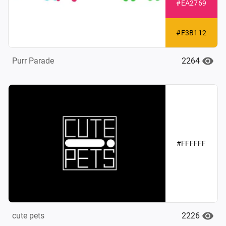
#EA2769
#F3B112
2264
Purr Parade
#FFFFFF
2226
cute pets