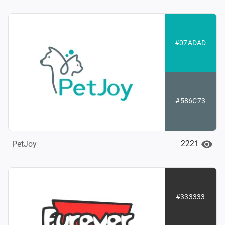
#07ADAD
#586C73
2221
PetJoy
#333333