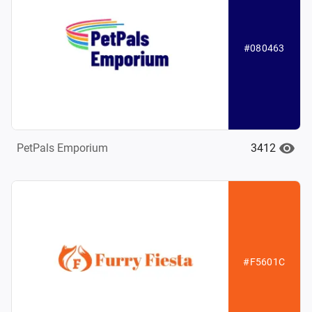
#080463
3412
PetPals Emporium
#F5601C