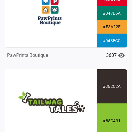
#047D6A
#F3A22F
#048ECC
3607
PawPrints Boutique
#362C2A
#88C431