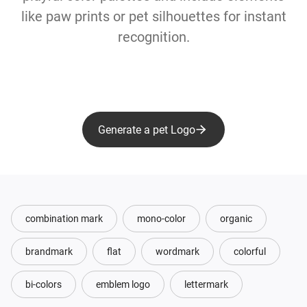
like paw prints or pet silhouettes for instant
recognition.
Generate a pet Logo
combination mark
mono-color
organic
brandmark
flat
wordmark
colorful
bi-colors
emblem logo
lettermark