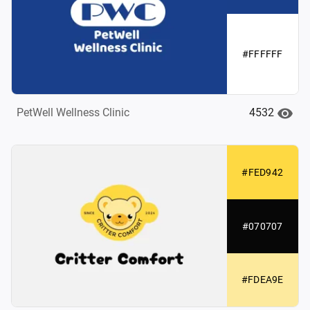
#FFFFFF
4532
PetWell Wellness Clinic
#FED942
#070707
#FDEA9E