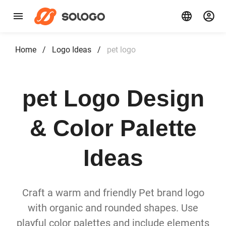
Home
/
Logo Ideas
/
pet logo
pet Logo Design
& Color Palette
Ideas
Craft a warm and friendly Pet brand logo
with organic and rounded shapes. Use
playful color palettes and include elements