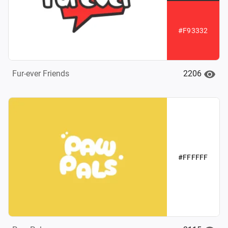
#F93332
2206
Fur-ever Friends
#FFFFFF