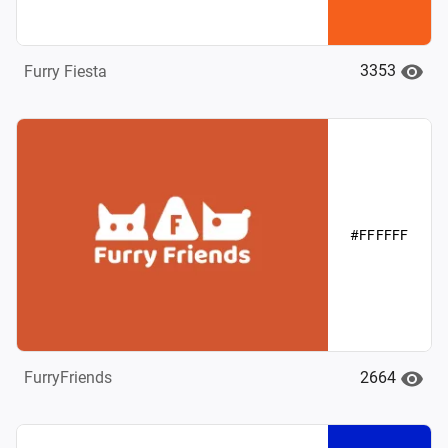
3353
Furry Fiesta
#FFFFFF
2664
FurryFriends