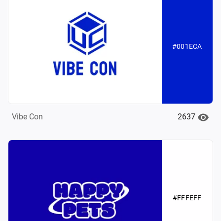
#001ECA
2637
Vibe Con
#FFFEFF