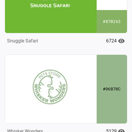
#87B263
6724
Snuggle Safari
#96B78C
5129
Whisker Wonders