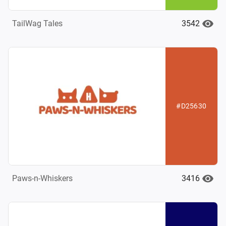
3542
TailWag Tales
#D25630
3416
Paws-n-Whiskers