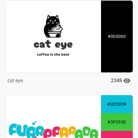
#000000
2348
cat eye
#0CC0D9
#3FC93E