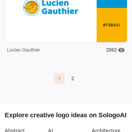
#F9B401
2062
Lucien Gauthier
1
2
Explore creative logo ideas on SologoAI
Abstract
AI
Architecture