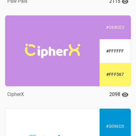
2115
Paw Pals
#C68CE3
#FFFFFF
#FFF567
2098
CipherX
#0096D5