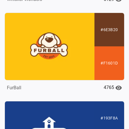
#6E3B20
#F1601D
4765
FurBall
#193F8A