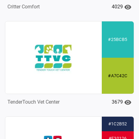
4029
Critter Comfort
#25BCB5
#A7C42C
3679
TenderTouch Vet Center
#1C2B52
#E30126