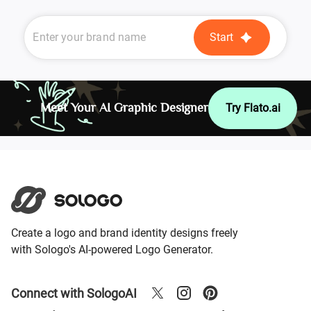
Start
Meet Your AI Graphic Designer
Try Flato.ai
Create a logo and brand identity designs freely
with Sologo's AI-powered Logo Generator.
Connect with SologoAI