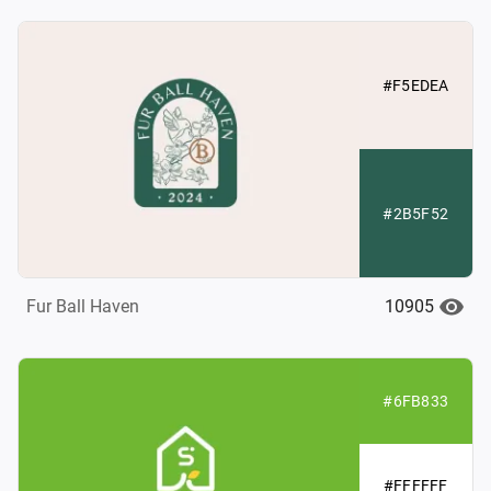
#F5EDEA
#2B5F52
10905
Fur Ball Haven
#6FB833
#FFFFFF