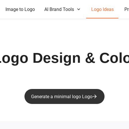
Image to Logo
AI Brand Tools
Logo Ideas
Pr
ogo Design & Colo
Generate a minimal logo Logo