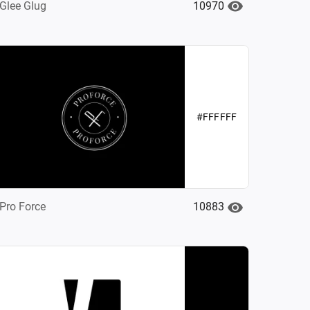
10970
Glee Glug
#FFFFFF
10883
Pro Force