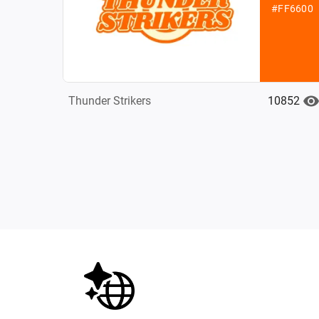
#FF6600
10852
Thunder Strikers