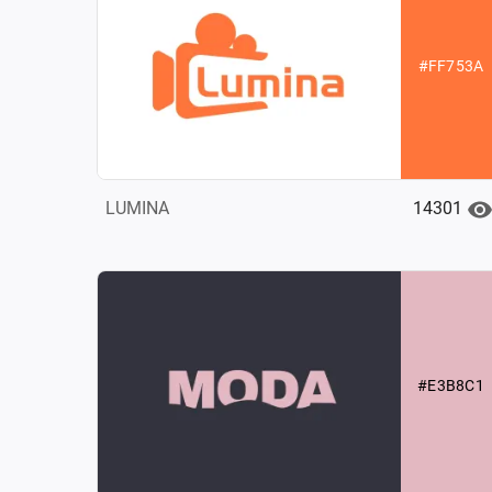
#FF753A
14301
LUMINA
#E3B8C1