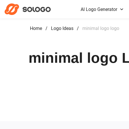
AI Logo Generator
Home
/
Logo Ideas
/
minimal logo logo
minimal logo L