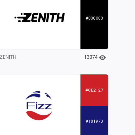
#000000
13074
ZENITH
#CE2127
#181973