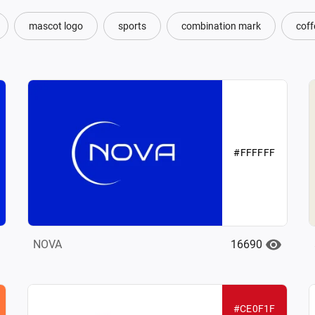
mascot logo
sports
combination mark
coff
#FFFFFF
16690
NOVA
#CE0F1F