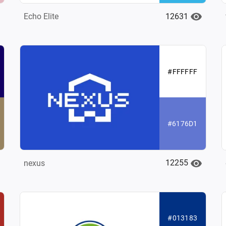
12631
Echo Elite
#FFFFFF
#6176D1
12255
nexus
#013183