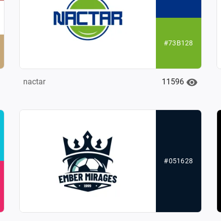
#73B128
11596
nactar
#051628