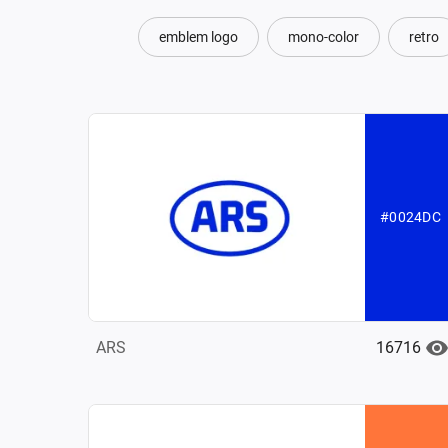
emblem logo
mono-color
retro
#0024DC
16716
ARS