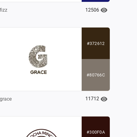
12506
fizz
#372612
#80766C
11712
grace
#300F0A