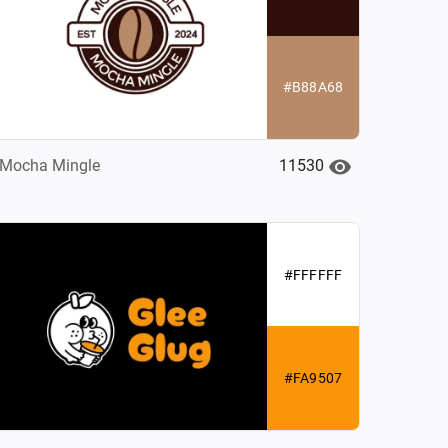
#B88A68
11530
Mocha Mingle
#FFFFFF
#FA9507