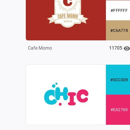
#FFFFFF
#C6A778
11705
Cafe Momo
#0CC0D9
#EA2769