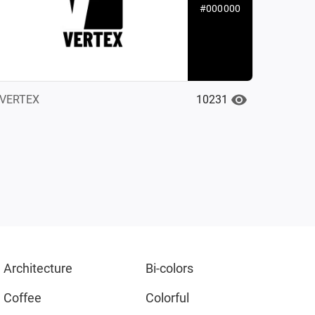
#000000
10231
VERTEX
Architecture
Bi-colors
Coffee
Colorful