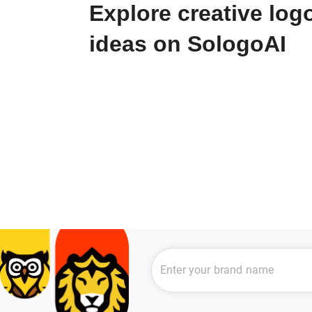
Explore creative log
ideas on SologoAI