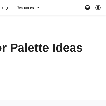
icing
Resources
r Palette Ideas