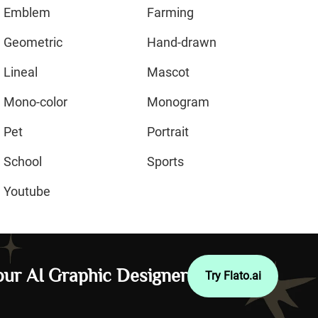
Emblem
Farming
Geometric
Hand-drawn
Lineal
Mascot
Mono-color
Monogram
Pet
Portrait
School
Sports
Youtube
ur AI Graphic Designer
Try Flato.ai