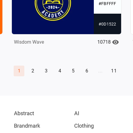
#FBFFFF
#0D1522
10718
Wisdom Wave
1
2
3
4
5
6
...
11
Abstract
AI
Brandmark
Clothing