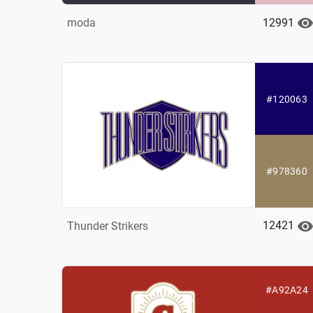
12991
moda
#120063
#978360
12421
Thunder Strikers
#A92A24