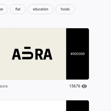
ee
flat
education
foods
#000000
15676
aura