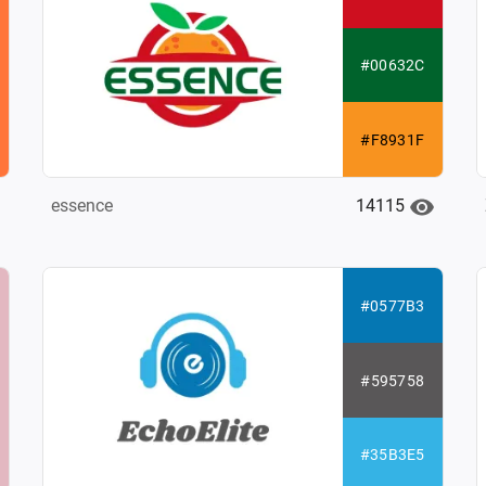
#00632C
#F8931F
14115
essence
#0577B3
#595758
#35B3E5