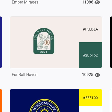
11086
Ember Mirages
#F5EDEA
#2B5F52
10925
Fur Ball Haven
#FFF100