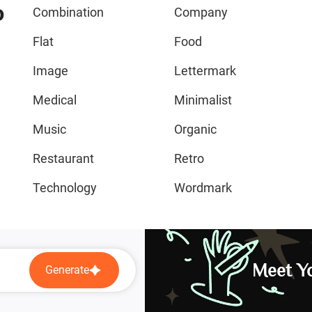
o
Combination
Company
Flat
Food
Image
Lettermark
Medical
Minimalist
Music
Organic
Restaurant
Retro
Technology
Wordmark
Meet Yo
Generate