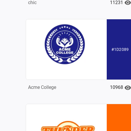
11231
chic
#1D2089
10968
Acme College