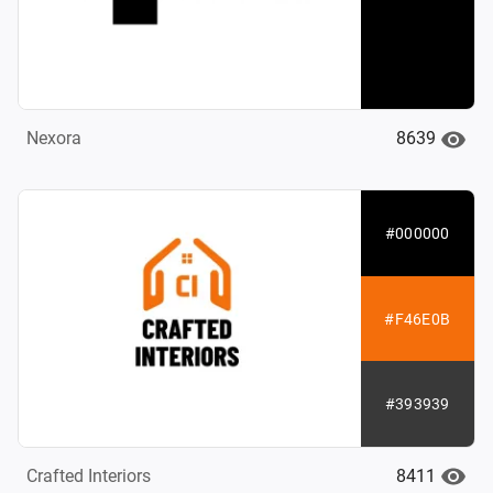
8639
Nexora
#000000
#F46E0B
#393939
8411
Crafted Interiors