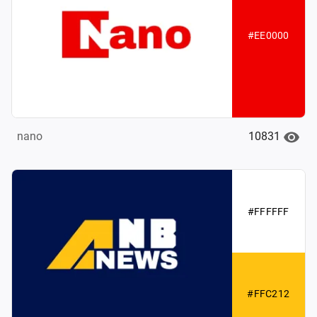
#EE0000
10831
nano
#FFFFFF
#FFC212