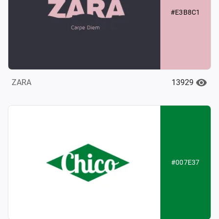
#E3B8C1
13929
ZARA
#007E37