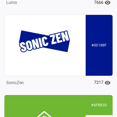
7666
Lumo
#00188F
7217
SonicZen
#6FB833