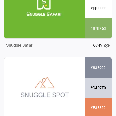
#FFFFFF
#87B263
6749
Snuggle Safari
#838999
#D4D7E0
#E88359