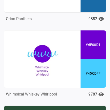
9882
Orion Panthers
#6E00D1
#45CDFF
9787
Whimsical Whiskey Whirlpool