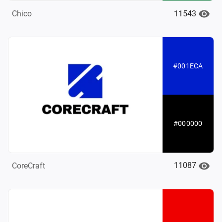
11543
Chico
#001ECA
#000000
11087
CoreCraft