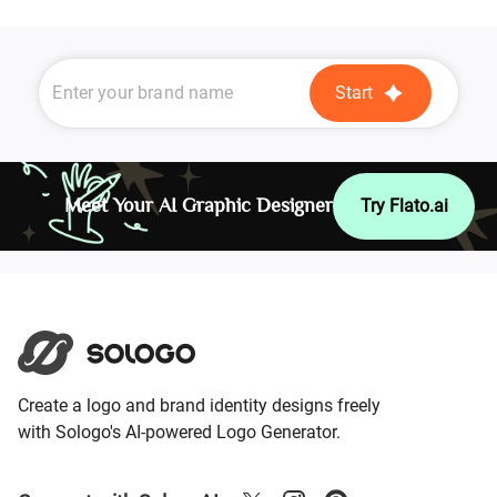
Start
Meet Your AI Graphic Designer
Try Flato.ai
Create a logo and brand identity designs freely
with Sologo's AI-powered Logo Generator.