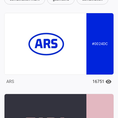
#0024DC
16751
ARS