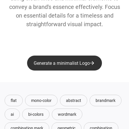
convey a brand's essence effectively. Focus
on essential details for a timeless and
straightforward visual impact.
Generate a minimalist Logo
flat
mono-color
abstract
brandmark
ai
bi-colors
wordmark
combination mark
geometric
combination