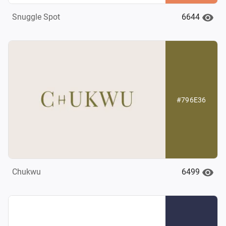
6644
Snuggle Spot
#796E36
6499
Chukwu