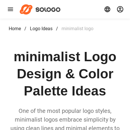
Home
/
Logo Ideas
/
minimalist logo
minimalist Logo
Design & Color
Palette Ideas
One of the most popular logo styles,
minimalist logos embrace simplicity by
using clean lines and minimal elements to