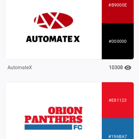
#B9000E
#000000
10308
AutomateX
#E81123
#196BA7