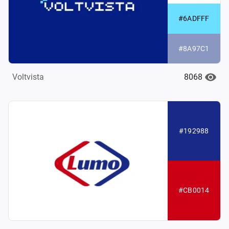
#6ADFFF
#8A97C1
8068
Voltvista
#192988
#CB0014