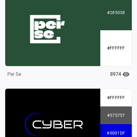
#285038
#FFFFFF
8974
Per Se
#FFFFFF
#575757
#0001DF