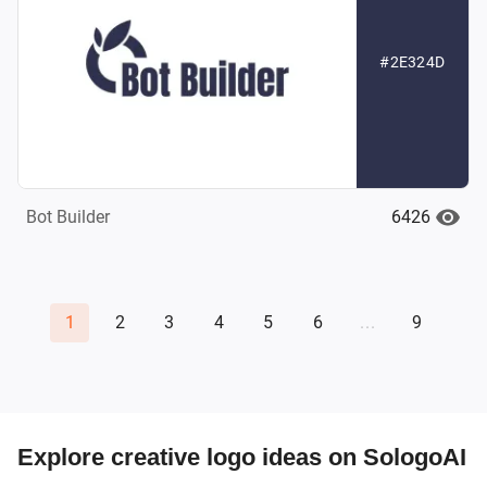
#2E324D
6426
Bot Builder
1
2
3
4
5
6
...
9
Explore creative logo ideas on SologoAI