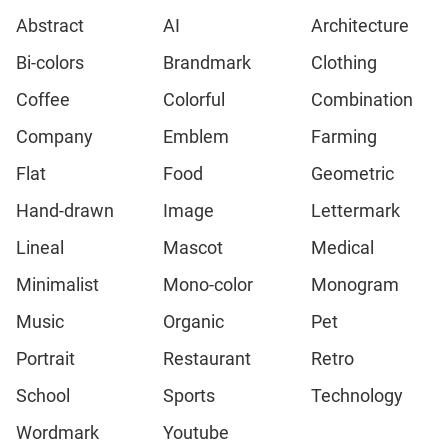
Abstract
AI
Architecture
Bi-colors
Brandmark
Clothing
Coffee
Colorful
Combination
Company
Emblem
Farming
Flat
Food
Geometric
Hand-drawn
Image
Lettermark
Lineal
Mascot
Medical
Minimalist
Mono-color
Monogram
Music
Organic
Pet
Portrait
Restaurant
Retro
School
Sports
Technology
Wordmark
Youtube