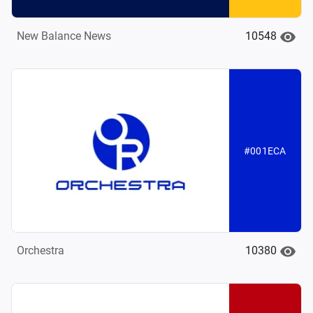
10548
New Balance News
#001ECA
10380
Orchestra