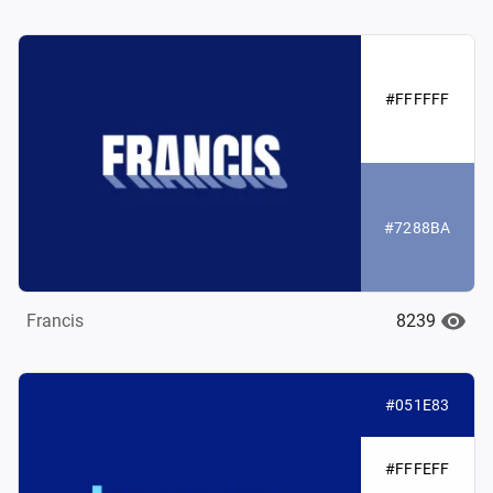
#FFFFFF
#7288BA
8239
Francis
#051E83
#FFFEFF