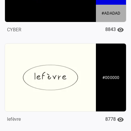
#ADADAD
8843
CYBER
#000000
8778
lefèvre