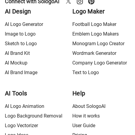
Connect with SologoAI
AI Design
Logo Maker
AI Logo Generator
Football Logo Maker
Image to Logo
Emblem Logo Makers
Sketch to Logo
Monogram Logo Creator
AI Brand Kit
Wordmark Generator
AI Mockup
Company Logo Generator
AI Brand Image
Text to Logo
AI Tools
Help
AI Logo Animation
About SologoAI
Logo Background Removal
How it works
Logo Vectorizer
User Guide