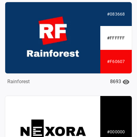
#083668
#FFFFFF
#F60607
8693
Rainforest
#000000