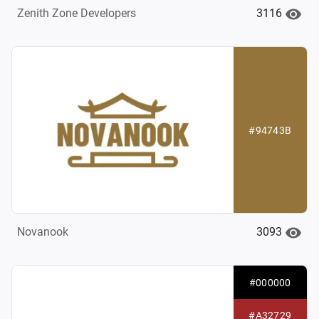
3116
Zenith Zone Developers
#94743B
3093
Novanook
#000000
#A32729