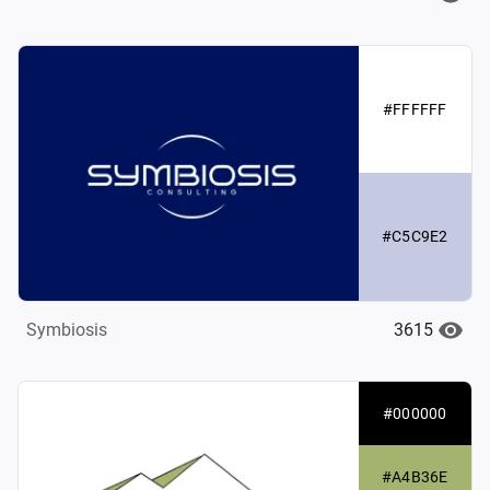
#FFFFFF
#C5C9E2
3615
Symbiosis
#000000
#A4B36E