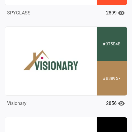
2899
SPYGLASS
#375E4B
#B38957
2856
Visionary