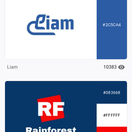
#2C5CA4
10383
Liam
#083668
#FFFFFF