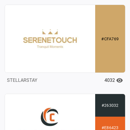
#CFA769
4032
STELLARSTAY
#263032
#E86423