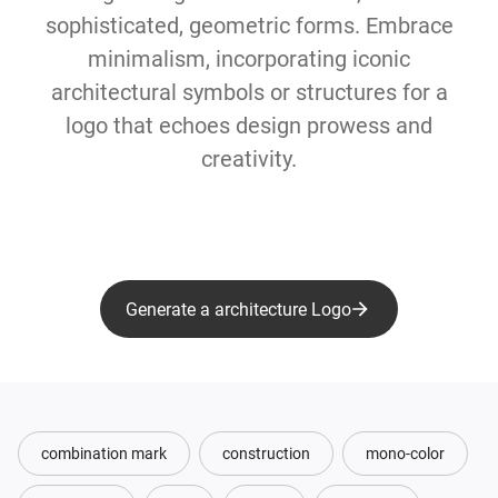
sophisticated, geometric forms. Embrace
minimalism, incorporating iconic
architectural symbols or structures for a
logo that echoes design prowess and
creativity.
Generate a architecture Logo
combination mark
construction
mono-color