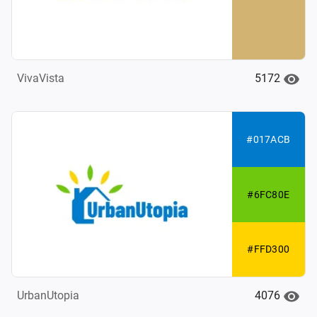
5172
VivaVista
#017ACB
#6FC80E
#FFD300
4076
UrbanUtopia