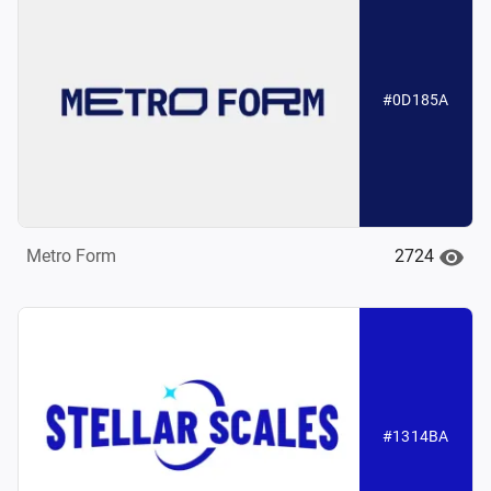
#0D185A
2724
Metro Form
#1314BA