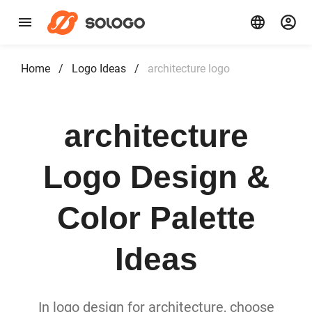
Home
/
Logo Ideas
/
architecture logo
architecture
Logo Design &
Color Palette
Ideas
In logo design for architecture, choose