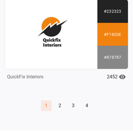
#232323
#F1820E
#878787
2452
QuickFix Interiors
1
2
3
4