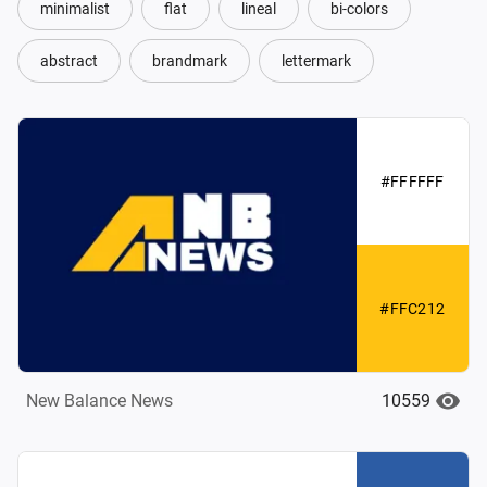
minimalist
flat
lineal
bi-colors
abstract
brandmark
lettermark
#FFFFFF
#FFC212
10559
New Balance News