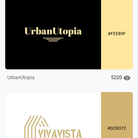
#FEE89F
5220
UrbanUtopia
#D2B372