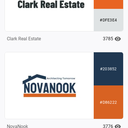
#DFE3E4
3785
Clark Real Estate
#203852
#D86222
3776
NovaNook