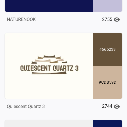
2755
NATURENOOK
#665239
#CDB59D
2744
Quiescent Quartz 3