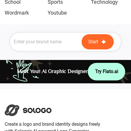
School
Sports
Technology
Wordmark
Youtube
Start
Meet Your AI Graphic Designer
Try Flato.ai
Create a logo and brand identity designs freely