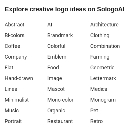
Explore creative logo ideas on SologoAI
Abstract
AI
Architecture
Bi-colors
Brandmark
Clothing
Coffee
Colorful
Combination
Company
Emblem
Farming
Flat
Food
Geometric
Hand-drawn
Image
Lettermark
Lineal
Mascot
Medical
Minimalist
Mono-color
Monogram
Music
Organic
Pet
Portrait
Restaurant
Retro