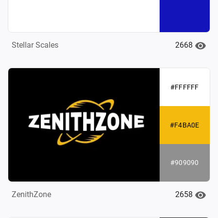
2668
Stellar Scales
#FFFFFF
#F4BA0E
#909090
2658
ZenithZone