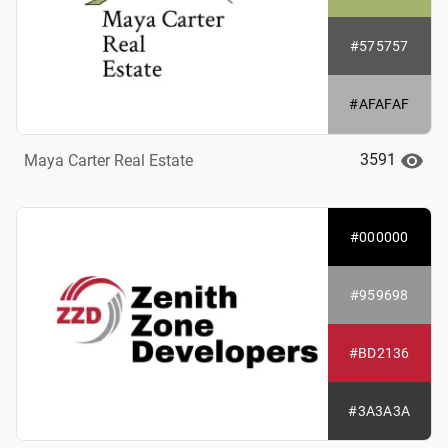
#575757
#AFAFAF
3591
Maya Carter Real Estate
#000000
#959698
#BD2136
#3A3A3A