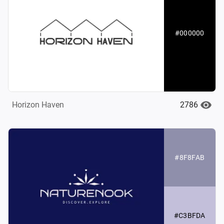
#000000
2786
Horizon Haven
#8F8FAB
#C3BFDA