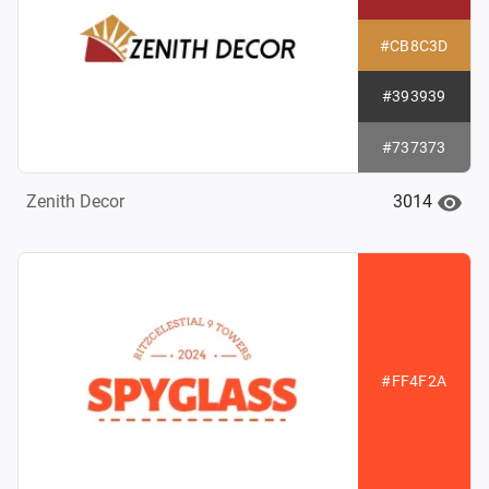
#CB8C3D
#393939
#737373
3014
Zenith Decor
#FF4F2A