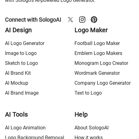
with Sologo's AI-powered Logo Generator.
Connect with SologoAI
AI Design
Logo Maker
AI Logo Generator
Football Logo Maker
Image to Logo
Emblem Logo Makers
Sketch to Logo
Monogram Logo Creator
AI Brand Kit
Wordmark Generator
AI Mockup
Company Logo Generator
AI Brand Image
Text to Logo
AI Tools
Help
AI Logo Animation
About SologoAI
Logo Background Removal
How it works