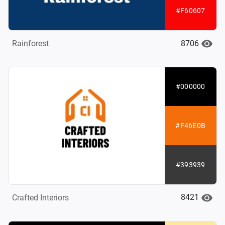
#F60607
8706
Rainforest
#000000
#F46E0B
#393939
8421
Crafted Interiors