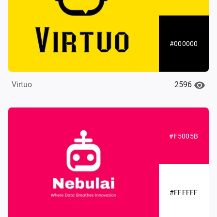
#000000
2596
Virtuo
#F5005B
#FFFFFF