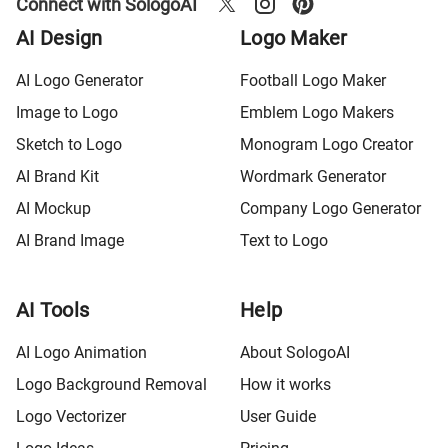
Connect with SologoAI
AI Design
Logo Maker
AI Logo Generator
Football Logo Maker
Image to Logo
Emblem Logo Makers
Sketch to Logo
Monogram Logo Creator
AI Brand Kit
Wordmark Generator
AI Mockup
Company Logo Generator
AI Brand Image
Text to Logo
AI Tools
Help
AI Logo Animation
About SologoAI
Logo Background Removal
How it works
Logo Vectorizer
User Guide