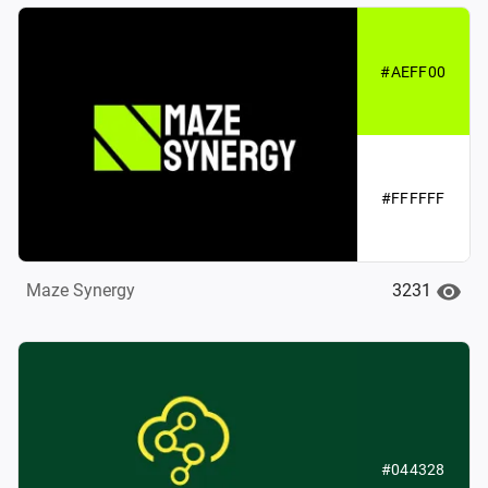
#AEFF00
#FFFFFF
3231
Maze Synergy
#044328