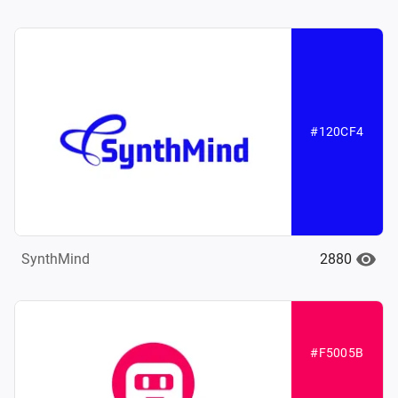
#120CF4
2880
SynthMind
#F5005B