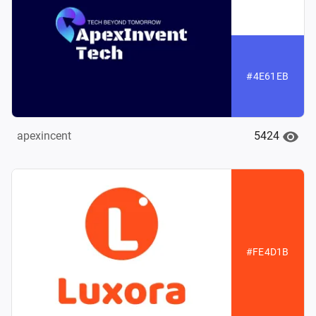
#4E61EB
5424
apexincent
#FE4D1B