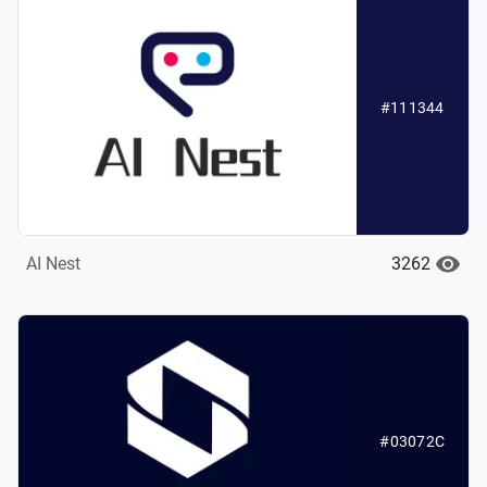
#111344
3262
AI Nest
#03072C