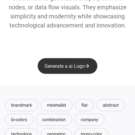
nodes, or data flow visuals. They emphasize
simplicity and modernity while showcasing
technological advancement and innovation.
Generate a ai Logo
brandmark
minimalist
flat
abstract
bi-colors
combination
company
technology
geometric
mono-color