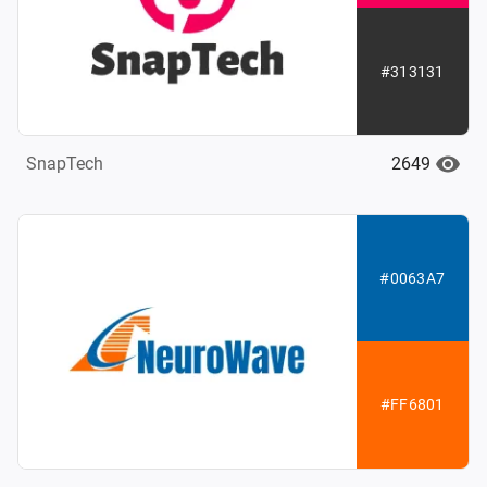
#313131
2649
SnapTech
#0063A7
#FF6801