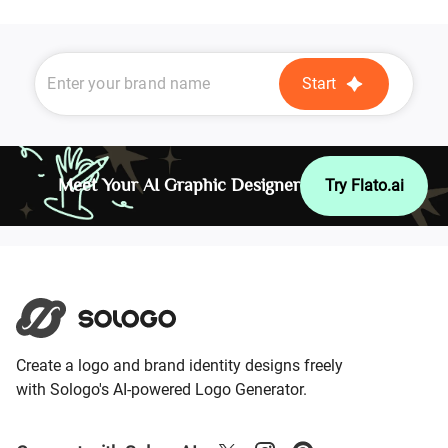
Start
Meet Your AI Graphic Designer
Try Flato.ai
Create a logo and brand identity designs freely
with Sologo's AI-powered Logo Generator.