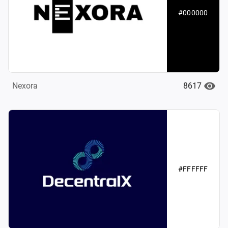
#000000
8617
Nexora
#FFFFFF