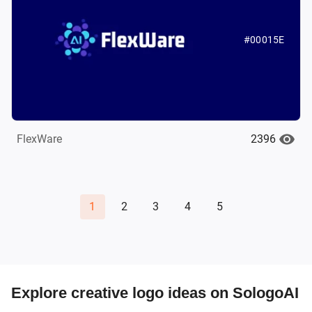
#00015E
2396
FlexWare
1
2
3
4
5
Explore creative logo ideas on SologoAI