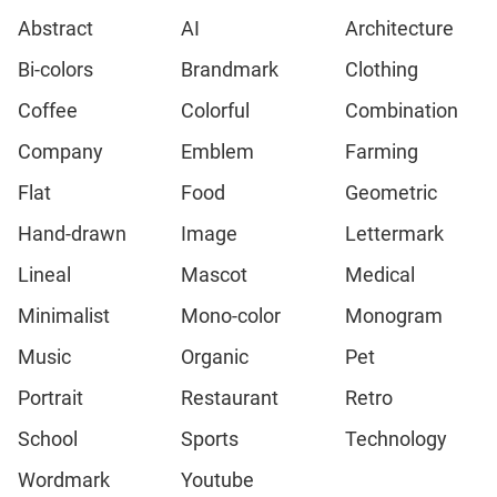
Abstract
AI
Architecture
Bi-colors
Brandmark
Clothing
Coffee
Colorful
Combination
Company
Emblem
Farming
Flat
Food
Geometric
Hand-drawn
Image
Lettermark
Lineal
Mascot
Medical
Minimalist
Mono-color
Monogram
Music
Organic
Pet
Portrait
Restaurant
Retro
School
Sports
Technology
Wordmark
Youtube