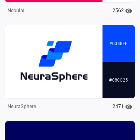
2562
Nebulai
#0348FF
#080C25
2471
NeuraSphere