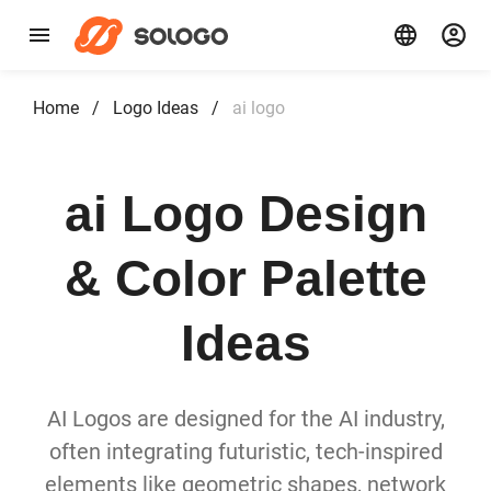
Home
/
Logo Ideas
/
ai logo
ai Logo Design
& Color Palette
Ideas
AI Logos are designed for the AI industry,
often integrating futuristic, tech-inspired
elements like geometric shapes, network