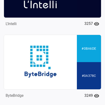
3257
L'Intelli
#0BA6DE
#0A378C
3249
ByteBridge