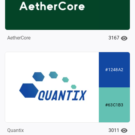
3167
AetherCore
#1248A2
#63C1B3
3011
Quantix