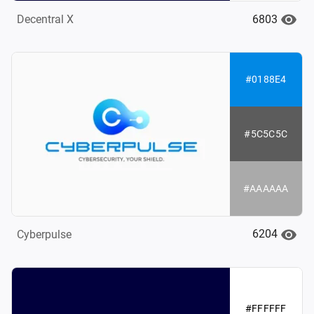
6803
Decentral X
#0188E4
#5C5C5C
#AAAAAA
6204
Cyberpulse
#FFFFFF