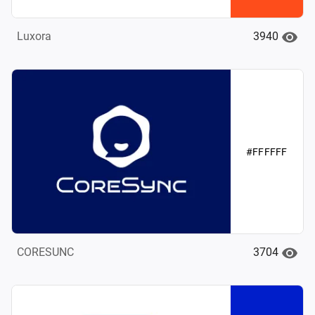
3940
Luxora
#FFFFFF
3704
CORESUNC