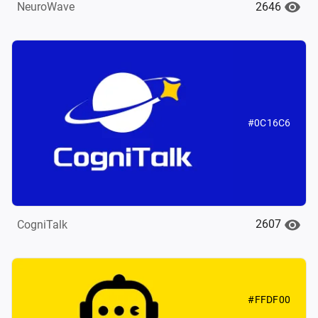
2646
NeuroWave
#0C16C6
2607
CogniTalk
#FFDF00