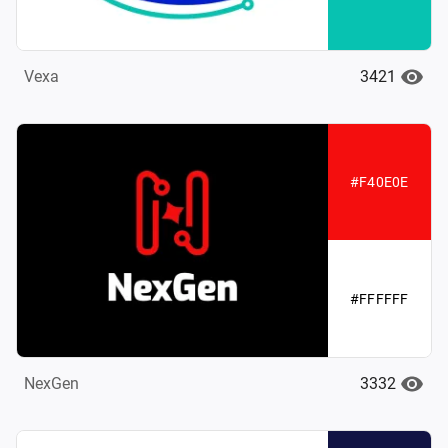
3421
Vexa
#F40E0E
#FFFFFF
3332
NexGen