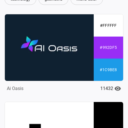
#FFFFFF
#992DF5
#1C9BE8
11432
Ai Oasis