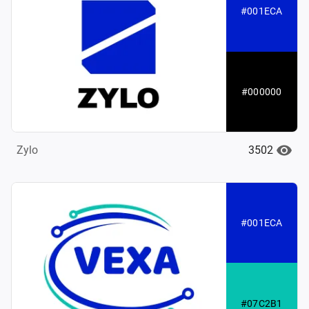
#001ECA
#000000
3502
Zylo
#001ECA
#07C2B1