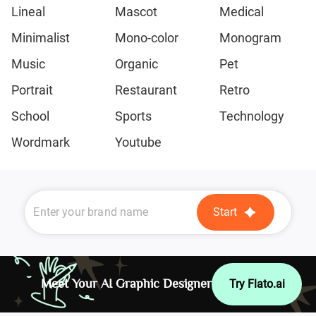
Lineal
Mascot
Medical
Minimalist
Mono-color
Monogram
Music
Organic
Pet
Portrait
Restaurant
Retro
School
Sports
Technology
Wordmark
Youtube
Start
Meet Your AI Graphic Designer
Try Flato.ai