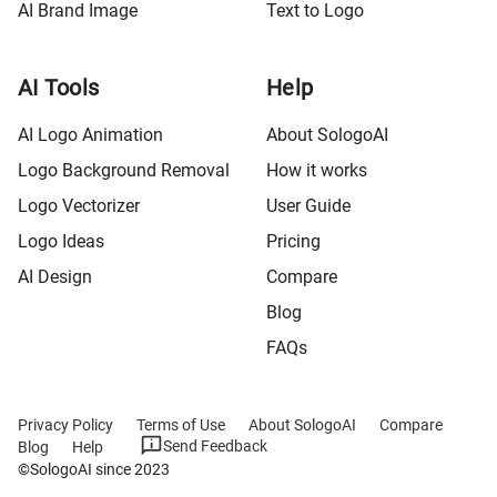
AI Brand Image
Text to Logo
AI Tools
Help
AI Logo Animation
About SologoAI
Logo Background Removal
How it works
Logo Vectorizer
User Guide
Logo Ideas
Pricing
AI Design
Compare
Blog
FAQs
Privacy Policy
Terms of Use
About SologoAI
Compare
Send Feedback
Blog
Help
©SologoAI since 2023