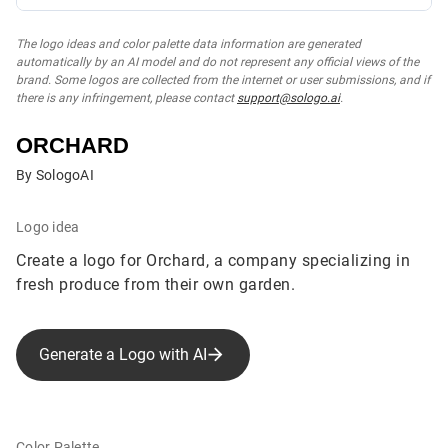
The logo ideas and color palette data information are generated
automatically by an AI model and do not represent any official views of the
brand. Some logos are collected from the internet or user submissions, and if
there is any infringement, please contact
support@sologo.ai
.
ORCHARD
By SologoAI
Logo idea
Create a logo for Orchard, a company specializing in
fresh produce from their own garden.
Generate a Logo with AI
Color Palette