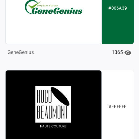
#006A39
1365
GeneGenius
#FFFFFF