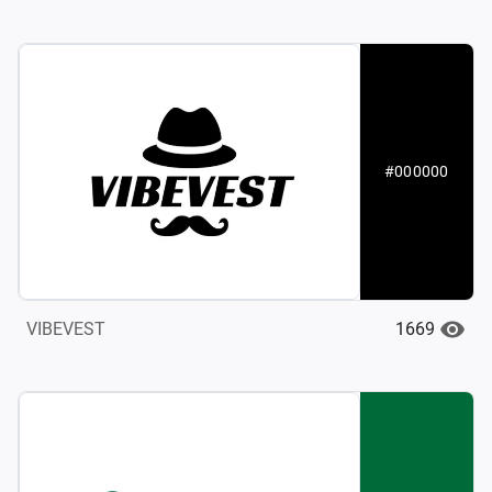
#000000
1669
VIBEVEST