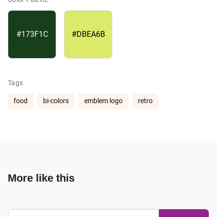
#173F1C
#DBEA6B
Tags
food
bi-colors
emblem logo
retro
More like this