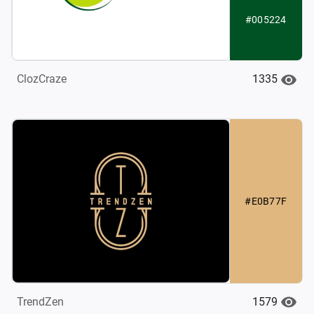
#005224
1335
ClozCraze
#E0B77F
1579
TrendZen