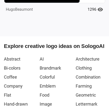
1296
HugoBeaumont
Explore creative logo ideas on SologoAI
Abstract
AI
Architecture
Bi-colors
Brandmark
Clothing
Coffee
Colorful
Combination
Company
Emblem
Farming
Flat
Food
Geometric
Hand-drawn
Image
Lettermark