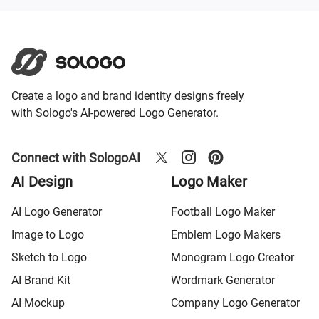
Create a logo and brand identity designs freely
with Sologo's AI-powered Logo Generator.
Connect with SologoAI
AI Design
Logo Maker
AI Logo Generator
Football Logo Maker
Image to Logo
Emblem Logo Makers
Sketch to Logo
Monogram Logo Creator
AI Brand Kit
Wordmark Generator
AI Mockup
Company Logo Generator