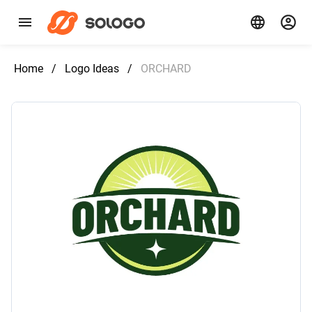
Home
/
Logo Ideas
/
ORCHARD