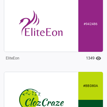
#942486
1349
EliteEon
#BBD80A