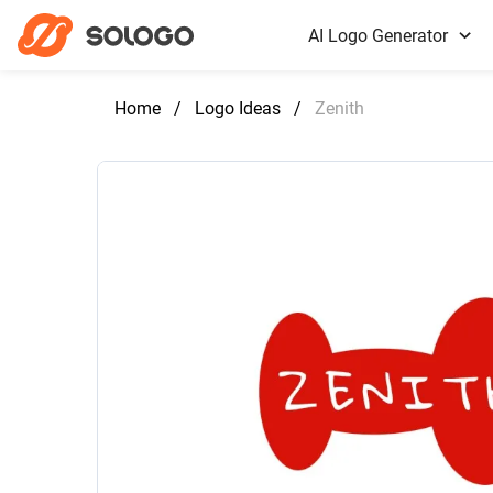
AI Logo Generator
Home
/
Logo Ideas
/
Zenith