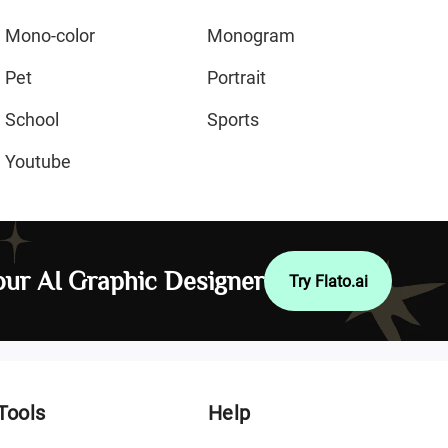
Mono-color
Monogram
Pet
Portrait
School
Sports
Youtube
ur AI Graphic Designer
Try Flato.ai
Tools
Help