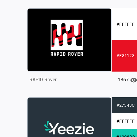
#FFFFFF
#E81123
1867
RAPID Rover
#27343C
#FFFFFF
#10C8B0