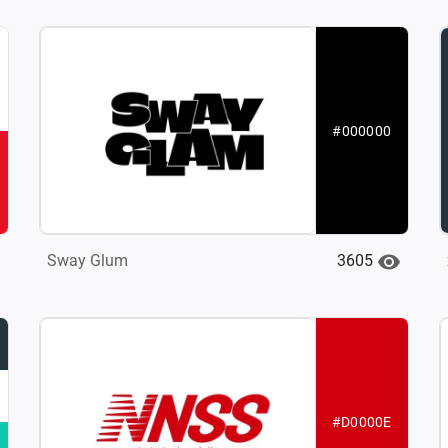
#000000
3605
Sway Glum
#D0000E