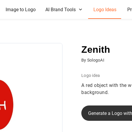
Image to Logo
AI Brand Tools
Logo Ideas
Pr
Zenith
By SologoAI
Logo idea
A red object with the wo
background.
Generate a Logo with