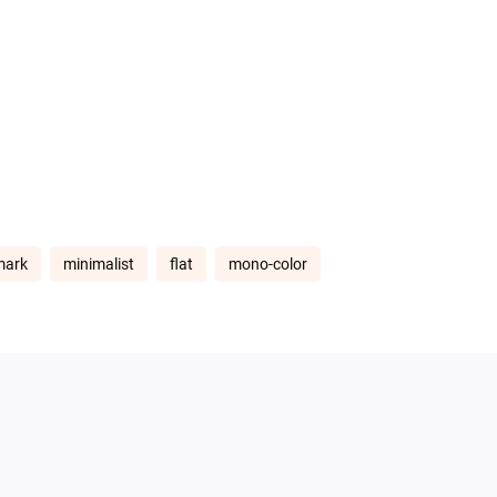
mark
minimalist
flat
mono-color