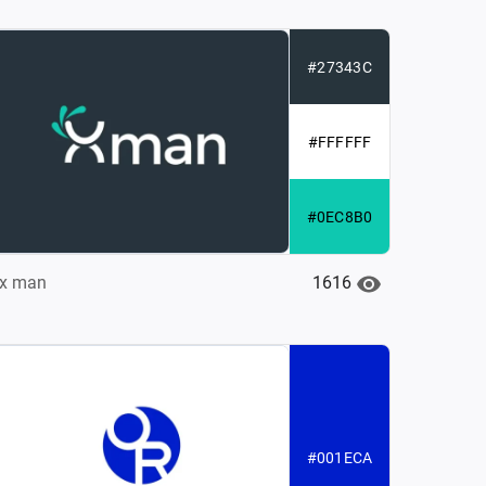
#27343C
#FFFFFF
#0EC8B0
1616
x man
#001ECA