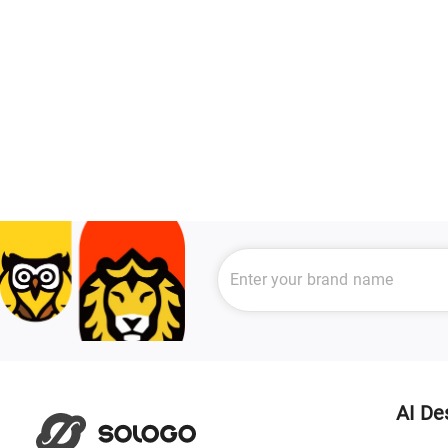
AI De