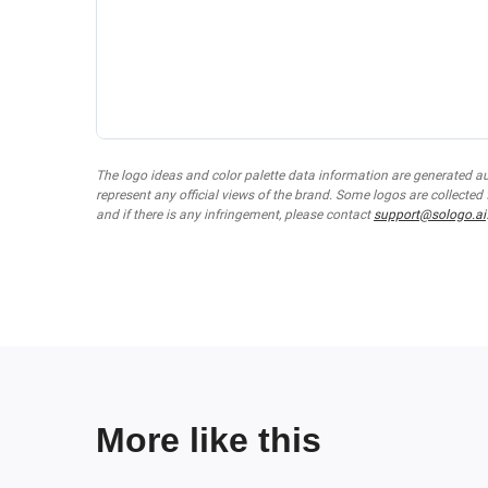
The logo ideas and color palette data information are generated a
represent any official views of the brand. Some logos are collected
and if there is any infringement, please contact
support@sologo.ai
More like this