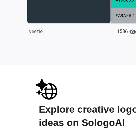
#A9AEB2
1586
yeezie
Explore creative log
ideas on SologoAI