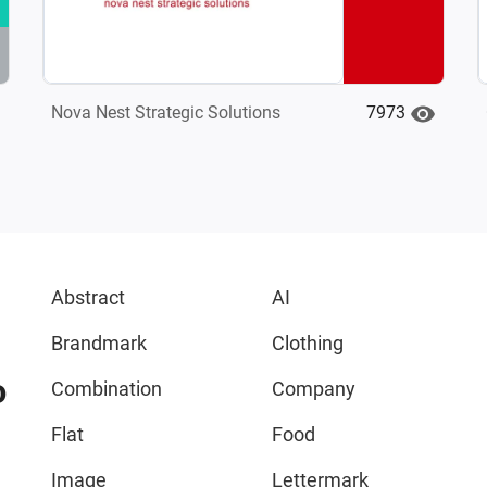
7973
Nova Nest Strategic Solutions
Abstract
AI
Brandmark
Clothing
o
Combination
Company
Flat
Food
Image
Lettermark