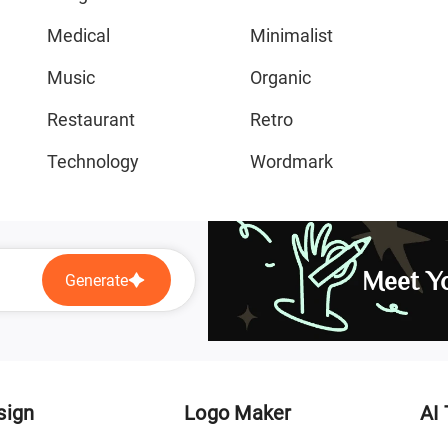
Medical
Minimalist
Music
Organic
Restaurant
Retro
Technology
Wordmark
Meet Yo
Generate
sign
Logo Maker
AI 