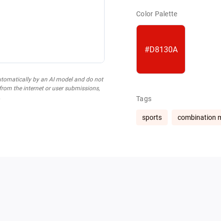
Color Palette
#D8130A
utomatically by an AI model and do not
 from the internet or user submissions,
.
Tags
sports
combination 