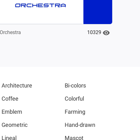
10329
Orchestra
Architecture
Bi-colors
Coffee
Colorful
Emblem
Farming
Geometric
Hand-drawn
Lineal
Mascot