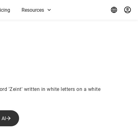
icing
Resources
rd 'Zeint' written in white letters on a white
 AI