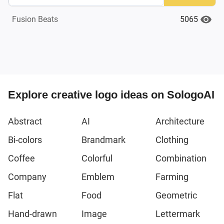
5065
Fusion Beats
Explore creative logo ideas on SologoAI
Abstract
AI
Architecture
Bi-colors
Brandmark
Clothing
Coffee
Colorful
Combination
Company
Emblem
Farming
Flat
Food
Geometric
Hand-drawn
Image
Lettermark