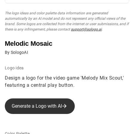
The logo ideas and color palette data information are generated
automatically by an AI model and do not represent any official views of the
brand. Some logos are collected from the internet or user submissions, and if
there is any infringement, please contact
support@sologo.ai
.
Melodic Mosaic
By SologoAI
Logo idea
Design a logo for the video game 'Melody Mix Scout,'
featuring a central play button.
Generate a Logo with AI
Color Palette