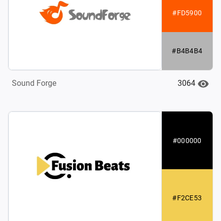
#FD5900
#B4B4B4
3064
Sound Forge
#000000
#F2CE53