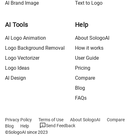
AI Brand Image
Text to Logo
AI Tools
Help
AI Logo Animation
About SologoAI
Logo Background Removal
How it works
Logo Vectorizer
User Guide
Logo Ideas
Pricing
AI Design
Compare
Blog
FAQs
Privacy Policy
Terms of Use
About SologoAI
Compare
Send Feedback
Blog
Help
©SologoAI since 2023