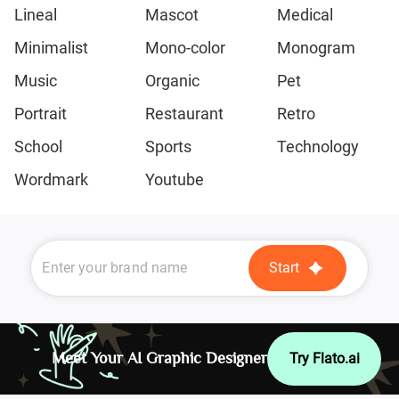
Lineal
Mascot
Medical
Minimalist
Mono-color
Monogram
Music
Organic
Pet
Portrait
Restaurant
Retro
School
Sports
Technology
Wordmark
Youtube
Start
Meet Your AI Graphic Designer
Try Flato.ai