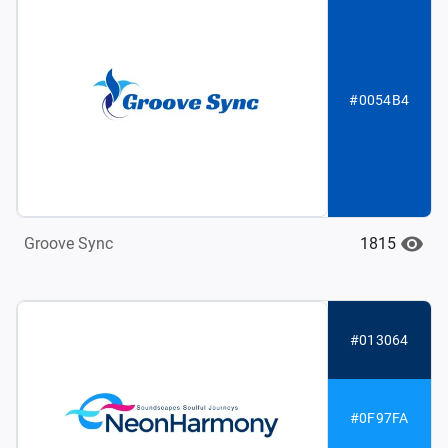
#0054B4
1815
Groove Sync
#013064
#0F97FA