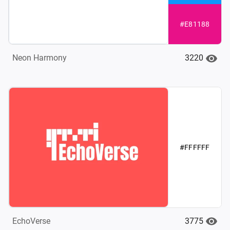
#E81188
3220
Neon Harmony
#FFFFFF
3775
EchoVerse