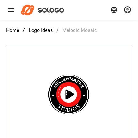
Home
/
Logo Ideas
/
Melodic Mosaic