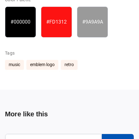
#000000
#FD1312
#9A9A9A
Tags
music
emblem logo
retro
More like this