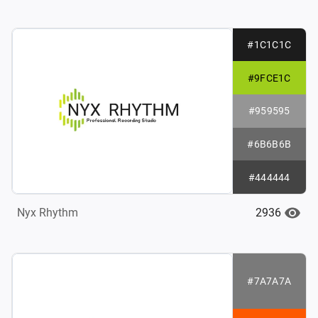
#1C1C1C
#9FCE1C
#959595
#6B6B6B
#444444
2936
Nyx Rhythm
#7A7A7A