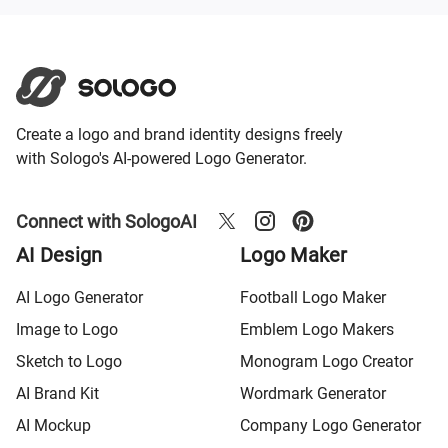
Create a logo and brand identity designs freely
with Sologo's AI-powered Logo Generator.
Connect with SologoAI
AI Design
Logo Maker
AI Logo Generator
Football Logo Maker
Image to Logo
Emblem Logo Makers
Sketch to Logo
Monogram Logo Creator
AI Brand Kit
Wordmark Generator
AI Mockup
Company Logo Generator