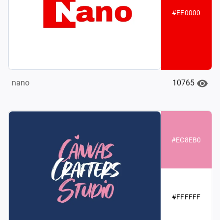
#EE0000
10765
nano
#EC8EB0
#FFFFFF