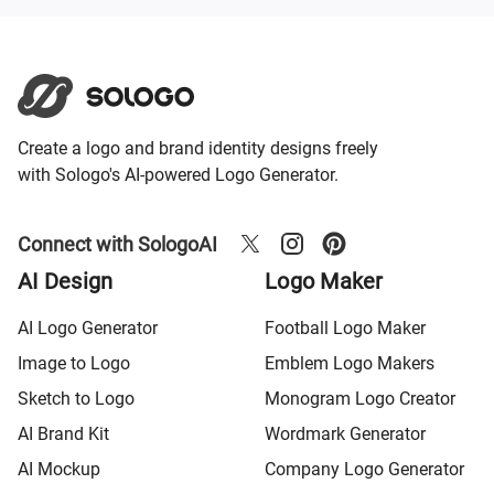
Create a logo and brand identity designs freely
with Sologo's AI-powered Logo Generator.
Connect with SologoAI
AI Design
Logo Maker
AI Logo Generator
Football Logo Maker
Image to Logo
Emblem Logo Makers
Sketch to Logo
Monogram Logo Creator
AI Brand Kit
Wordmark Generator
AI Mockup
Company Logo Generator