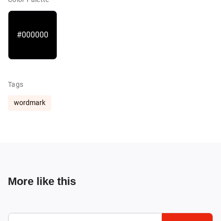
#000000
Tags
wordmark
More like this