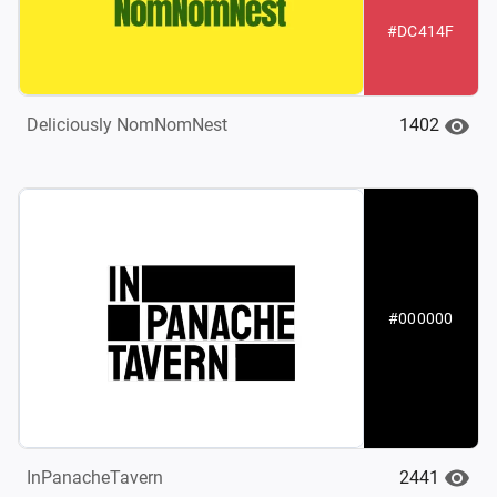
#DC414F
1402
Deliciously NomNomNest
#000000
2441
InPanacheTavern