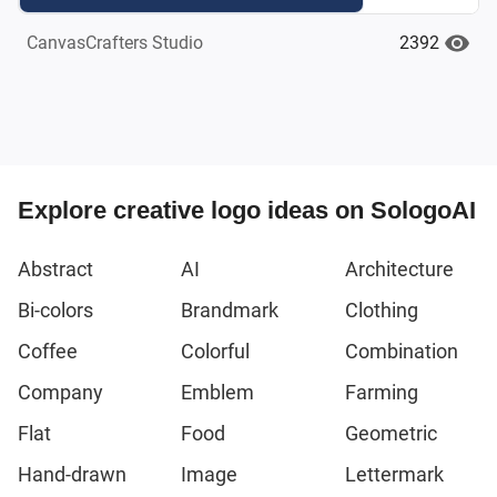
2392
CanvasCrafters Studio
Explore creative logo ideas on SologoAI
Abstract
AI
Architecture
Bi-colors
Brandmark
Clothing
Coffee
Colorful
Combination
Company
Emblem
Farming
Flat
Food
Geometric
Hand-drawn
Image
Lettermark