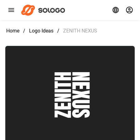
Home
/
Logo Ideas
/
ZENITH NEXUS