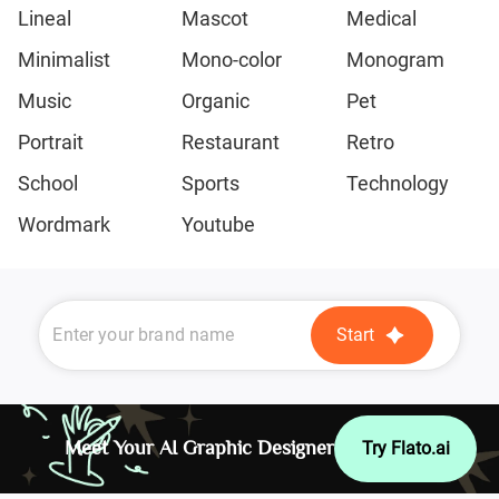
Lineal
Mascot
Medical
Minimalist
Mono-color
Monogram
Music
Organic
Pet
Portrait
Restaurant
Retro
School
Sports
Technology
Wordmark
Youtube
Start
Meet Your AI Graphic Designer
Try Flato.ai