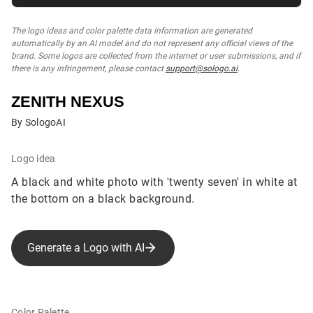
The logo ideas and color palette data information are generated
automatically by an AI model and do not represent any official views of the
brand. Some logos are collected from the internet or user submissions, and if
there is any infringement, please contact
support@sologo.ai
.
ZENITH NEXUS
By SologoAI
Logo idea
A black and white photo with 'twenty seven' in white at
the bottom on a black background.
Generate a Logo with AI
Color Palette