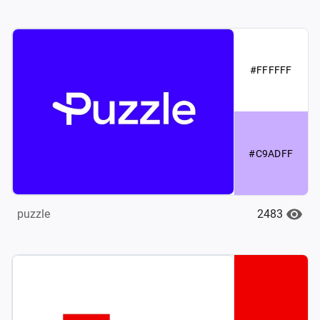
#FFFFFF
#C9ADFF
2483
puzzle