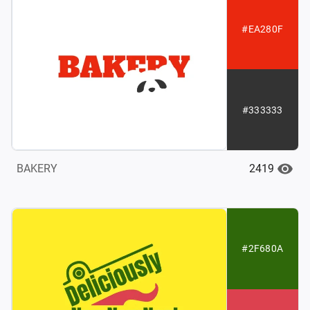
#EA280F
#333333
2419
BAKERY
#2F680A