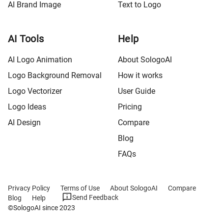
AI Brand Image
Text to Logo
AI Tools
Help
AI Logo Animation
About SologoAI
Logo Background Removal
How it works
Logo Vectorizer
User Guide
Logo Ideas
Pricing
AI Design
Compare
Blog
FAQs
Privacy Policy
Terms of Use
About SologoAI
Compare
Send Feedback
Blog
Help
©SologoAI since 2023