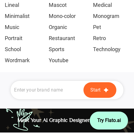
Lineal
Mascot
Medical
Minimalist
Mono-color
Monogram
Music
Organic
Pet
Portrait
Restaurant
Retro
School
Sports
Technology
Wordmark
Youtube
Start
Meet Your AI Graphic Designer
Try Flato.ai