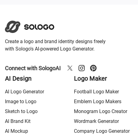
Create a logo and brand identity designs freely
with Sologo's AI-powered Logo Generator.
Connect with SologoAI
AI Design
Logo Maker
AI Logo Generator
Football Logo Maker
Image to Logo
Emblem Logo Makers
Sketch to Logo
Monogram Logo Creator
AI Brand Kit
Wordmark Generator
AI Mockup
Company Logo Generator