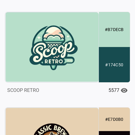
#B7DECB
#174C50
5577
SCOOP RETRO
#E7D0B0