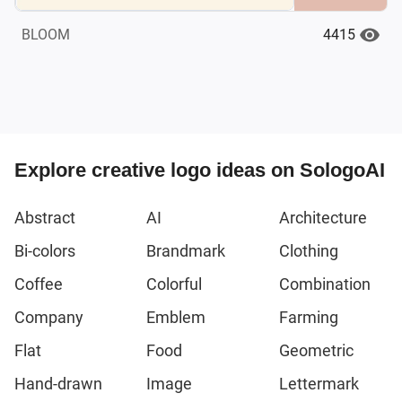
4415
BLOOM
Explore creative logo ideas on SologoAI
Abstract
AI
Architecture
Bi-colors
Brandmark
Clothing
Coffee
Colorful
Combination
Company
Emblem
Farming
Flat
Food
Geometric
Hand-drawn
Image
Lettermark