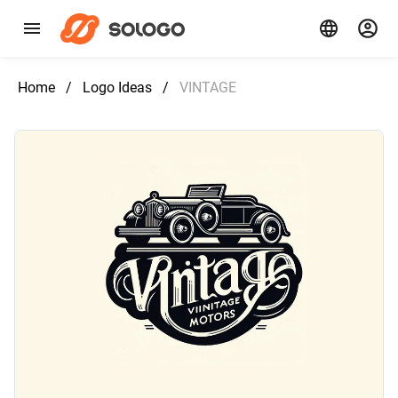
Home
/
Logo Ideas
/
VINTAGE