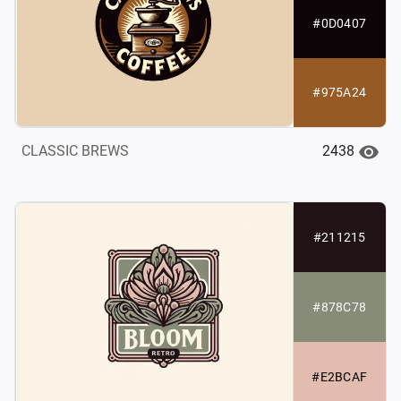
#0D0407
#975A24
2438
CLASSIC BREWS
#211215
#878C78
#E2BCAF