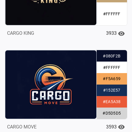
#FFFFFF
3933
CARGO KING
#080F2B
#FFFFFF
#F5A659
#152E57
#EA5A38
#D5D5D5
3593
CARGO MOVE