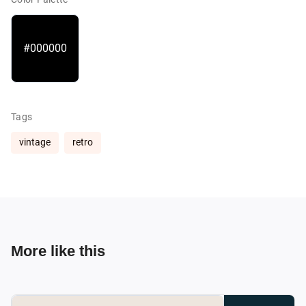
#000000
Tags
vintage
retro
More like this