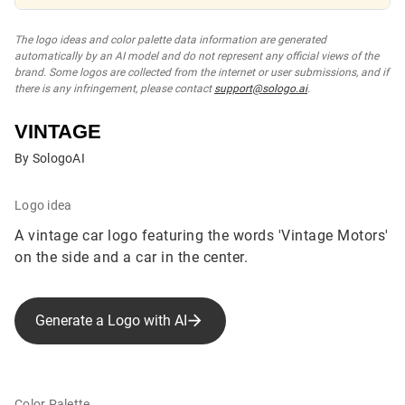
The logo ideas and color palette data information are generated
automatically by an AI model and do not represent any official views of the
brand. Some logos are collected from the internet or user submissions, and if
there is any infringement, please contact
support@sologo.ai
.
VINTAGE
By SologoAI
Logo idea
A vintage car logo featuring the words 'Vintage Motors'
on the side and a car in the center.
Generate a Logo with AI
Color Palette