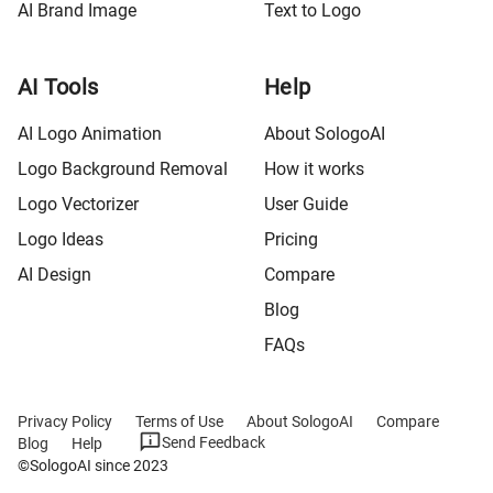
AI Brand Image
Text to Logo
AI Tools
Help
AI Logo Animation
About SologoAI
Logo Background Removal
How it works
Logo Vectorizer
User Guide
Logo Ideas
Pricing
AI Design
Compare
Blog
FAQs
Privacy Policy
Terms of Use
About SologoAI
Compare
Send Feedback
Blog
Help
©SologoAI since 2023