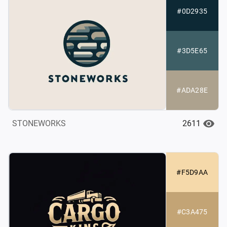
#0D2935
#3D5E65
#ADA28E
2611
STONEWORKS
#F5D9AA
#C3A475