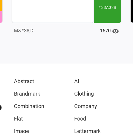
#33A02B
1570
M&#38;D
Abstract
AI
Brandmark
Clothing
o
Combination
Company
Flat
Food
Image
Lettermark