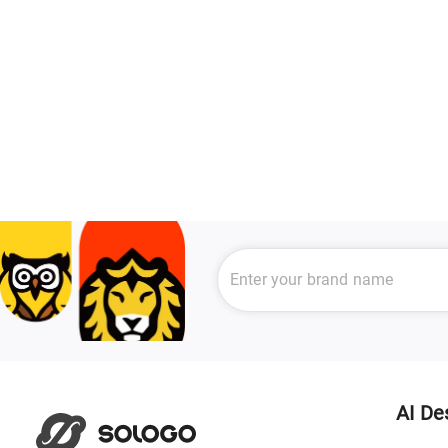
AI De