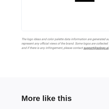
The logo ideas and color palette data information are generated a
represent any official views of the brand. Some logos are collected
and if there is any infringement, please contact
support@sologo.ai
More like this