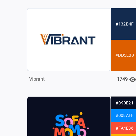
#132B4F
#DD5E00
1749
Vibrant
#090E21
#008AFF
#FA4E36