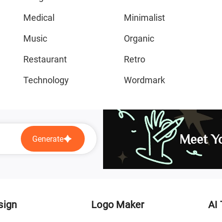
Medical
Minimalist
Music
Organic
Restaurant
Retro
Technology
Wordmark
Meet Yo
Generate
sign
Logo Maker
AI 