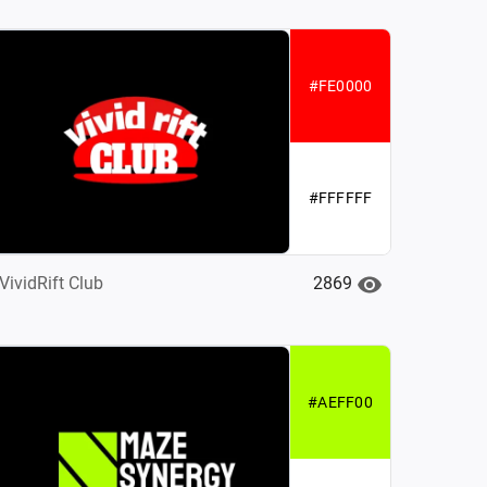
#FE0000
#FFFFFF
2869
VividRift Club
#AEFF00