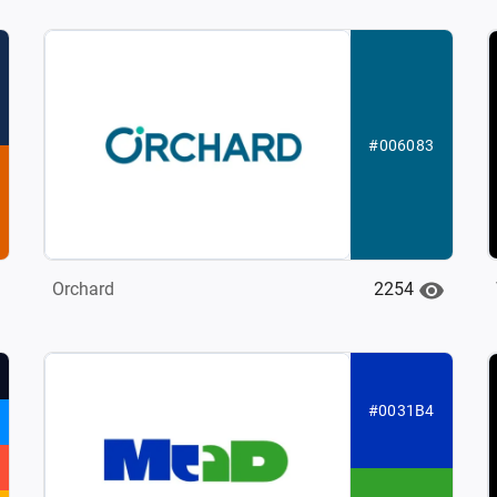
#006083
2254
Orchard
#0031B4