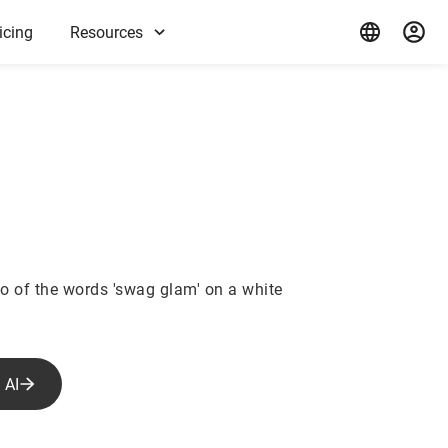
icing
Resources
m
o of the words 'swag glam' on a white
 AI