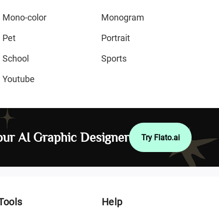
Mono-color
Monogram
Pet
Portrait
School
Sports
Youtube
ur AI Graphic Designer
Try Flato.ai
Tools
Help