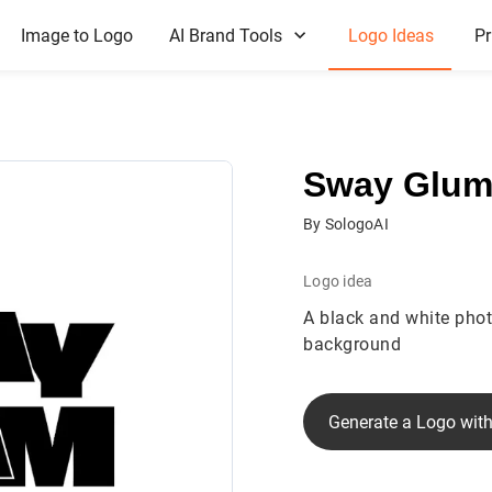
Image to Logo
AI Brand Tools
Logo Ideas
Pr
Sway Glu
By SologoAI
Logo idea
A black and white phot
background
Generate a Logo with