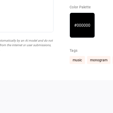
Color Palette
#000000
utomatically by an AI model and do not
 from the internet or user submissions,
.
Tags
music
monogram