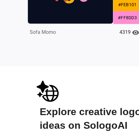
#FEB101
#FF8DD3
4319
Sofa Momo
Explore creative log
ideas on SologoAI