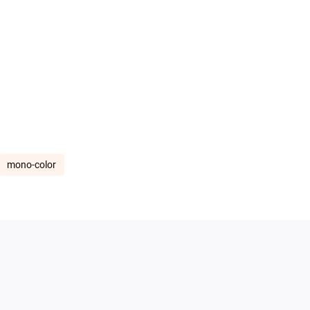
mono-color