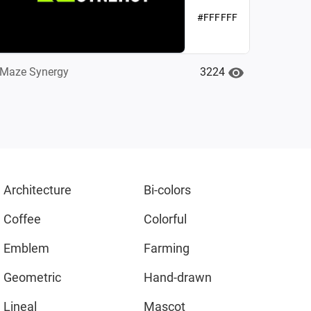
#FFFFFF
3224
Maze Synergy
Architecture
Bi-colors
Coffee
Colorful
Emblem
Farming
Geometric
Hand-drawn
Lineal
Mascot