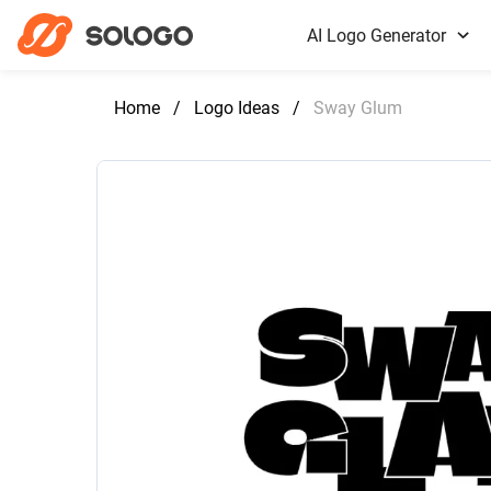
AI Logo Generator
Home
/
Logo Ideas
/
Sway Glum