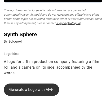
The logo ideas and color palette data information are generated
automatically by an AI model and do not represent any official views of the
brand. Some logos are collected from the internet or user submissions, and if
there is any infringement, please contact
support@sologo.ai
.
Synth Sphere
By SologoAI
Logo idea
A logo for a film production company featuring a film
roll and a camera on its side, accompanied by the
words
Generate a Logo with AI