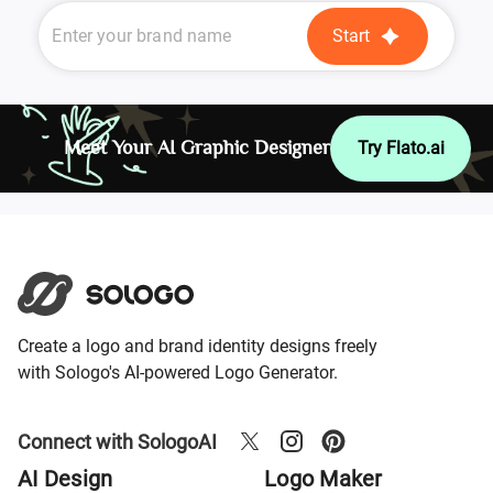
Start
Meet Your AI Graphic Designer
Try Flato.ai
Create a logo and brand identity designs freely
with Sologo's AI-powered Logo Generator.
Connect with SologoAI
AI Design
Logo Maker