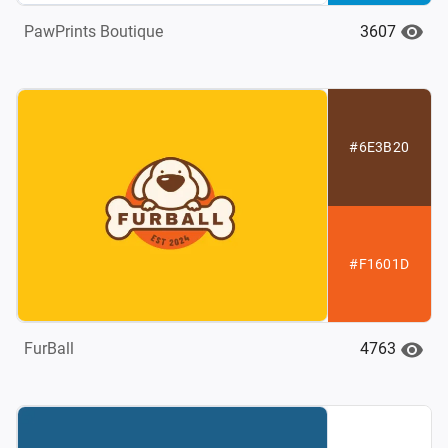
3607
PawPrints Boutique
#6E3B20
#F1601D
4763
FurBall