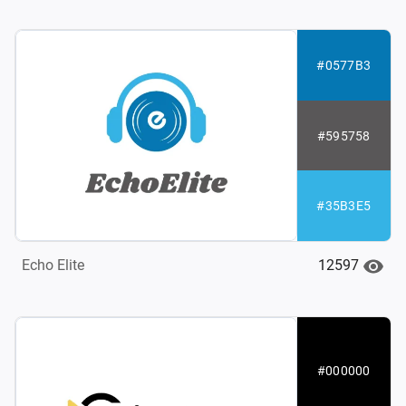
#0577B3
#595758
#35B3E5
12597
Echo Elite
#000000