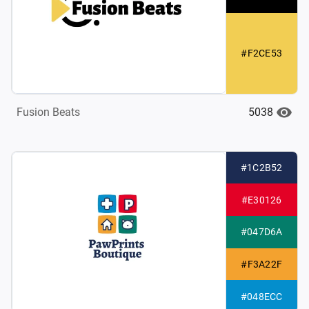
#F2CE53
5038
Fusion Beats
#1C2B52
#E30126
#047D6A
#F3A22F
#048ECC