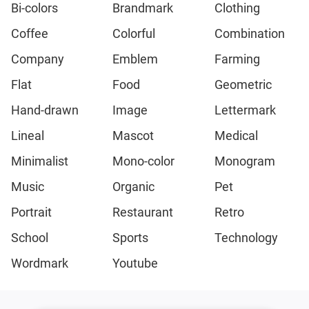
Bi-colors
Brandmark
Clothing
Coffee
Colorful
Combination
Company
Emblem
Farming
Flat
Food
Geometric
Hand-drawn
Image
Lettermark
Lineal
Mascot
Medical
Minimalist
Mono-color
Monogram
Music
Organic
Pet
Portrait
Restaurant
Retro
School
Sports
Technology
Wordmark
Youtube