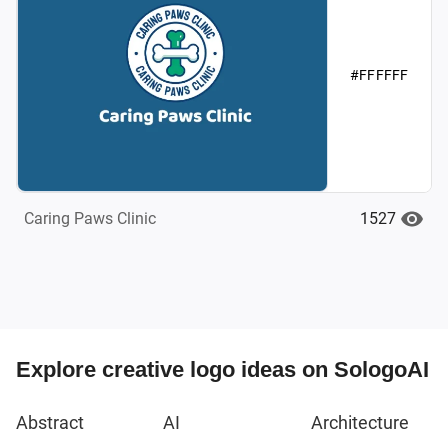
#FFFFFF
1527
Caring Paws Clinic
Explore creative logo ideas on SologoAI
Abstract
AI
Architecture