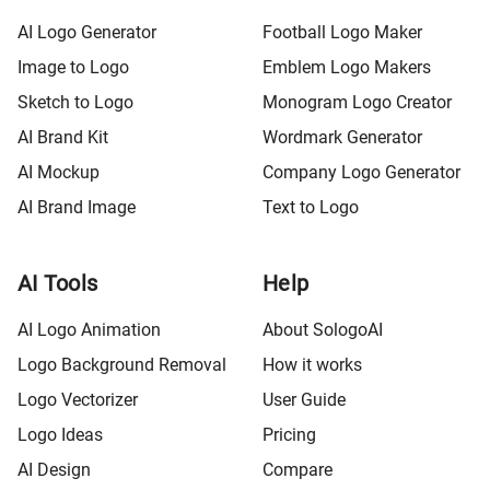
AI Logo Generator
Football Logo Maker
Image to Logo
Emblem Logo Makers
Sketch to Logo
Monogram Logo Creator
AI Brand Kit
Wordmark Generator
AI Mockup
Company Logo Generator
AI Brand Image
Text to Logo
AI Tools
Help
AI Logo Animation
About SologoAI
Logo Background Removal
How it works
Logo Vectorizer
User Guide
Logo Ideas
Pricing
AI Design
Compare