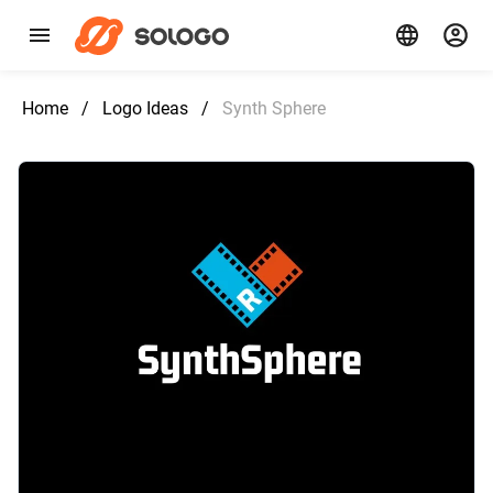
Home
/
Logo Ideas
/
Synth Sphere