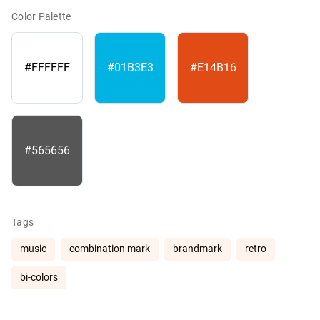
Color Palette
#FFFFFF
#01B3E3
#E14B16
#565656
Tags
music
combination mark
brandmark
retro
bi-colors