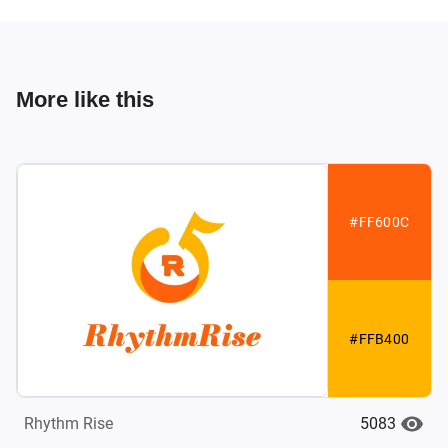
More like this
#FF600C
#FFB400
5083
Rhythm Rise