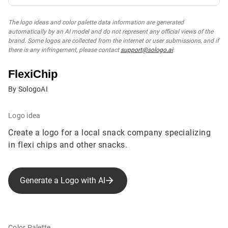
The logo ideas and color palette data information are generated
automatically by an AI model and do not represent any official views of the
brand. Some logos are collected from the internet or user submissions, and if
there is any infringement, please contact
support@sologo.ai
.
FlexiChip
By SologoAI
Logo idea
Create a logo for a local snack company specializing
in flexi chips and other snacks.
Generate a Logo with AI
Color Palette