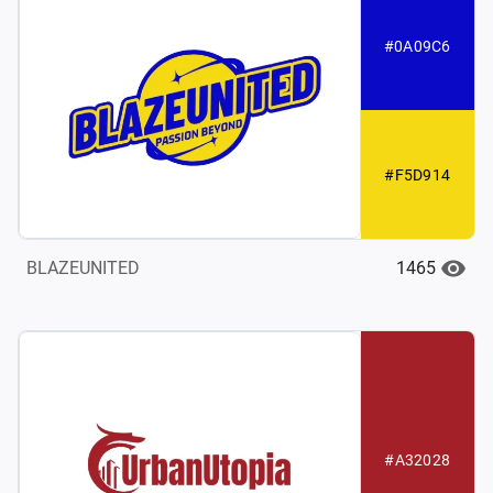
#0A09C6
#F5D914
1465
BLAZEUNITED
#A32028