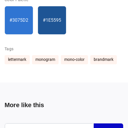
#3075D2
#1E5595
Tags
lettermark
monogram
mono-color
brandmark
More like this