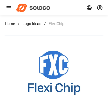
Home
/
Logo Ideas
/
FlexiChip