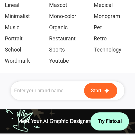
Lineal
Mascot
Medical
Minimalist
Mono-color
Monogram
Music
Organic
Pet
Portrait
Restaurant
Retro
School
Sports
Technology
Wordmark
Youtube
Start
Meet Your AI Graphic Designer
Try Flato.ai