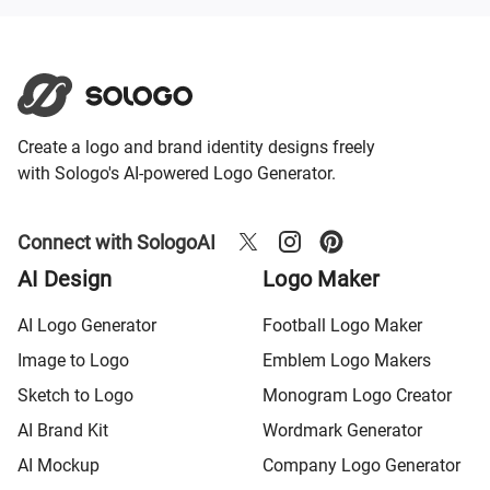
Create a logo and brand identity designs freely
with Sologo's AI-powered Logo Generator.
Connect with SologoAI
AI Design
Logo Maker
AI Logo Generator
Football Logo Maker
Image to Logo
Emblem Logo Makers
Sketch to Logo
Monogram Logo Creator
AI Brand Kit
Wordmark Generator
AI Mockup
Company Logo Generator