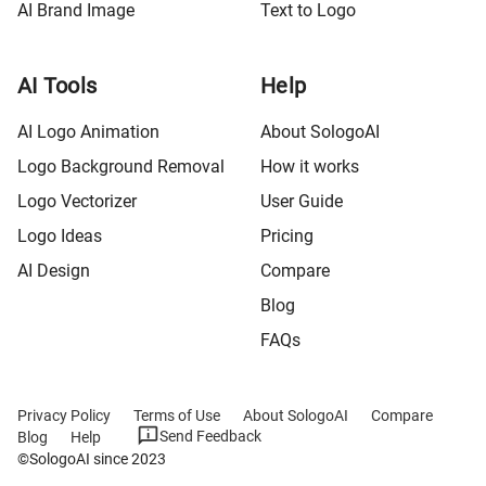
AI Brand Image
Text to Logo
AI Tools
Help
AI Logo Animation
About SologoAI
Logo Background Removal
How it works
Logo Vectorizer
User Guide
Logo Ideas
Pricing
AI Design
Compare
Blog
FAQs
Privacy Policy
Terms of Use
About SologoAI
Compare
Send Feedback
Blog
Help
©SologoAI since 2023