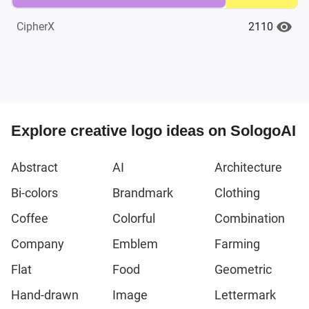
2110
CipherX
Explore creative logo ideas on SologoAI
Abstract
AI
Architecture
Bi-colors
Brandmark
Clothing
Coffee
Colorful
Combination
Company
Emblem
Farming
Flat
Food
Geometric
Hand-drawn
Image
Lettermark