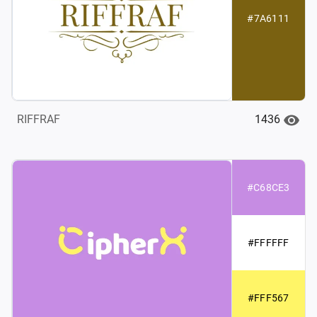
#7A6111
1436
RIFFRAF
#C68CE3
#FFFFFF
#FFF567