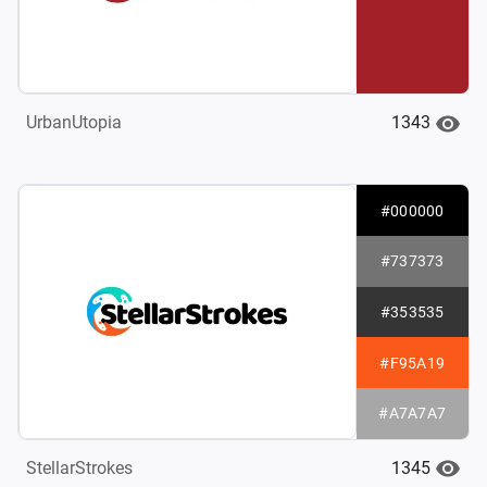
1343
UrbanUtopia
#000000
#737373
#353535
#F95A19
#A7A7A7
1345
StellarStrokes