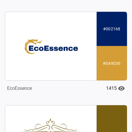
#002168
#D49D36
1415
EcoEssence