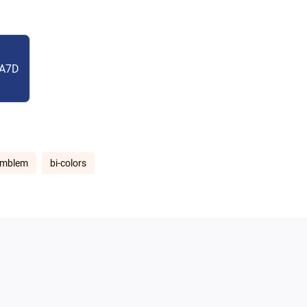
A7D
emblem
bi-colors