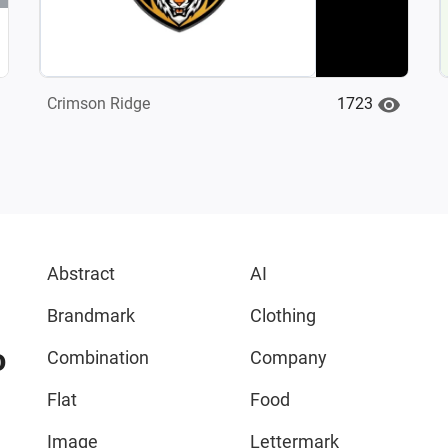
1723
Crimson Ridge
Abstract
AI
Brandmark
Clothing
o
Combination
Company
Flat
Food
Image
Lettermark