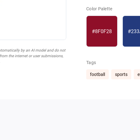
Color Palette
#8F0F28
#233
utomatically by an AI model and do not
 from the internet or user submissions,
.
Tags
football
sports