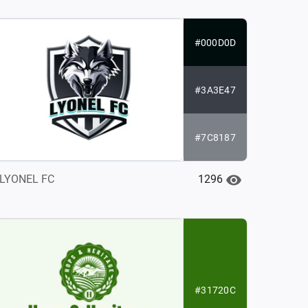
#000D0D
#3A3E47
#7C8187
1296
LYONEL FC
#31720C