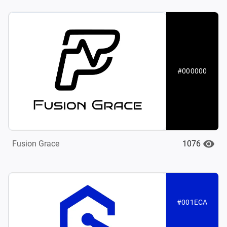
#000000
1076
Fusion Grace
#001ECA