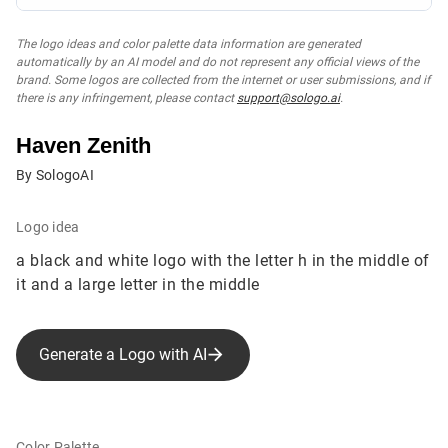
The logo ideas and color palette data information are generated
automatically by an AI model and do not represent any official views of the
brand. Some logos are collected from the internet or user submissions, and if
there is any infringement, please contact
support@sologo.ai
.
Haven Zenith‌
By SologoAI
Logo idea
a black and white logo with the letter h in the middle of
it and a large letter in the middle
Generate a Logo with AI
Color Palette