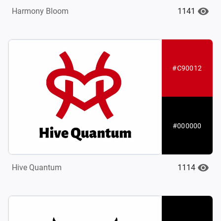
1141
Harmony Bloom
#C90012
#000000
1114
Hive Quantum