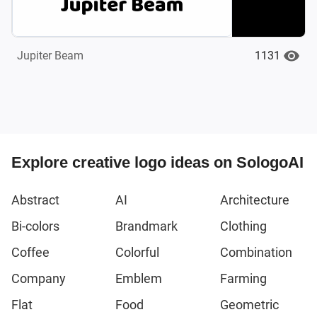
1131
Jupiter Beam
Explore creative logo ideas on SologoAI
Abstract
AI
Architecture
Bi-colors
Brandmark
Clothing
Coffee
Colorful
Combination
Company
Emblem
Farming
Flat
Food
Geometric