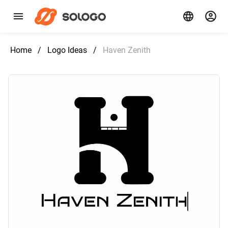
Home
/
Logo Ideas
/
Haven Zenith‌