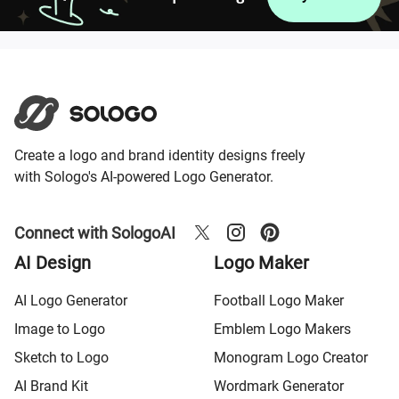
Create a logo and brand identity designs freely
with Sologo's AI-powered Logo Generator.
Connect with SologoAI
AI Design
Logo Maker
AI Logo Generator
Football Logo Maker
Image to Logo
Emblem Logo Makers
Sketch to Logo
Monogram Logo Creator
AI Brand Kit
Wordmark Generator