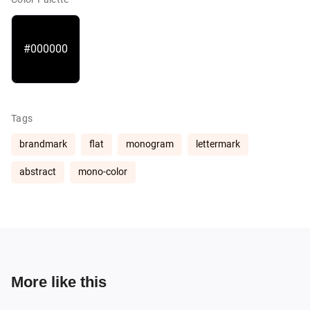
#000000
Tags
brandmark
flat
monogram
lettermark
abstract
mono-color
More like this