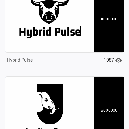
#000000
1087
Hybrid Pulse‌
#000000