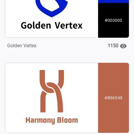
#000000
1150
Golden Vertex
#B96549