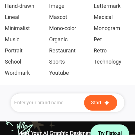
Hand-drawn
Image
Lettermark
Lineal
Mascot
Medical
Minimalist
Mono-color
Monogram
Music
Organic
Pet
Portrait
Restaurant
Retro
School
Sports
Technology
Wordmark
Youtube
Start
Meet Your AI Graphic Designer
Try Flato.ai