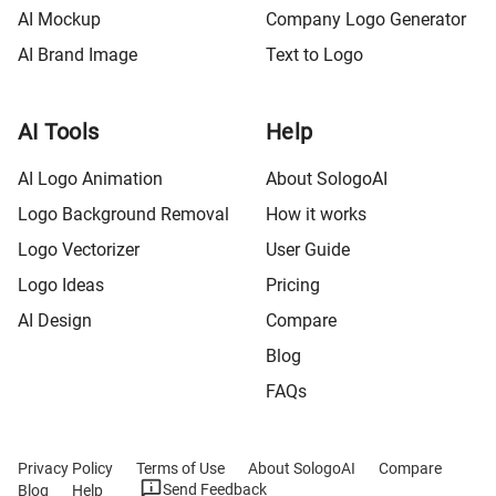
AI Mockup
Company Logo Generator
AI Brand Image
Text to Logo
AI Tools
Help
AI Logo Animation
About SologoAI
Logo Background Removal
How it works
Logo Vectorizer
User Guide
Logo Ideas
Pricing
AI Design
Compare
Blog
FAQs
Privacy Policy
Terms of Use
About SologoAI
Compare
Send Feedback
Blog
Help