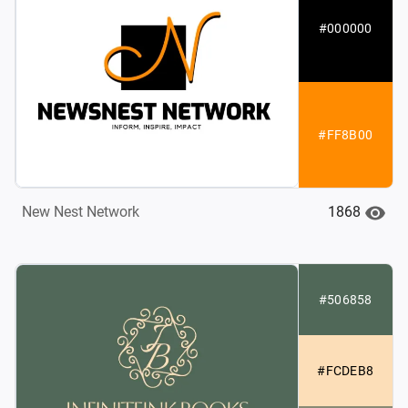
#000000
#FF8B00
1868
New Nest Network
#506858
#FCDEB8