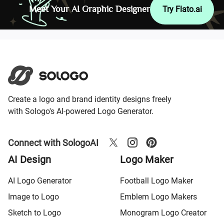
Meet Your AI Graphic Designer
Try Flato.ai
Create a logo and brand identity designs freely
with Sologo's AI-powered Logo Generator.
Connect with SologoAI
AI Design
Logo Maker
AI Logo Generator
Football Logo Maker
Image to Logo
Emblem Logo Makers
Sketch to Logo
Monogram Logo Creator