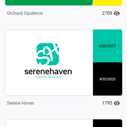
2709
Orchard Opulence
#00C5A7
#000000
1795
Serene Haven