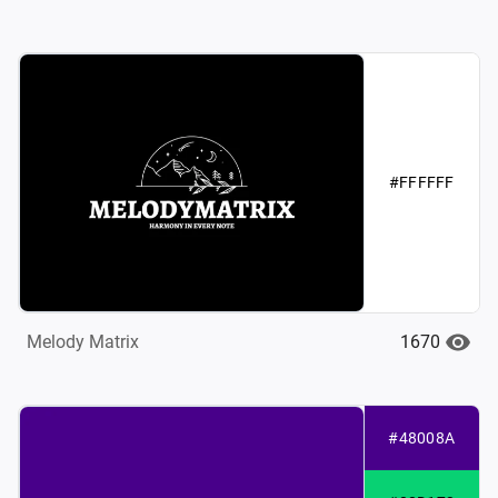
#FFFFFF
1670
Melody Matrix
#48008A