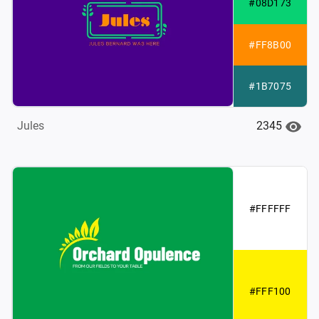
#08D173
#FF8B00
#1B7075
2345
Jules
#FFFFFF
#FFF100