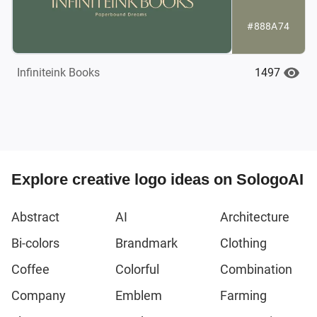
#888A74
1497
Infiniteink Books
Explore creative logo ideas on SologoAI
Abstract
AI
Architecture
Bi-colors
Brandmark
Clothing
Coffee
Colorful
Combination
Company
Emblem
Farming