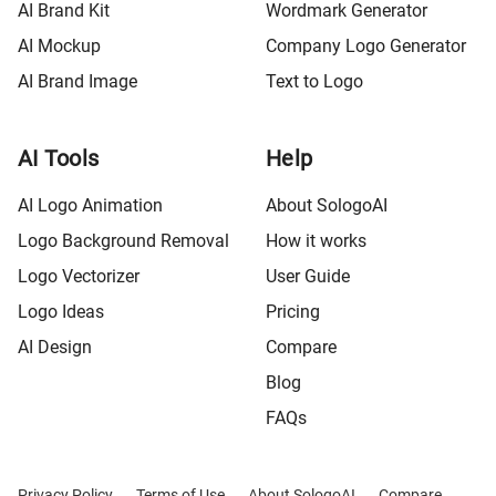
AI Brand Kit
Wordmark Generator
AI Mockup
Company Logo Generator
AI Brand Image
Text to Logo
AI Tools
Help
AI Logo Animation
About SologoAI
Logo Background Removal
How it works
Logo Vectorizer
User Guide
Logo Ideas
Pricing
AI Design
Compare
Blog
FAQs
Privacy Policy
Terms of Use
About SologoAI
Compare