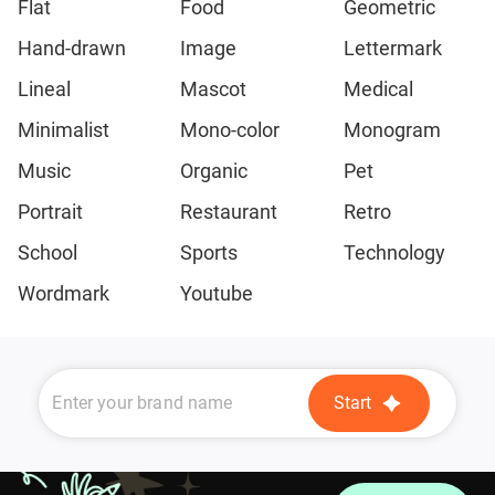
Flat
Food
Geometric
Hand-drawn
Image
Lettermark
Lineal
Mascot
Medical
Minimalist
Mono-color
Monogram
Music
Organic
Pet
Portrait
Restaurant
Retro
School
Sports
Technology
Wordmark
Youtube
Start