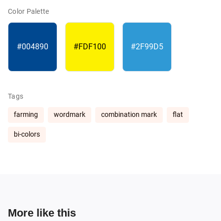
Color Palette
#004890
#FDF100
#2F99D5
Tags
farming
wordmark
combination mark
flat
bi-colors
More like this