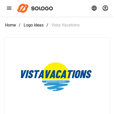
Home
/
Logo Ideas
/
Vista Vacations