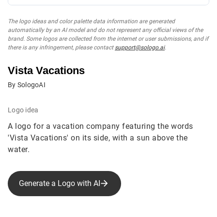
The logo ideas and color palette data information are generated
automatically by an AI model and do not represent any official views of the
brand. Some logos are collected from the internet or user submissions, and if
there is any infringement, please contact
support@sologo.ai
.
Vista Vacations
By SologoAI
Logo idea
A logo for a vacation company featuring the words
'Vista Vacations' on its side, with a sun above the
water.
Generate a Logo with AI