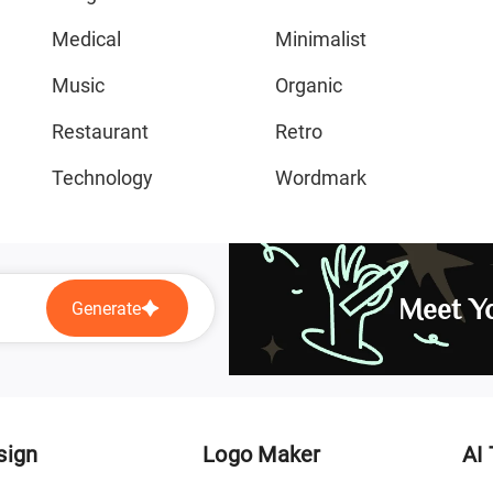
Medical
Minimalist
Music
Organic
Restaurant
Retro
Technology
Wordmark
Meet Yo
Generate
sign
Logo Maker
AI 