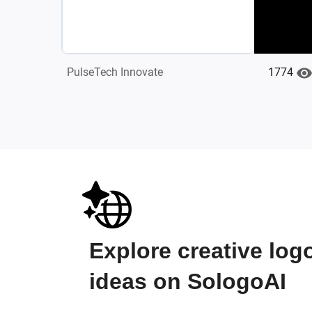
1774
PulseTech Innovate
Explore creative log
ideas on SologoAI