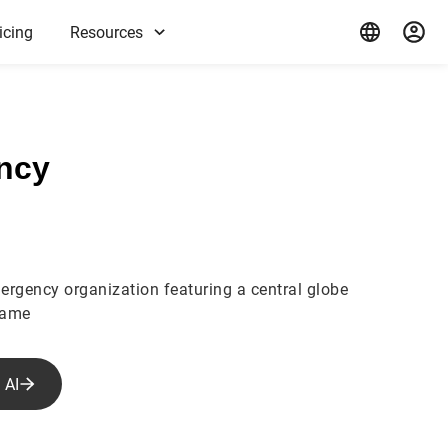
icing
Resources
ncy
ergency organization featuring a central globe
name
 AI