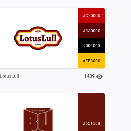
#C20000
#5A0000
#000000
#FFC000
1439
LotusLull
#6C150B