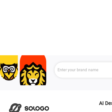
AI De