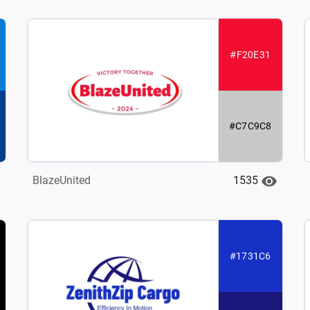
#F20E31
#C7C9C8
1535
BlazeUnited
#1731C6