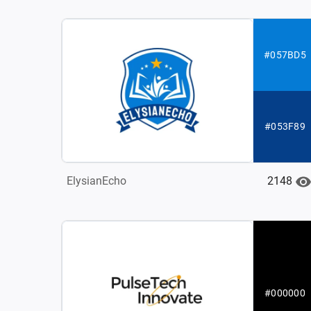
#057BD5
#053F89
2148
ElysianEcho
#000000