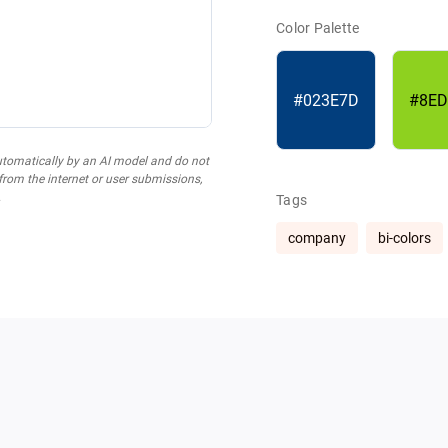
Color Palette
#023E7D
#8ED
utomatically by an AI model and do not
 from the internet or user submissions,
.
Tags
company
bi-colors