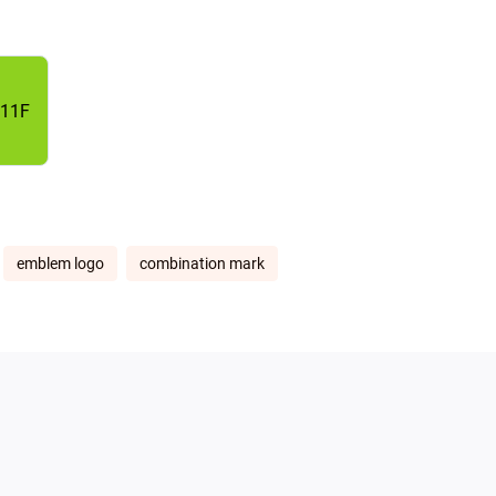
11F
emblem logo
combination mark