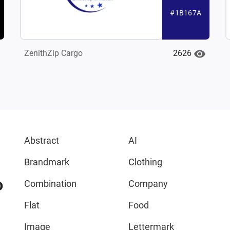
#1B167A
2626
ZenithZip Cargo
Abstract
AI
Brandmark
Clothing
o
Combination
Company
Flat
Food
Image
Lettermark