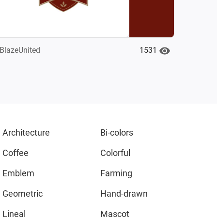
1531
BlazeUnited
Architecture
Bi-colors
Coffee
Colorful
Emblem
Farming
Geometric
Hand-drawn
Lineal
Mascot