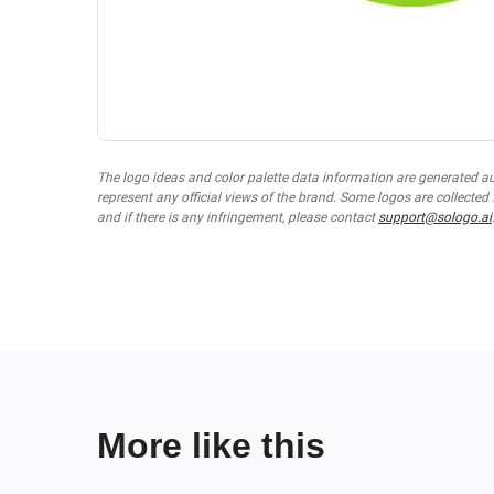
The logo ideas and color palette data information are generated a
represent any official views of the brand. Some logos are collected
and if there is any infringement, please contact
support@sologo.ai
More like this