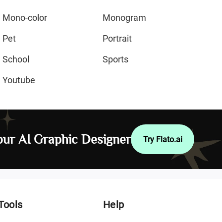
Mono-color
Monogram
Pet
Portrait
School
Sports
Youtube
ur AI Graphic Designer
Try Flato.ai
Tools
Help