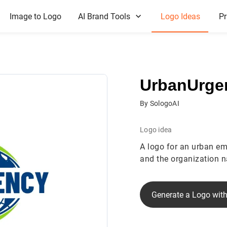
Image to Logo
AI Brand Tools
Logo Ideas
Pr
UrbanUrge
By SologoAI
Logo idea
A logo for an urban em
and the organization 
Generate a Logo with