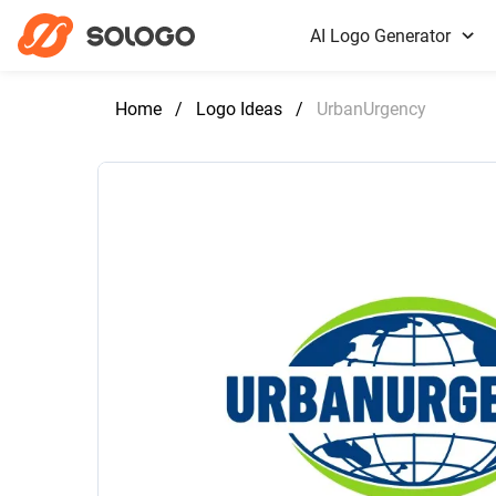
AI Logo Generator
Home
/
Logo Ideas
/
UrbanUrgency