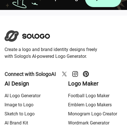
Create a logo and brand identity designs freely
with Sologo's AI-powered Logo Generator.
Connect with SologoAI
AI Design
Logo Maker
AI Logo Generator
Football Logo Maker
Image to Logo
Emblem Logo Makers
Sketch to Logo
Monogram Logo Creator
AI Brand Kit
Wordmark Generator