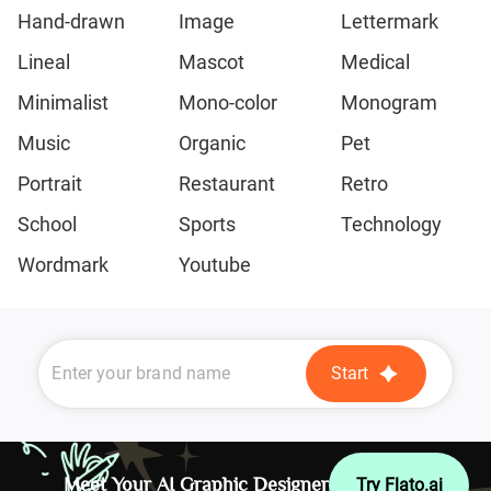
Hand-drawn
Image
Lettermark
Lineal
Mascot
Medical
Minimalist
Mono-color
Monogram
Music
Organic
Pet
Portrait
Restaurant
Retro
School
Sports
Technology
Wordmark
Youtube
Start
Meet Your AI Graphic Designer
Try Flato.ai