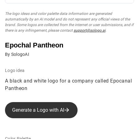
The logo ideas and color palette data information are generated
automatically by an AI model and do not represent any official views of the
brand. Some logos are collected from the internet or user submissions, and if
there is any infringement, please contact
support@sologo.ai
.
Epochal Pantheon
By SologoAI
Logo idea
A black and white logo for a company called Epocanal
Pantheon
Generate a Logo with AI
Color Palette