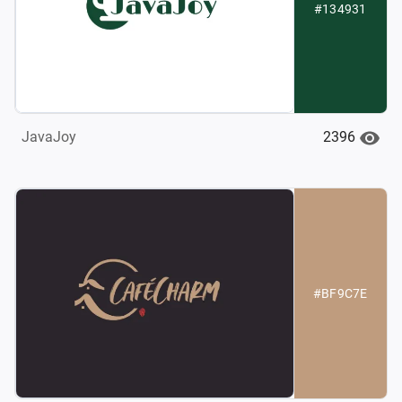
#134931
2396
JavaJoy
#BF9C7E