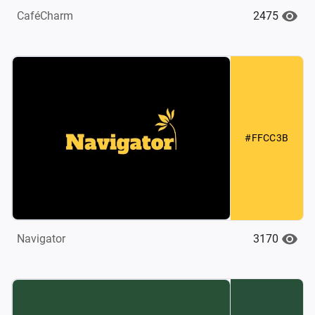
2475
CaféCharm
#FFCC3B
3170
Navigator