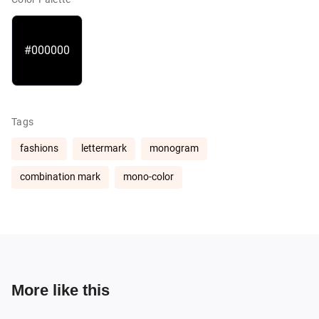
#000000
Tags
fashions
lettermark
monogram
combination mark
mono-color
More like this