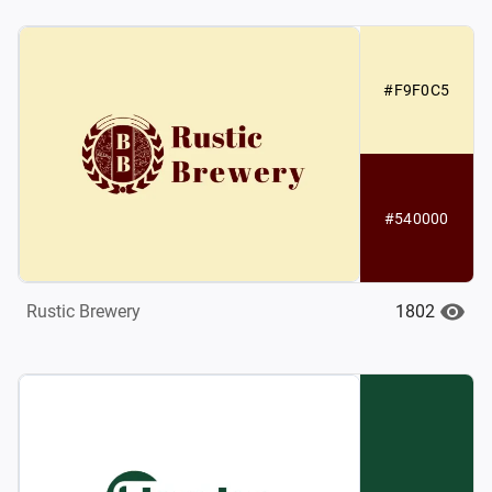
#F9F0C5
#540000
1802
Rustic Brewery