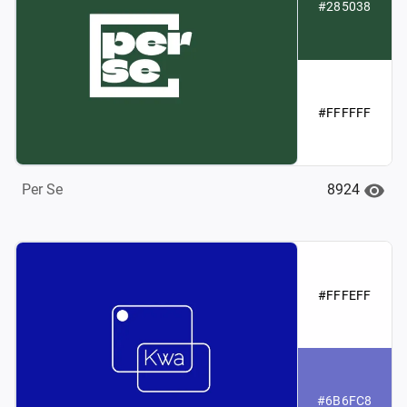
#285038
#FFFFFF
8924
Per Se
#FFFEFF
#6B6FC8