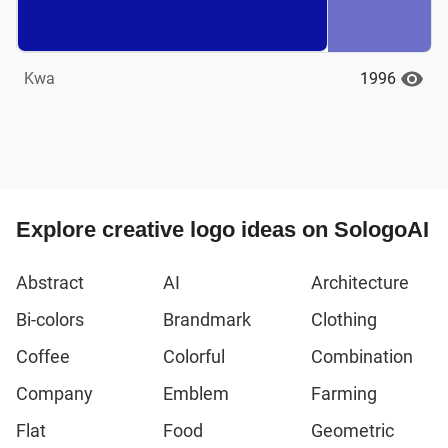
1996
Kwa
Explore creative logo ideas on SologoAI
Abstract
AI
Architecture
Bi-colors
Brandmark
Clothing
Coffee
Colorful
Combination
Company
Emblem
Farming
Flat
Food
Geometric