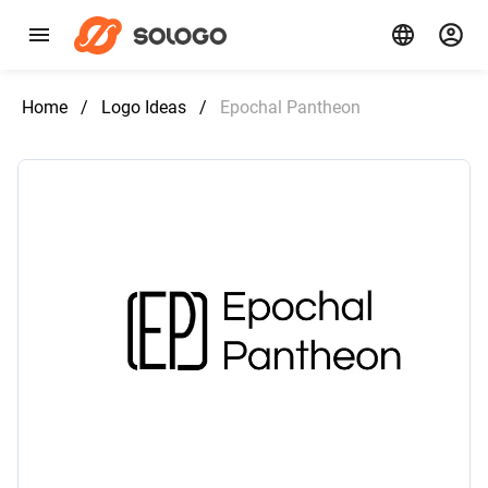
Home
/
Logo Ideas
/
Epochal Pantheon