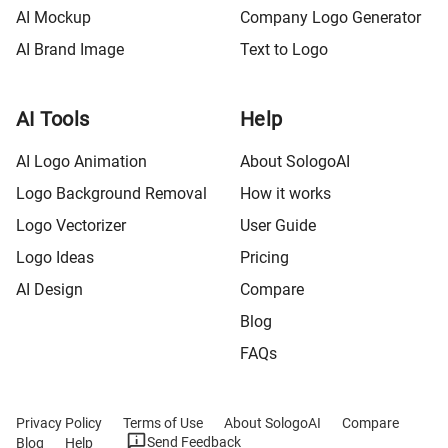
AI Mockup
Company Logo Generator
AI Brand Image
Text to Logo
AI Tools
Help
AI Logo Animation
About SologoAI
Logo Background Removal
How it works
Logo Vectorizer
User Guide
Logo Ideas
Pricing
AI Design
Compare
Blog
FAQs
Privacy Policy
Terms of Use
About SologoAI
Compare
Send Feedback
Blog
Help