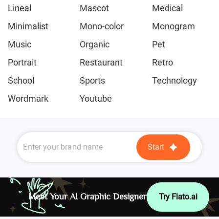
Lineal
Mascot
Medical
Minimalist
Mono-color
Monogram
Music
Organic
Pet
Portrait
Restaurant
Retro
School
Sports
Technology
Wordmark
Youtube
Start
Meet Your AI Graphic Designer
Try Flato.ai