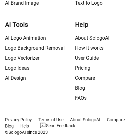
AI Brand Image
Text to Logo
AI Tools
Help
AI Logo Animation
About SologoAI
Logo Background Removal
How it works
Logo Vectorizer
User Guide
Logo Ideas
Pricing
AI Design
Compare
Blog
FAQs
Privacy Policy
Terms of Use
About SologoAI
Compare
Send Feedback
Blog
Help
©SologoAI since 2023