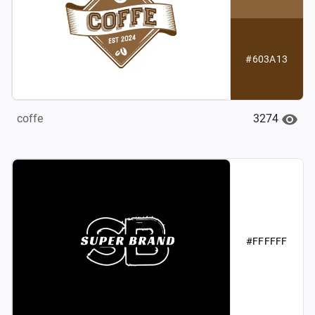
#603A13
3274
coffe
#FFFFFF