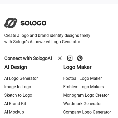
Create a logo and brand identity designs freely
with Sologo's AI-powered Logo Generator.
Connect with SologoAI
AI Design
Logo Maker
AI Logo Generator
Football Logo Maker
Image to Logo
Emblem Logo Makers
Sketch to Logo
Monogram Logo Creator
AI Brand Kit
Wordmark Generator
AI Mockup
Company Logo Generator