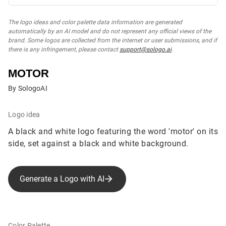
The logo ideas and color palette data information are generated
automatically by an AI model and do not represent any official views of the
brand. Some logos are collected from the internet or user submissions, and if
there is any infringement, please contact
support@sologo.ai
.
MOTOR
By SologoAI
Logo idea
A black and white logo featuring the word 'motor' on its
side, set against a black and white background.
Generate a Logo with AI
Color Palette