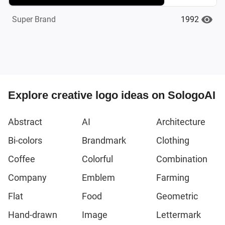
1992
Super Brand
Explore creative logo ideas on SologoAI
Abstract
AI
Architecture
Bi-colors
Brandmark
Clothing
Coffee
Colorful
Combination
Company
Emblem
Farming
Flat
Food
Geometric
Hand-drawn
Image
Lettermark