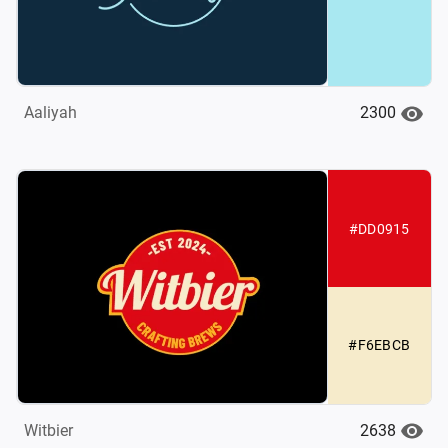
2300
Aaliyah
#DD0915
#F6EBCB
2638
Witbier