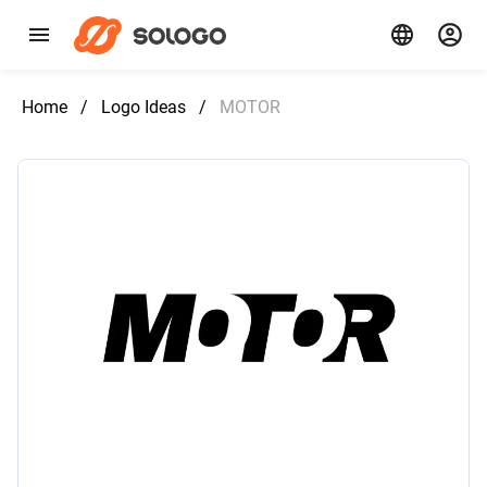
Home
/
Logo Ideas
/
MOTOR