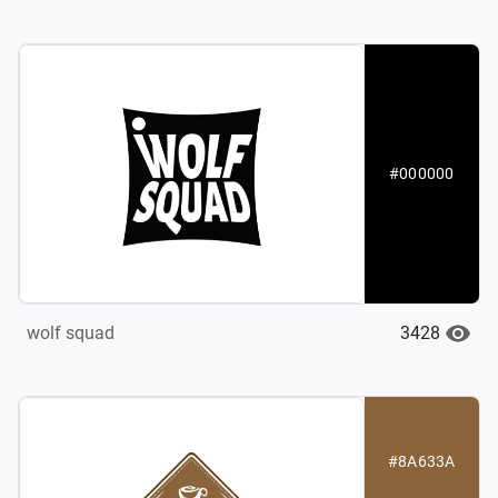
#000000
3428
wolf squad
#8A633A