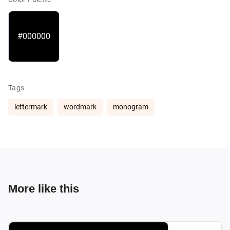
#000000
Tags
lettermark
wordmark
monogram
More like this