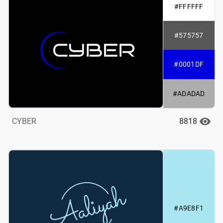
#FFFFFF
#575757
#0001DF
#ADADAD
8818
CYBER
#A9E8F1