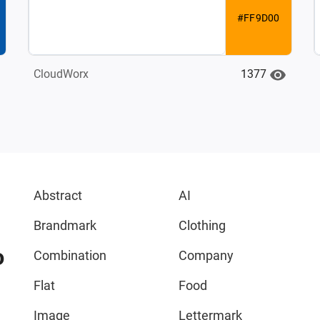
#FF9D00
1377
CloudWorx
Abstract
AI
Brandmark
Clothing
o
Combination
Company
Flat
Food
Image
Lettermark