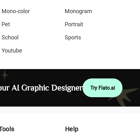
Mono-color
Monogram
Pet
Portrait
School
Sports
Youtube
ur AI Graphic Designer
Try Flato.ai
Tools
Help