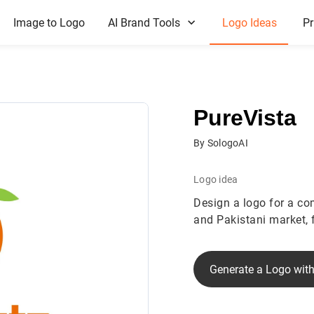
Image to Logo
AI Brand Tools
Logo Ideas
Pr
PureVista
By SologoAI
Logo idea
Design a logo for a co
and Pakistani market, 
Generate a Logo with