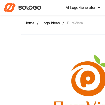
AI Logo Generator
Home
/
Logo Ideas
/
PureVista