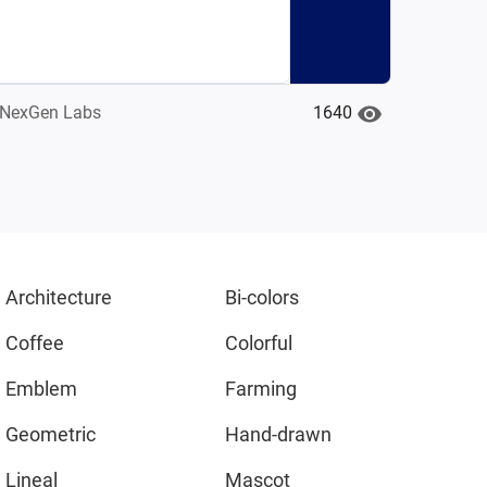
1640
NexGen Labs
Architecture
Bi-colors
Coffee
Colorful
Emblem
Farming
Geometric
Hand-drawn
Lineal
Mascot