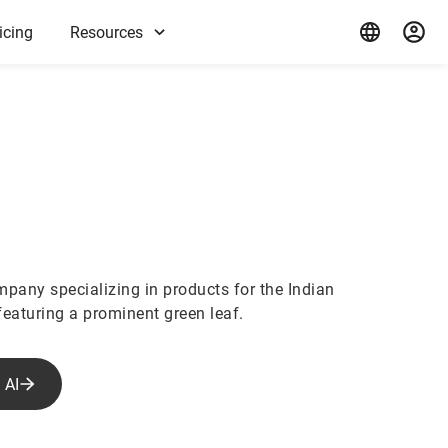
icing
Resources
mpany specializing in products for the Indian
featuring a prominent green leaf.
 AI