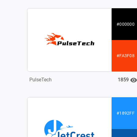
#000000
#FA3F08
1859
PulseTech
#1892FF