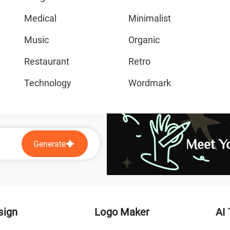
Medical
Minimalist
Music
Organic
Restaurant
Retro
Technology
Wordmark
Meet Yo
Generate
sign
Logo Maker
AI 