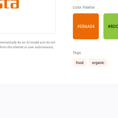
Color Palette
#EB6A04
#8DC
utomatically by an AI model and do not
 from the internet or user submissions,
.
Tags
food
organic