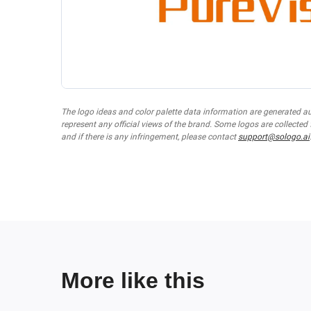
The logo ideas and color palette data information are generated a
represent any official views of the brand. Some logos are collected
and if there is any infringement, please contact
support@sologo.ai
More like this