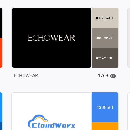
#D2CABF
#8F867D
#5A534B
1768
ECHOWEAR
#3D85F1