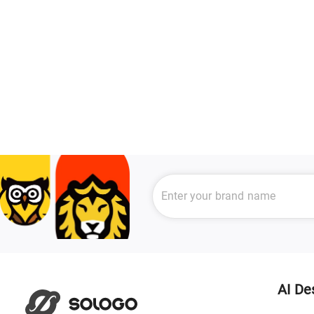
AI De