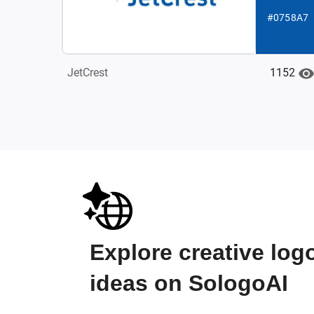
#0758A7
1152
JetCrest
Explore creative log
ideas on SologoAI