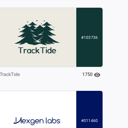
#103736
1750
TrackTide
#011460