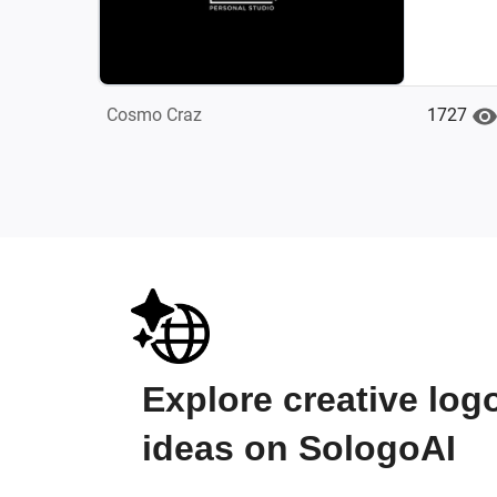
1727
Cosmo Craz
Explore creative log
ideas on SologoAI