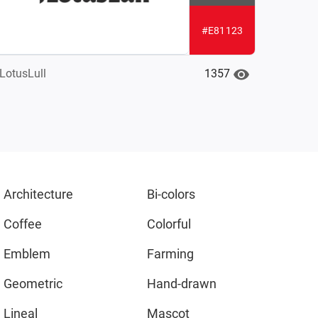
#E81123
1357
LotusLull
Architecture
Bi-colors
Coffee
Colorful
Emblem
Farming
Geometric
Hand-drawn
Lineal
Mascot