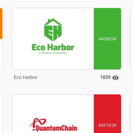
#42B234
1839
Eco Harbor
#DF1D28