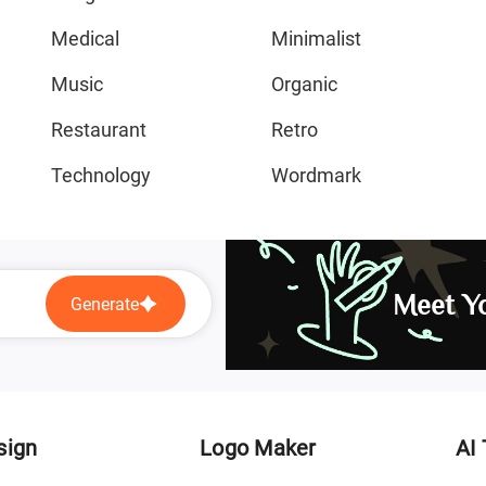
Medical
Minimalist
Music
Organic
Restaurant
Retro
Technology
Wordmark
Meet Yo
Generate
sign
Logo Maker
AI 