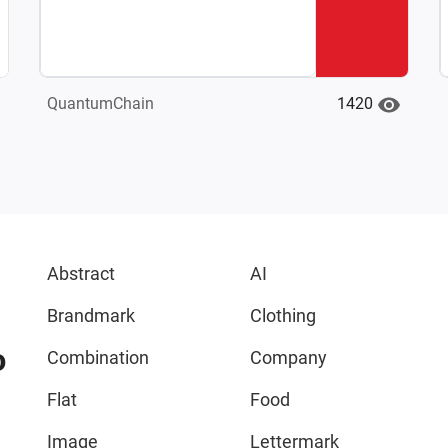
1420
QuantumChain
Abstract
AI
Brandmark
Clothing
o
Combination
Company
Flat
Food
Image
Lettermark