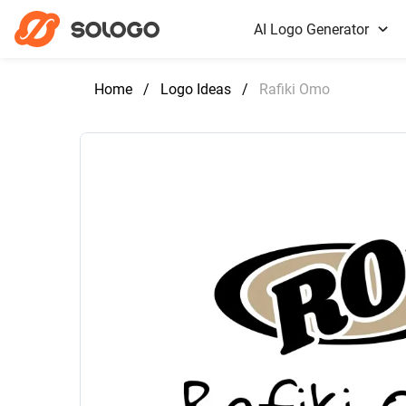
AI Logo Generator
Home
/
Logo Ideas
/
Rafiki Omo