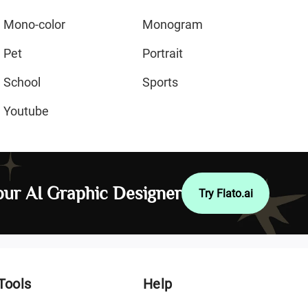
Mono-color
Monogram
Pet
Portrait
School
Sports
Youtube
ur AI Graphic Designer
Try Flato.ai
Tools
Help