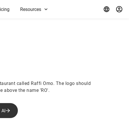
icing
Resources
staurant called Raffi Omo. The logo should
e above the name 'RO'.
 AI