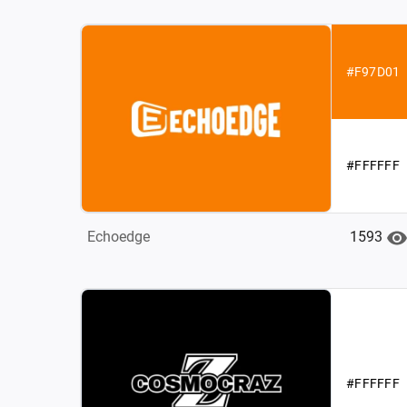
#F97D01
#FFFFFF
1593
Echoedge
#FFFFFF