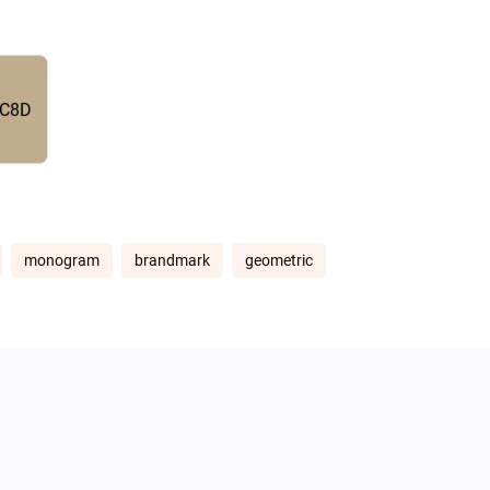
C8D
monogram
brandmark
geometric