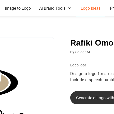
Image to Logo
AI Brand Tools
Logo Ideas
Pr
Rafiki Omo
By SologoAI
Logo idea
Design a logo for a re
include a speech bubbl
Generate a Logo with