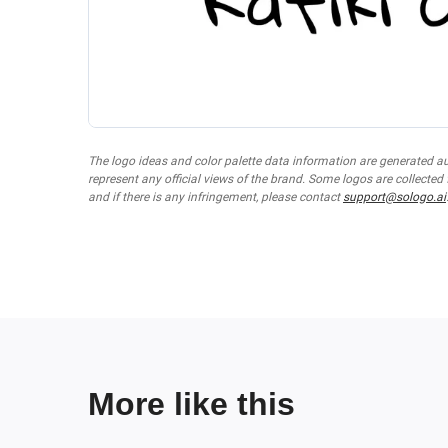
The logo ideas and color palette data information are generated a
represent any official views of the brand. Some logos are collected
and if there is any infringement, please contact
support@sologo.ai
More like this