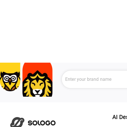
AI De