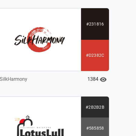
#231816
#D2382C
1384
SilkHarmony
#2B2B2B
#585858