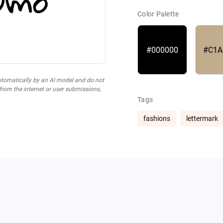
Color Palette
#000000
#C1A
utomatically by an AI model and do not
 from the internet or user submissions,
.
Tags
fashions
lettermark