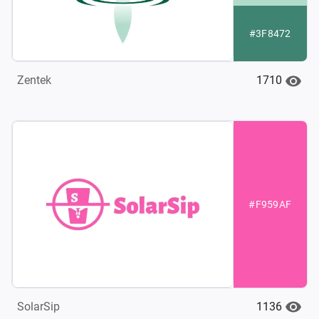
#3F8472
1710
Zentek
#F959AF
1136
SolarSip