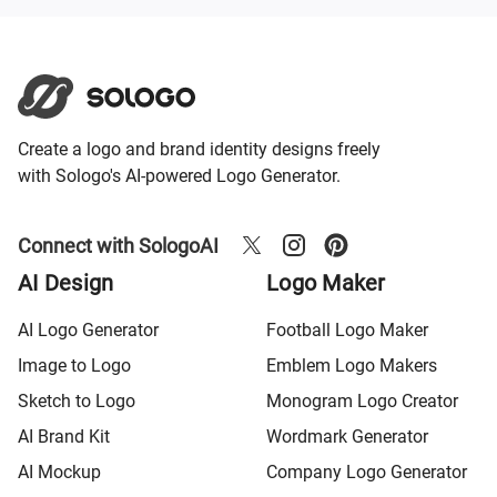
Create a logo and brand identity designs freely
with Sologo's AI-powered Logo Generator.
Connect with SologoAI
AI Design
Logo Maker
AI Logo Generator
Football Logo Maker
Image to Logo
Emblem Logo Makers
Sketch to Logo
Monogram Logo Creator
AI Brand Kit
Wordmark Generator
AI Mockup
Company Logo Generator