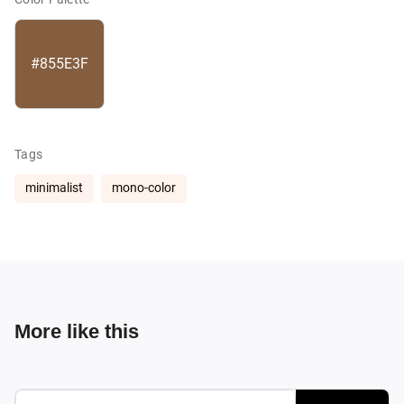
#855E3F
Tags
minimalist
mono-color
More like this