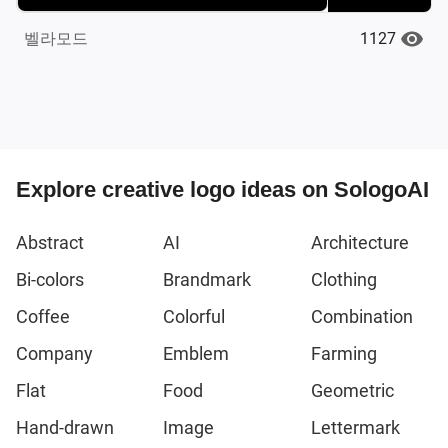
1127
벨라모드
Explore creative logo ideas on SologoAI
Abstract
AI
Architecture
Bi-colors
Brandmark
Clothing
Coffee
Colorful
Combination
Company
Emblem
Farming
Flat
Food
Geometric
Hand-drawn
Image
Lettermark