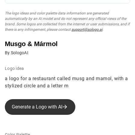
The logo ideas and color palette data information are generated
automatically by an AI model and do not represent any official views of the
brand. Some logos are collected from the internet or user submissions, and if
there is any infringement, please contact
support@sologo.ai
.
Musgo & Mármol
By SologoAI
Logo idea
a logo for a restaurant called musg and mamol, with a
stylized circle and a letter m
Generate a Logo with AI
Color Palette