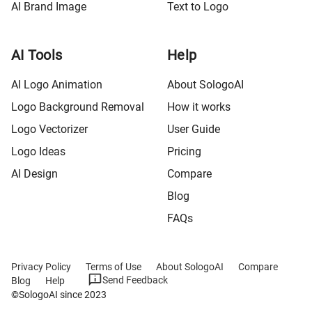
AI Brand Image
Text to Logo
AI Tools
Help
AI Logo Animation
About SologoAI
Logo Background Removal
How it works
Logo Vectorizer
User Guide
Logo Ideas
Pricing
AI Design
Compare
Blog
FAQs
Privacy Policy
Terms of Use
About SologoAI
Compare
Send Feedback
Blog
Help
©SologoAI since 2023