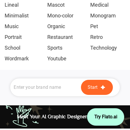
Lineal
Mascot
Medical
Minimalist
Mono-color
Monogram
Music
Organic
Pet
Portrait
Restaurant
Retro
School
Sports
Technology
Wordmark
Youtube
Start
Meet Your AI Graphic Designer
Try Flato.ai