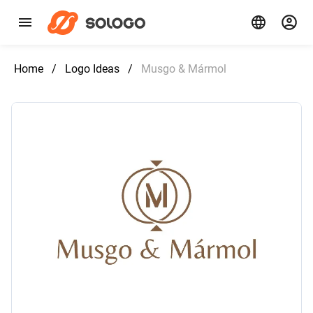
Home
/
Logo Ideas
/
Musgo & Mármol