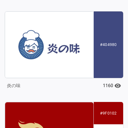
#404980
1160
炎の味
#9F0102