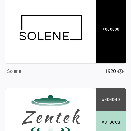
#000000
1920
Solene
#4D4D4D
#B1DCCB