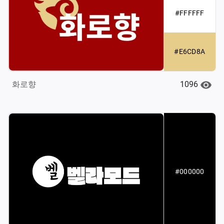
#FFFFFF
#E6CD8A
1096
화로향
#000000