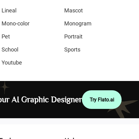
Lineal
Mascot
Mono-color
Monogram
Pet
Portrait
School
Sports
Youtube
ur AI Graphic Designer
Try Flato.ai