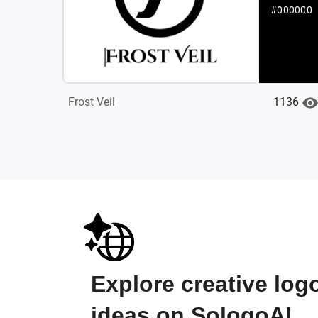
#000000
1136
‌Frost Veil
Explore creative log
ideas on SologoAI