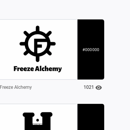
#000000
1021
Freeze Alchemy