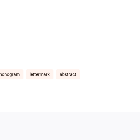
monogram
lettermark
abstract