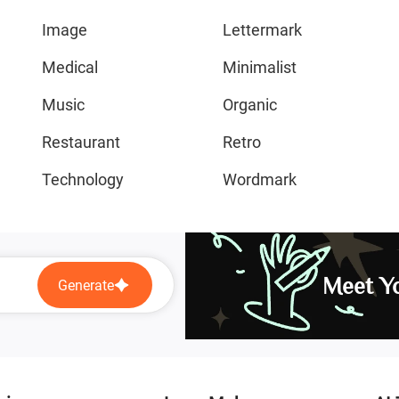
Image
Lettermark
Medical
Minimalist
Music
Organic
Restaurant
Retro
Technology
Wordmark
Meet Yo
Generate