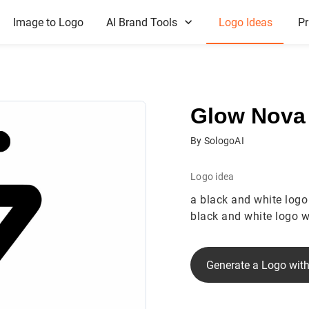
Image to Logo
AI Brand Tools
Logo Ideas
Pr
Glow Nova
By SologoAI
Logo idea
a black and white logo
black and white logo wi
Generate a Logo with