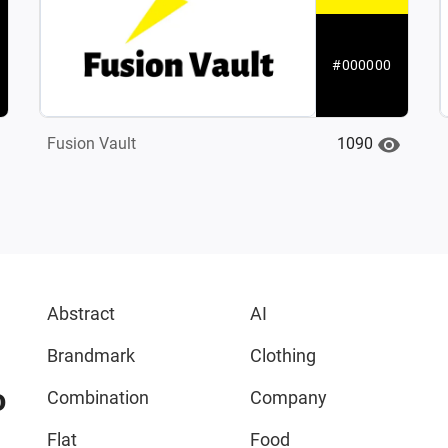
#000000
1090
Fusion Vault
Abstract
AI
Brandmark
Clothing
o
Combination
Company
Flat
Food