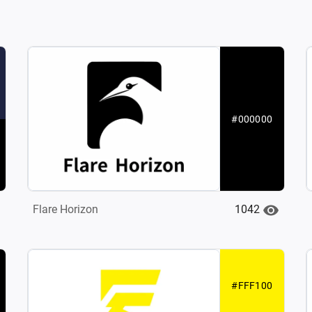
#000000
1042
Flare Horizon
#FFF100