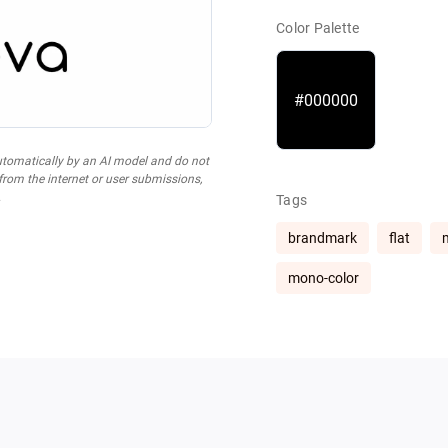
Color Palette
#000000
utomatically by an AI model and do not
 from the internet or user submissions,
.
Tags
brandmark
flat
mono-color