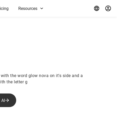
icing
Resources
 with the word glow nova on it's side and a
th the letter g
 AI