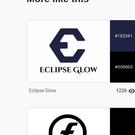
#1E2341
#000000
1226
Eclipse Glow