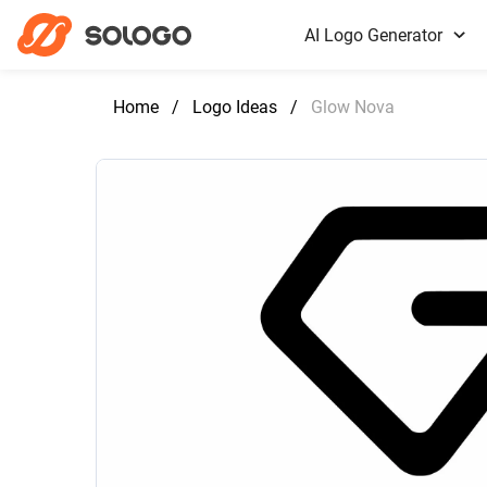
AI Logo Generator
Home
/
Logo Ideas
/
Glow Nova