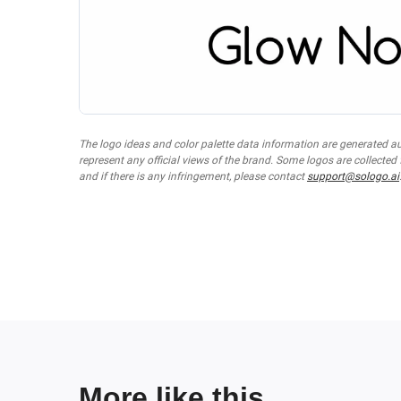
The logo ideas and color palette data information are generated a
represent any official views of the brand. Some logos are collected
and if there is any infringement, please contact
support@sologo.ai
More like this