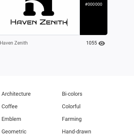
#000000
1055
Haven Zenith‌
Architecture
Bi-colors
Coffee
Colorful
Emblem
Farming
Geometric
Hand-drawn