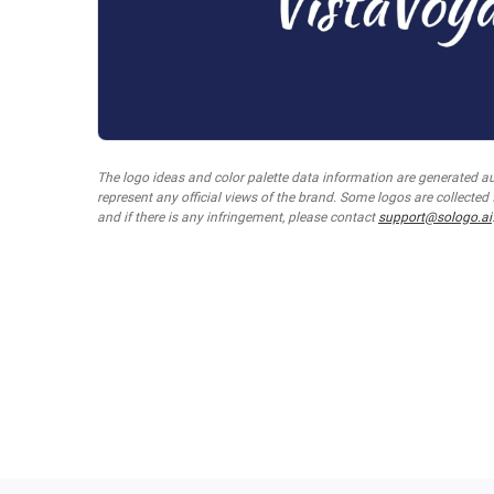
The logo ideas and color palette data information are generated a
represent any official views of the brand. Some logos are collected
and if there is any infringement, please contact
support@sologo.ai