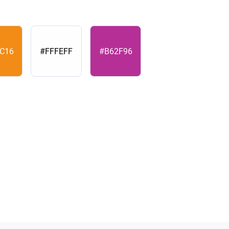
C16
#FFFEFF
#B62F96