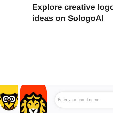
Explore creative log
ideas on SologoAI