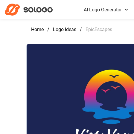
AI Logo Generator
Home
/
Logo Ideas
/
EpicEscapes