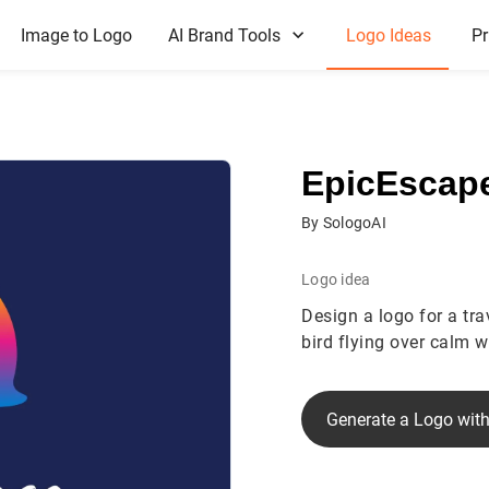
Image to Logo
AI Brand Tools
Logo Ideas
Pr
EpicEscap
By SologoAI
Logo idea
Design a logo for a tr
bird flying over calm 
Generate a Logo with