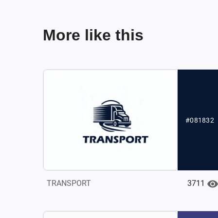
More like this
#081832
3711
TRANSPORT