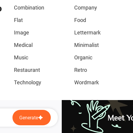
o
Combination
Company
Flat
Food
Image
Lettermark
Medical
Minimalist
Music
Organic
Restaurant
Retro
Technology
Wordmark
Meet Yo
Generate