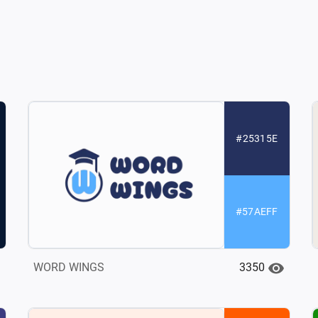
#25315E
#57AEFF
3350
WORD WINGS