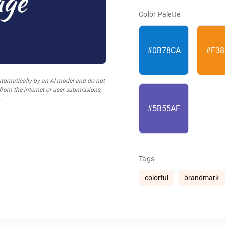
Color Palette
#0B78CA
#F38
utomatically by an AI model and do not
 from the internet or user submissions,
.
#5B55AF
Tags
colorful
brandmark