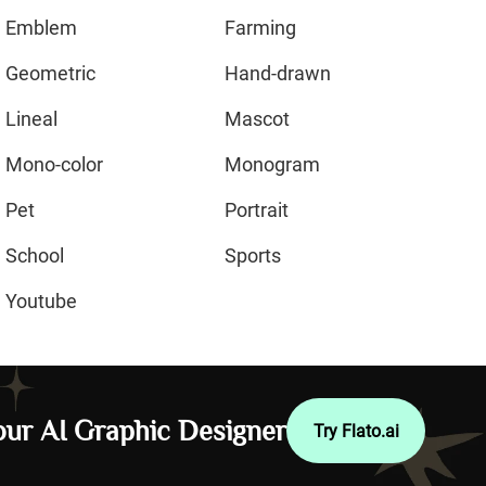
Emblem
Farming
Geometric
Hand-drawn
Lineal
Mascot
Mono-color
Monogram
Pet
Portrait
School
Sports
Youtube
ur AI Graphic Designer
Try Flato.ai