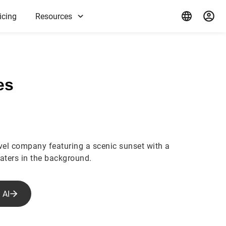
icing
Resources
es
avel company featuring a scenic sunset with a
waters in the background.
 AI