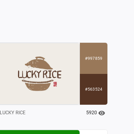
#997859
#563524
5920
LUCKY RICE