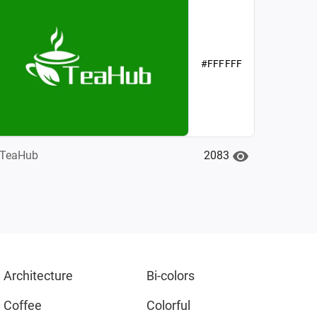
#FFFFFF
2083
TeaHub
Architecture
Bi-colors
Coffee
Colorful