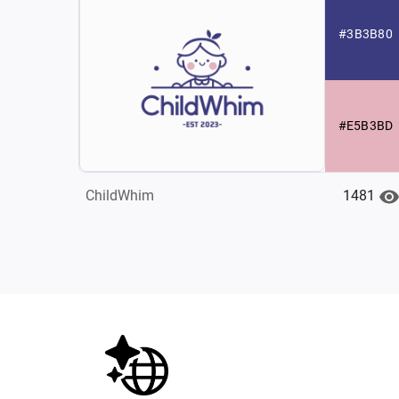
#3B3B80
#E5B3BD
1481
ChildWhim