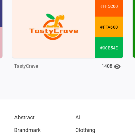
#FF5C00
#FFA600
#00B54E
1408
TastyCrave
Abstract
AI
Brandmark
Clothing