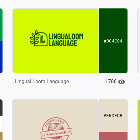
#004C04
1786
Lingual Loom Language
#E6DECB