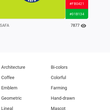
#FB0421
#01B134
7877
SAFA
Architecture
Bi-colors
Coffee
Colorful
Emblem
Farming
Geometric
Hand-drawn
Lineal
Mascot