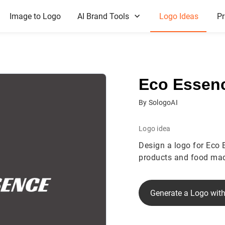
Image to Logo
AI Brand Tools
Logo Ideas
Pr
Eco Essen
By SologoAI
Logo idea
Design a logo for Eco 
products and food mad
Generate a Logo with