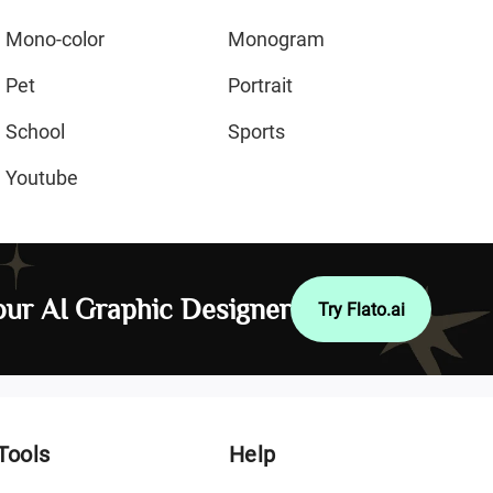
Mono-color
Monogram
Pet
Portrait
School
Sports
Youtube
ur AI Graphic Designer
Try Flato.ai
Tools
Help