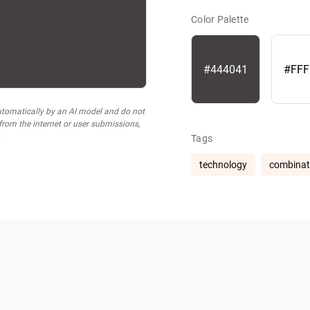
Color Palette
#444041
#FFF
utomatically by an AI model and do not
 from the internet or user submissions,
.
Tags
technology
combinat