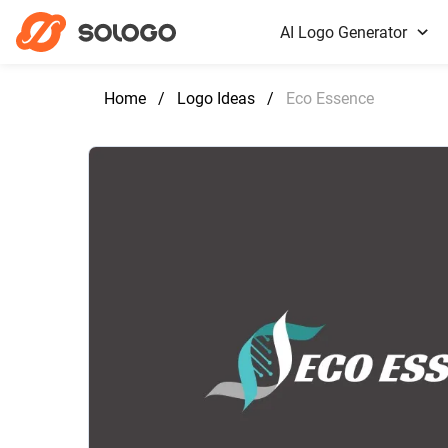
AI Logo Generator
Home
/
Logo Ideas
/
Eco Essence