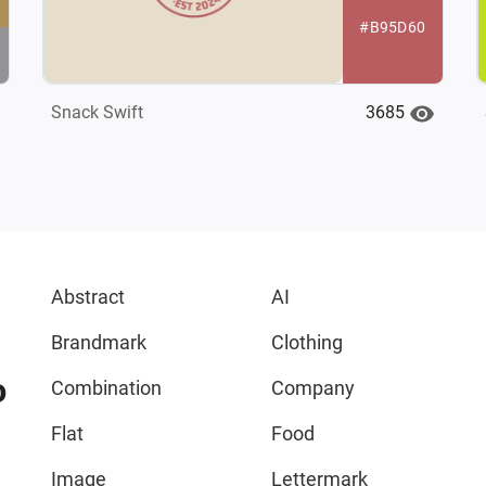
#B95D60
3685
Snack Swift
Abstract
AI
Brandmark
Clothing
o
Combination
Company
Flat
Food
Image
Lettermark