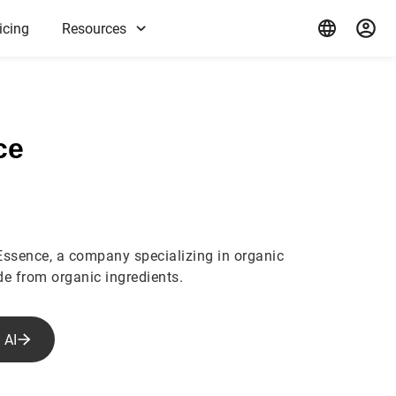
icing
Resources
ce
Essence, a company specializing in organic
e from organic ingredients.
 AI