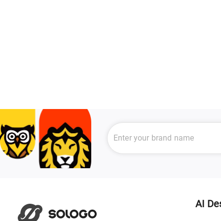
AI De