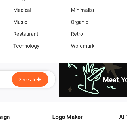
Medical
Minimalist
Music
Organic
Restaurant
Retro
Technology
Wordmark
Meet Yo
Generate
sign
Logo Maker
AI 