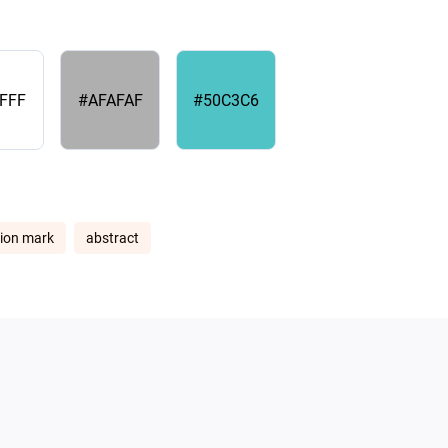
FFF
#AFAFAF
#50C3C6
ion mark
abstract