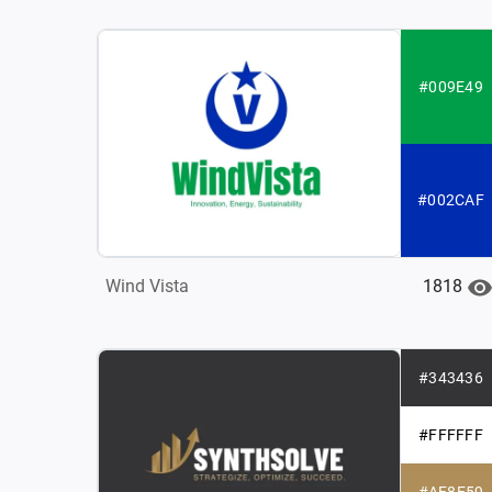
#009E49
#002CAF
1818
Wind Vista
#343436
#FFFFFF
#AF8E59