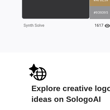
#939395
1617
Synth Solve
Explore creative log
ideas on SologoAI