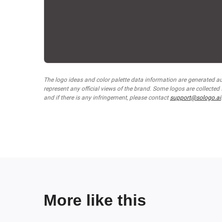
The logo ideas and color palette data information are generated a
represent any official views of the brand. Some logos are collected
and if there is any infringement, please contact
support@sologo.ai
More like this