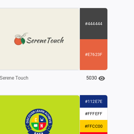
#444444
#E7623F
5030
Serene Touch
#112E7E
#FFFEFF
#FFCC00