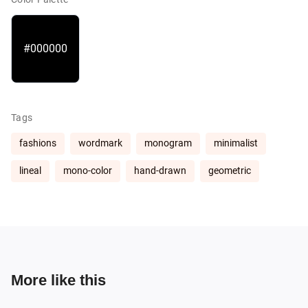
#000000
Tags
fashions
wordmark
monogram
minimalist
lineal
mono-color
hand-drawn
geometric
More like this