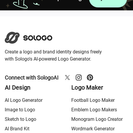
Create a logo and brand identity designs freely
with Sologo's AI-powered Logo Generator.
Connect with SologoAI
AI Design
Logo Maker
AI Logo Generator
Football Logo Maker
Image to Logo
Emblem Logo Makers
Sketch to Logo
Monogram Logo Creator
AI Brand Kit
Wordmark Generator