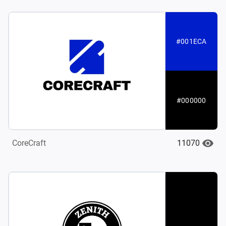
#001ECA
#000000
11070
CoreCraft