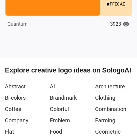
#FFE0AE
3923
Quantum
Explore creative logo ideas on SologoAI
Abstract
AI
Architecture
Bi-colors
Brandmark
Clothing
Coffee
Colorful
Combination
Company
Emblem
Farming
Flat
Food
Geometric