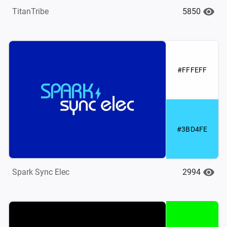
5850
TitanTribe
#FFFEFF
#3BD4FE
2994
Spark Sync Elec