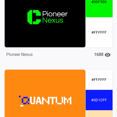
#00F500
#FFFFFF
1688
Pioneer Nexus
#FFFFFF
#0D1CFF