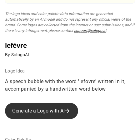
The logo ideas and color palette data information are generated
automatically by an AI model and do not represent any official views of the
brand. Some logos are collected from the internet or user submissions, and if
there is any infringement, please contact
support@sologo.ai
.
lefèvre
By SologoAI
Logo idea
A speech bubble with the word 'lefovre' written in it,
accompanied by a handwritten word below
Generate a Logo with AI
Color Palette