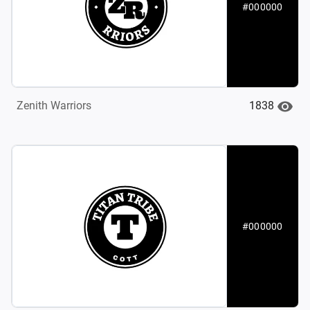
#000000
1838
Zenith Warriors
#000000