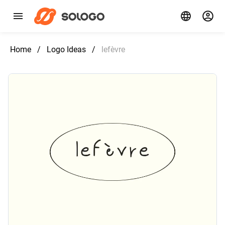
Home
/
Logo Ideas
/
lefèvre