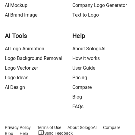
AI Mockup
Company Logo Generator
AI Brand Image
Text to Logo
AI Tools
Help
AI Logo Animation
About SologoAI
Logo Background Removal
How it works
Logo Vectorizer
User Guide
Logo Ideas
Pricing
AI Design
Compare
Blog
FAQs
Privacy Policy
Terms of Use
About SologoAI
Compare
Send Feedback
Blog
Help