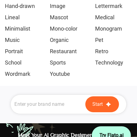
Hand-drawn
Image
Lettermark
Lineal
Mascot
Medical
Minimalist
Mono-color
Monogram
Music
Organic
Pet
Portrait
Restaurant
Retro
School
Sports
Technology
Wordmark
Youtube
Start
Meet Your AI Graphic Designer
Try Flato.ai