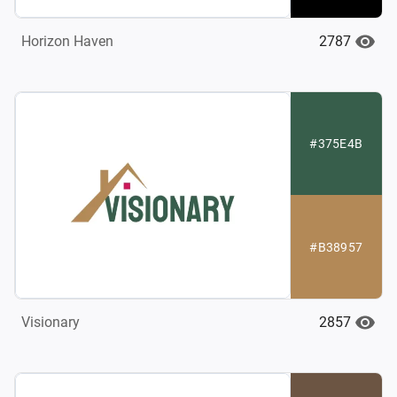
2787
Horizon Haven
#375E4B
#B38957
2857
Visionary