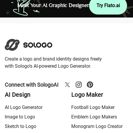
Meet Your AI Graphic Designer
Try Flato.ai
Create a logo and brand identity designs freely
with Sologo's AI-powered Logo Generator.
Connect with SologoAI
AI Design
Logo Maker
AI Logo Generator
Football Logo Maker
Image to Logo
Emblem Logo Makers
Sketch to Logo
Monogram Logo Creator