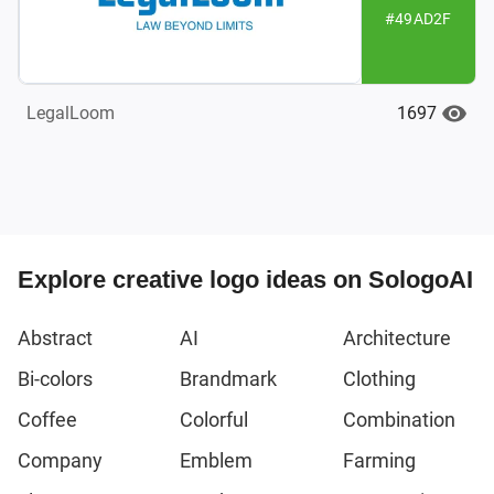
#49AD2F
1697
LegalLoom
Explore creative logo ideas on SologoAI
Abstract
AI
Architecture
Bi-colors
Brandmark
Clothing
Coffee
Colorful
Combination
Company
Emblem
Farming