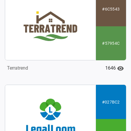
#6C5543
#57954C
1646
Terratrend
#027BC2