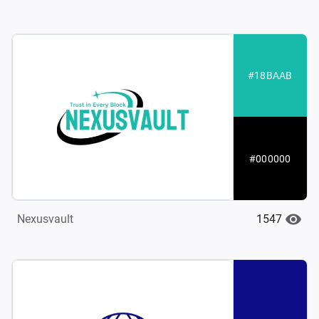
#18BAAB
#000000
1547
Nexusvault