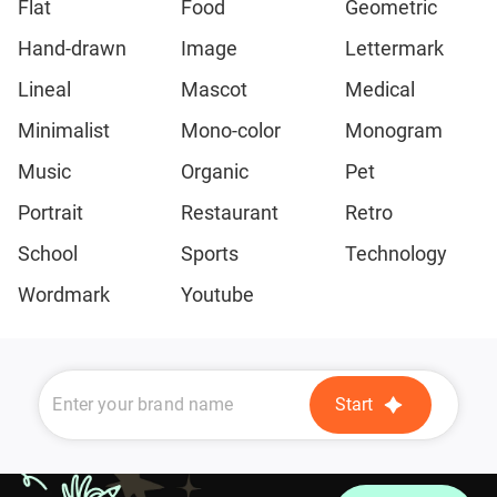
Flat
Food
Geometric
Hand-drawn
Image
Lettermark
Lineal
Mascot
Medical
Minimalist
Mono-color
Monogram
Music
Organic
Pet
Portrait
Restaurant
Retro
School
Sports
Technology
Wordmark
Youtube
Start