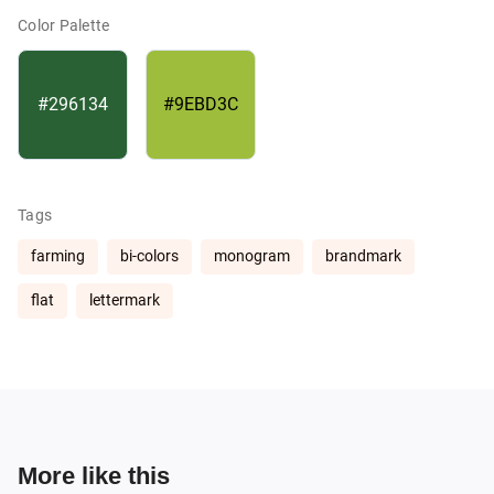
Color Palette
#296134
#9EBD3C
Tags
farming
bi-colors
monogram
brandmark
flat
lettermark
More like this