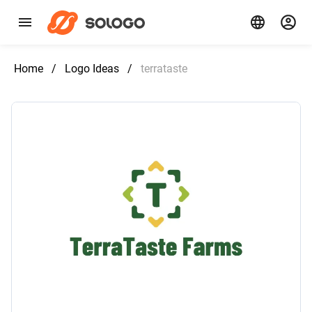
Home
/
Logo Ideas
/
terrataste