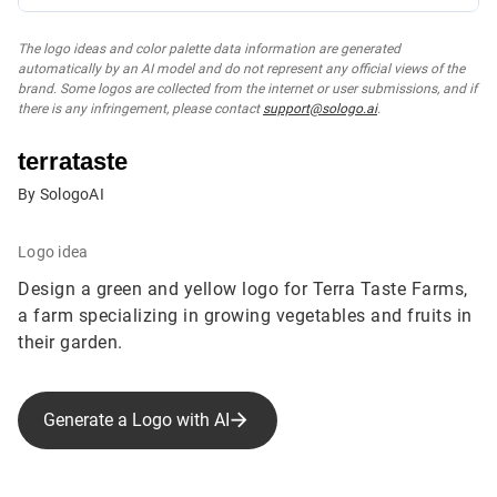
The logo ideas and color palette data information are generated
automatically by an AI model and do not represent any official views of the
brand. Some logos are collected from the internet or user submissions, and if
there is any infringement, please contact
support@sologo.ai
.
terrataste
By SologoAI
Logo idea
Design a green and yellow logo for Terra Taste Farms,
a farm specializing in growing vegetables and fruits in
their garden.
Generate a Logo with AI