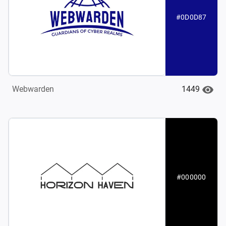
#0D0D87
1449
Webwarden
#000000