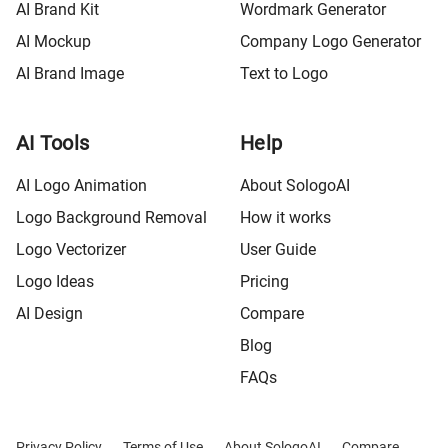
AI Brand Kit
Wordmark Generator
AI Mockup
Company Logo Generator
AI Brand Image
Text to Logo
AI Tools
Help
AI Logo Animation
About SologoAI
Logo Background Removal
How it works
Logo Vectorizer
User Guide
Logo Ideas
Pricing
AI Design
Compare
Blog
FAQs
Privacy Policy
Terms of Use
About SologoAI
Compare