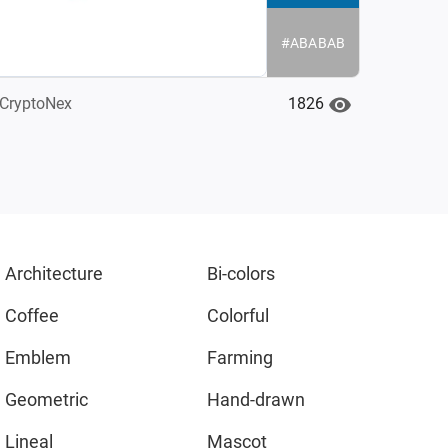
#ABABAB
1826
CryptoNex
Architecture
Bi-colors
Coffee
Colorful
Emblem
Farming
Geometric
Hand-drawn
Lineal
Mascot