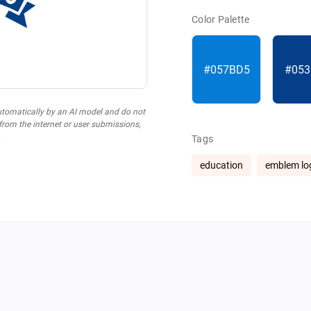
Color Palette
#057BD5
#053
utomatically by an AI model and do not
 from the internet or user submissions,
.
Tags
education
emblem lo