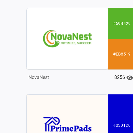
#59B429
#EB8519
8256
NovaNest
#0301D0