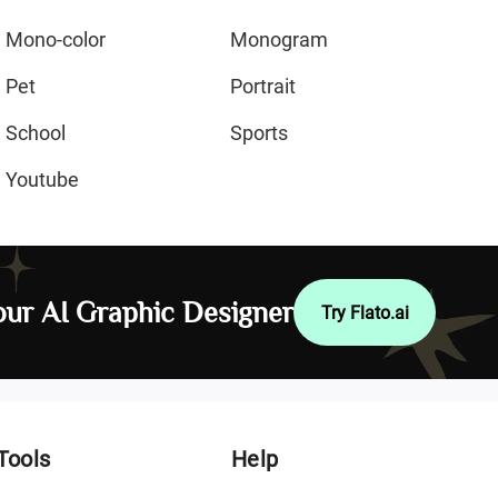
Mono-color
Monogram
Pet
Portrait
School
Sports
Youtube
ur AI Graphic Designer
Try Flato.ai
Tools
Help