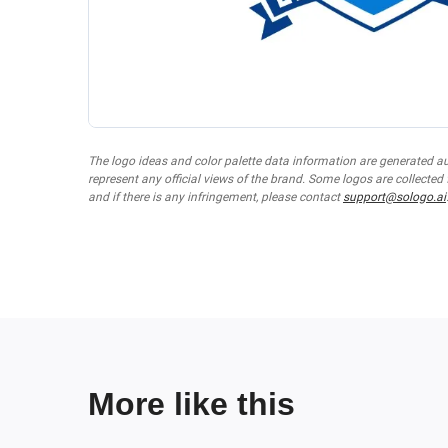
The logo ideas and color palette data information are generated a
represent any official views of the brand. Some logos are collected
and if there is any infringement, please contact
support@sologo.ai
More like this