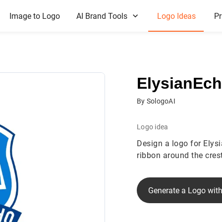
Image to Logo
AI Brand Tools
Logo Ideas
Pr
ElysianEc
By SologoAI
Logo idea
Design a logo for Elys
ribbon around the crest
Generate a Logo with