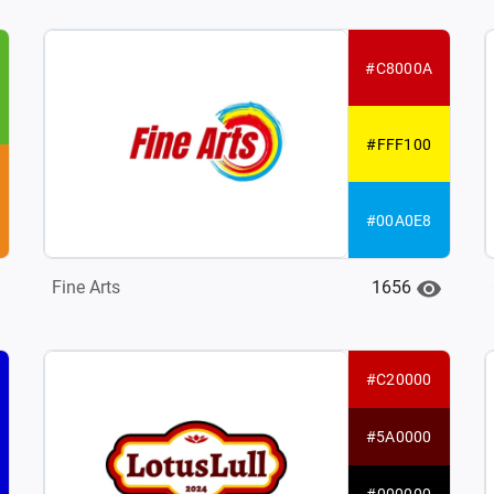
#C8000A
#FFF100
#00A0E8
1656
Fine Arts
#C20000
#5A0000
#000000