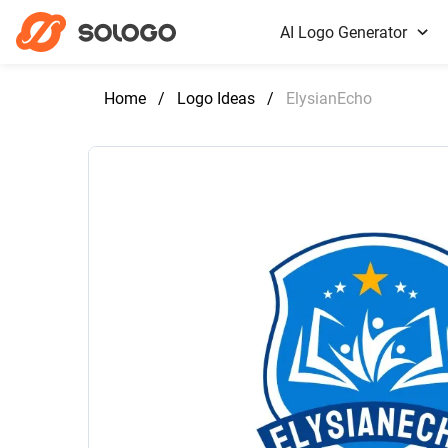
AI Logo Generator
Home
/
Logo Ideas
/
ElysianEcho