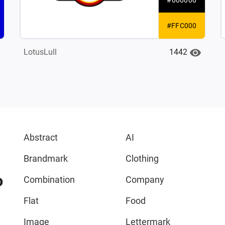
#FFC000
1442
LotusLull
Abstract
AI
Brandmark
Clothing
o
Combination
Company
Flat
Food
Image
Lettermark