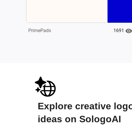
1691
PrimePads
Explore creative log
ideas on SologoAI