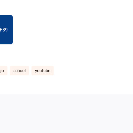
F89
go
school
youtube