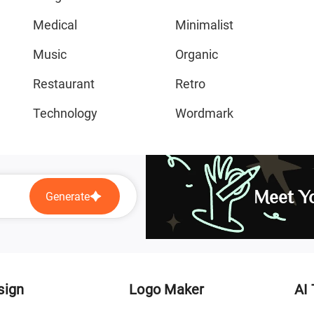
Medical
Minimalist
Music
Organic
Restaurant
Retro
Technology
Wordmark
Meet Yo
Generate
sign
Logo Maker
AI 