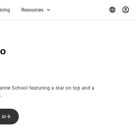
icing
Resources
ho
ianne School featuring a star on top and a
.
 AI