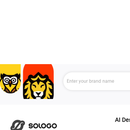
AI De