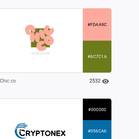
#FDAA9C
#6C7C1A
2532
Chic co
#000000
#056CA6