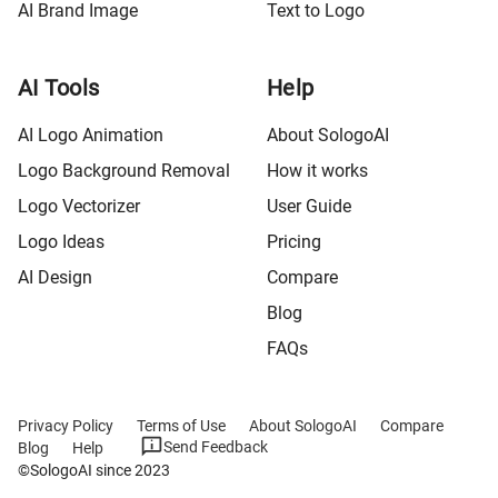
AI Brand Image
Text to Logo
AI Tools
Help
AI Logo Animation
About SologoAI
Logo Background Removal
How it works
Logo Vectorizer
User Guide
Logo Ideas
Pricing
AI Design
Compare
Blog
FAQs
Privacy Policy
Terms of Use
About SologoAI
Compare
Send Feedback
Blog
Help
©SologoAI since 2023