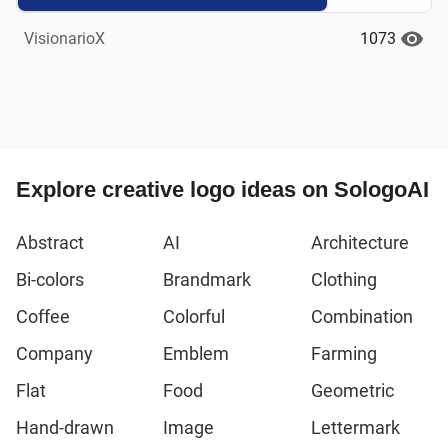
1073
VisionarioX
Explore creative logo ideas on SologoAI
Abstract
AI
Architecture
Bi-colors
Brandmark
Clothing
Coffee
Colorful
Combination
Company
Emblem
Farming
Flat
Food
Geometric
Hand-drawn
Image
Lettermark