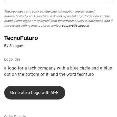
The logo ideas and color palette data information are generated
automatically by an AI model and do not represent any official views of the
brand. Some logos are collected from the internet or user submissions, and if
there is any infringement, please contact
support@sologo.ai
.
TecnoFuturo
By SologoAI
Logo idea
a logo for a tech company with a blue circle and a blue
dot on the bottom of it, and the word techfuro
Generate a Logo with AI
Color Palette