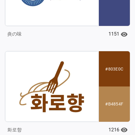
1151
炎の味
#803E0C
#B4854F
1216
화로향