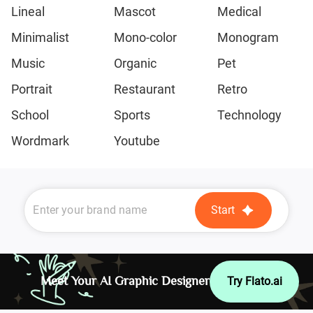
Lineal
Mascot
Medical
Minimalist
Mono-color
Monogram
Music
Organic
Pet
Portrait
Restaurant
Retro
School
Sports
Technology
Wordmark
Youtube
Start
Meet Your AI Graphic Designer
Try Flato.ai