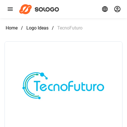
Home
/
Logo Ideas
/
TecnoFuturo