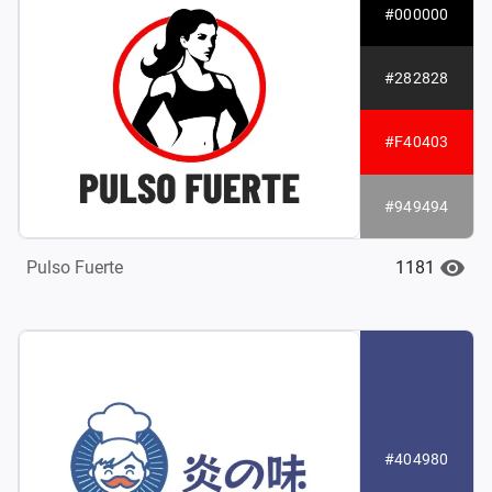
#000000
#282828
#F40403
#949494
1181
Pulso Fuerte
#404980