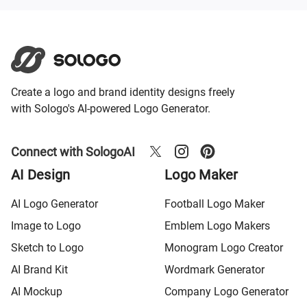
Create a logo and brand identity designs freely
with Sologo's AI-powered Logo Generator.
Connect with SologoAI
AI Design
Logo Maker
AI Logo Generator
Football Logo Maker
Image to Logo
Emblem Logo Makers
Sketch to Logo
Monogram Logo Creator
AI Brand Kit
Wordmark Generator
AI Mockup
Company Logo Generator