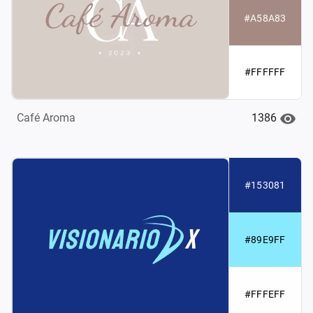
#A58A83
#FFFFFF
1386
Café Aroma
#153081
#89E9FF
#FFFEFF