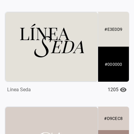
#E3E0D9
#000000
1205
Línea Seda
#D9CEC8