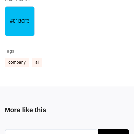
#01BCF3
Tags
company
ai
More like this