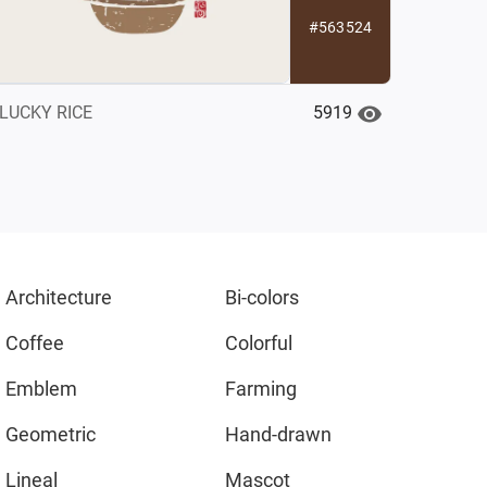
#563524
5919
LUCKY RICE
Architecture
Bi-colors
Coffee
Colorful
Emblem
Farming
Geometric
Hand-drawn
Lineal
Mascot