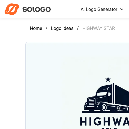
AI Logo Generator
Home
/
Logo Ideas
/
HIGHWAY STAR