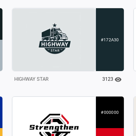
#172A30
3123
HIGHWAY STAR
#000000