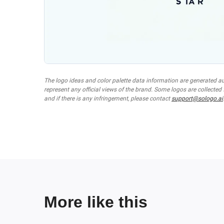
The logo ideas and color palette data information are generated a
represent any official views of the brand. Some logos are collected
and if there is any infringement, please contact
support@sologo.ai
More like this