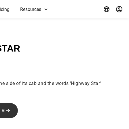
icing
Resources
STAR
the side of its cab and the words 'Highway Star'
 AI