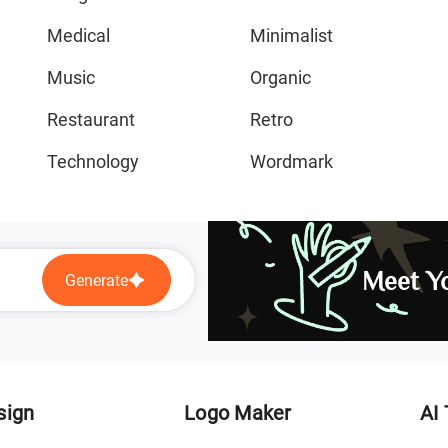
Medical
Minimalist
Music
Organic
Restaurant
Retro
Technology
Wordmark
Meet Yo
Generate
sign
Logo Maker
AI 