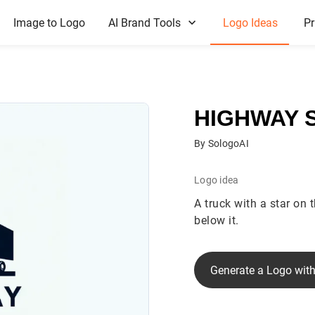
Image to Logo
AI Brand Tools
Logo Ideas
Pr
HIGHWAY 
By SologoAI
Logo idea
A truck with a star on 
below it.
Generate a Logo with