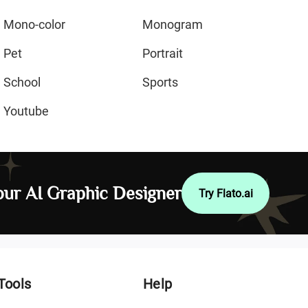
Mono-color
Monogram
Pet
Portrait
School
Sports
Youtube
ur AI Graphic Designer
Try Flato.ai
Tools
Help