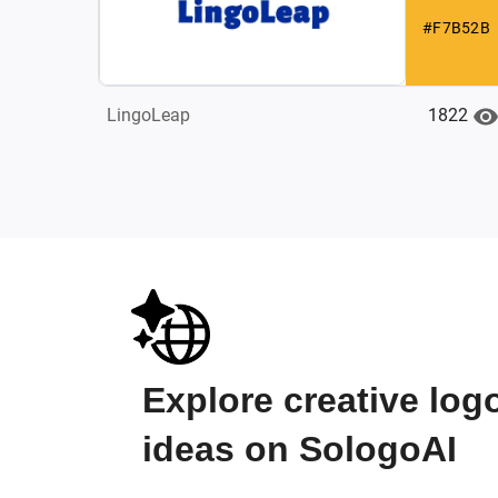
#F7B52B
1822
LingoLeap
Explore creative log
ideas on SologoAI