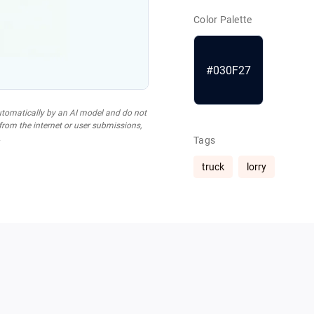
Color Palette
#030F27
utomatically by an AI model and do not
 from the internet or user submissions,
.
Tags
truck
lorry