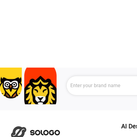
AI De