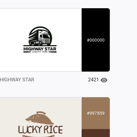
#000000
2421
HIGHWAY STAR
#997859