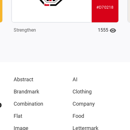
#D70218
1555
Strengthen
Abstract
AI
Brandmark
Clothing
o
Combination
Company
Flat
Food
Image
Lettermark