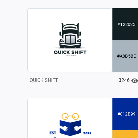
#122023
#A8B5BE
3246
QUICK SHIFT
#012B99