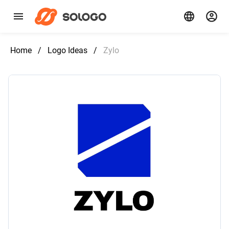
Home
/
Logo Ideas
/
Zylo