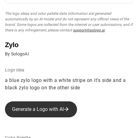
The logo ideas and color palette data information are generated
automatically by an AI model and do not represent any official views of the
brand. Some logos are collected from the internet or user submissions, and if
there is any infringement, please contact
support@sologo.ai
.
Zylo
By SologoAI
Logo idea
a blue zylo logo with a white stripe on it's side and a
black zylo logo on the other side
Generate a Logo with AI
Color Palette