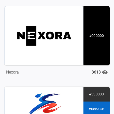
#000000
8618
Nexora
#333333
#086ACB