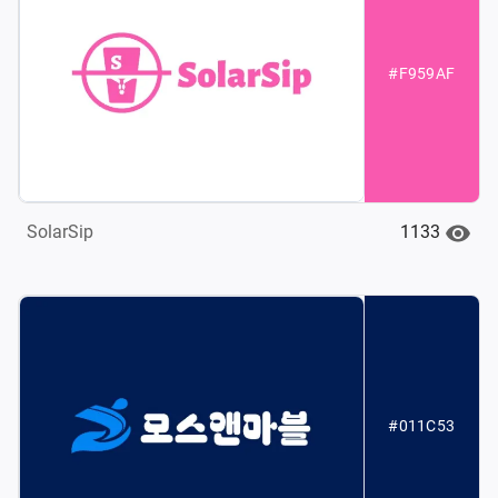
#F959AF
1133
SolarSip
#011C53