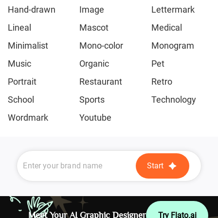
Hand-drawn
Image
Lettermark
Lineal
Mascot
Medical
Minimalist
Mono-color
Monogram
Music
Organic
Pet
Portrait
Restaurant
Retro
School
Sports
Technology
Wordmark
Youtube
Start
Meet Your AI Graphic Designer
Try Flato.ai