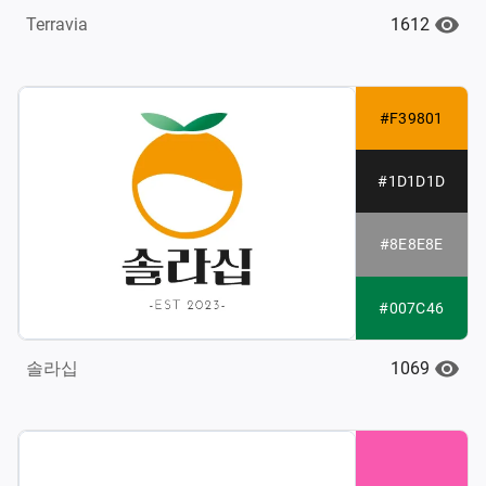
1612
Terravia
#F39801
#1D1D1D
#8E8E8E
#007C46
1069
솔라십