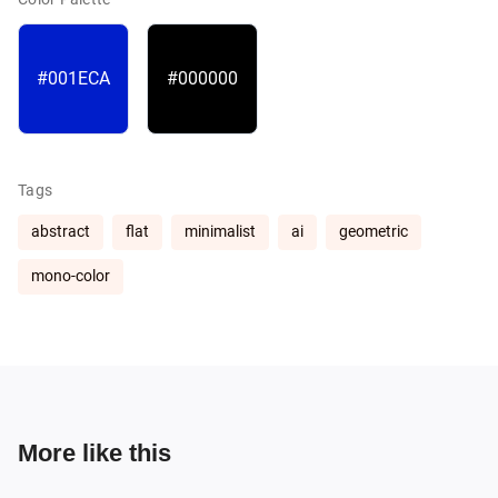
#001ECA
#000000
Tags
abstract
flat
minimalist
ai
geometric
mono-color
More like this