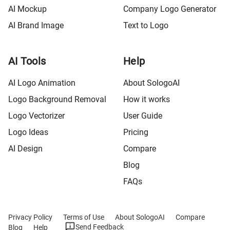
AI Mockup
Company Logo Generator
AI Brand Image
Text to Logo
AI Tools
Help
AI Logo Animation
About SologoAI
Logo Background Removal
How it works
Logo Vectorizer
User Guide
Logo Ideas
Pricing
AI Design
Compare
Blog
FAQs
Privacy Policy
Terms of Use
About SologoAI
Compare
Send Feedback
Blog
Help