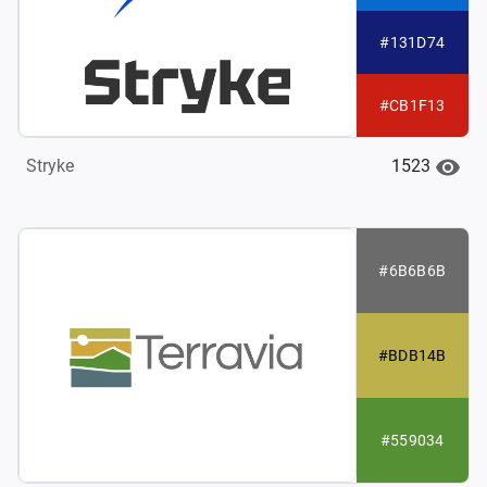
#131D74
#CB1F13
1523
Stryke
#6B6B6B
#BDB14B
#559034