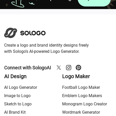
Create a logo and brand identity designs freely
with Sologo's AI-powered Logo Generator.
Connect with SologoAI
AI Design
Logo Maker
AI Logo Generator
Football Logo Maker
Image to Logo
Emblem Logo Makers
Sketch to Logo
Monogram Logo Creator
AI Brand Kit
Wordmark Generator