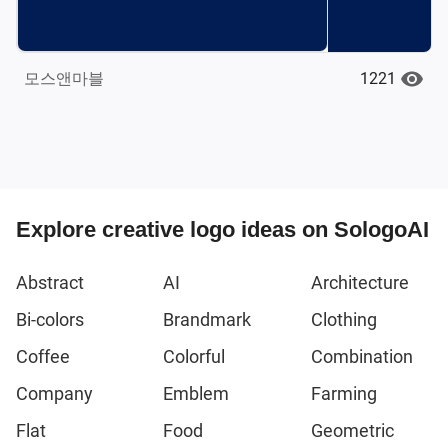
1221
모스앤마블
Explore creative logo ideas on SologoAI
Abstract
AI
Architecture
Bi-colors
Brandmark
Clothing
Coffee
Colorful
Combination
Company
Emblem
Farming
Flat
Food
Geometric