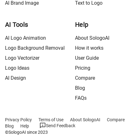
AI Brand Image
Text to Logo
AI Tools
Help
AI Logo Animation
About SologoAI
Logo Background Removal
How it works
Logo Vectorizer
User Guide
Logo Ideas
Pricing
AI Design
Compare
Blog
FAQs
Privacy Policy
Terms of Use
About SologoAI
Compare
Send Feedback
Blog
Help
©SologoAI since 2023