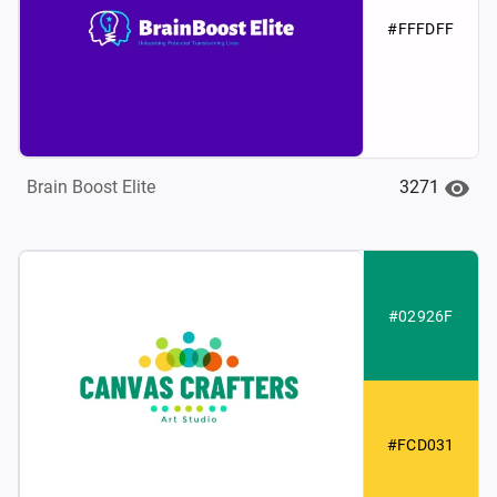
#FFFDFF
3271
Brain Boost Elite
#02926F
#FCD031