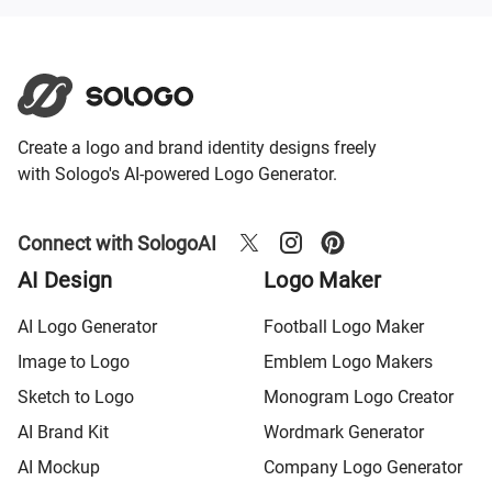
Create a logo and brand identity designs freely
with Sologo's AI-powered Logo Generator.
Connect with SologoAI
AI Design
Logo Maker
AI Logo Generator
Football Logo Maker
Image to Logo
Emblem Logo Makers
Sketch to Logo
Monogram Logo Creator
AI Brand Kit
Wordmark Generator
AI Mockup
Company Logo Generator