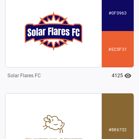
#0F0963
#EC5F31
4125
Solar Flares FC
#886732