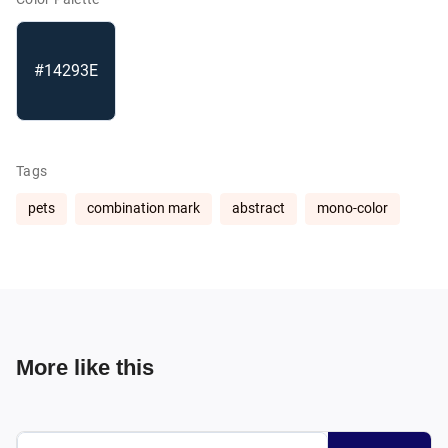
#14293E
Tags
pets
combination mark
abstract
mono-color
More like this