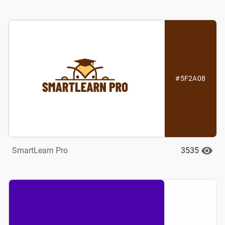
#5F2A08
3535
SmartLearn Pro