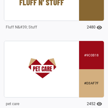
2480
Fluff N&#39; Stuff
#9C0B18
#D3AF7F
2452
pet care