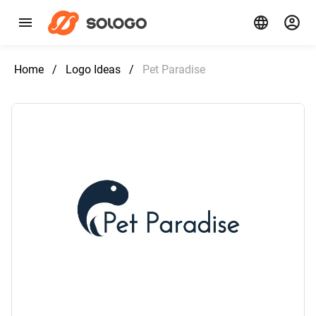
Home
/
Logo Ideas
/
Pet Paradise