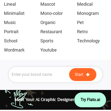
Lineal
Mascot
Medical
Minimalist
Mono-color
Monogram
Music
Organic
Pet
Portrait
Restaurant
Retro
School
Sports
Technology
Wordmark
Youtube
Start
Meet Your AI Graphic Designer
Try Flato.ai