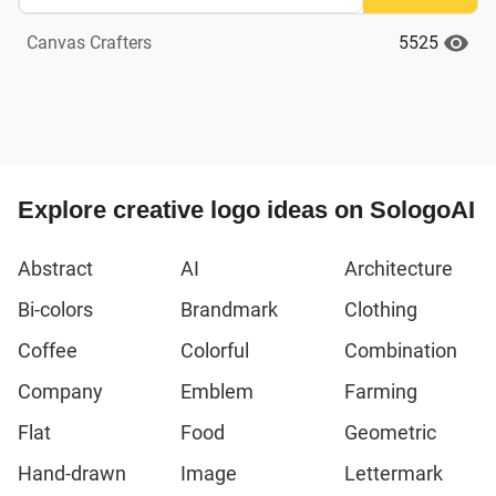
5525
Canvas Crafters
Explore creative logo ideas on SologoAI
Abstract
AI
Architecture
Bi-colors
Brandmark
Clothing
Coffee
Colorful
Combination
Company
Emblem
Farming
Flat
Food
Geometric
Hand-drawn
Image
Lettermark