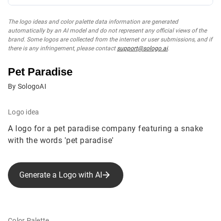
The logo ideas and color palette data information are generated
automatically by an AI model and do not represent any official views of the
brand. Some logos are collected from the internet or user submissions, and if
there is any infringement, please contact
support@sologo.ai
.
Pet Paradise
By SologoAI
Logo idea
A logo for a pet paradise company featuring a snake
with the words 'pet paradise'
Generate a Logo with AI
Color Palette