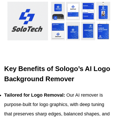
Key Benefits of Sologo’s AI Logo
Background Remover
Tailored for Logo Removal:
Our AI remover is
purpose-built for logo graphics, with deep tuning
that preserves sharp edges, balanced shapes, and