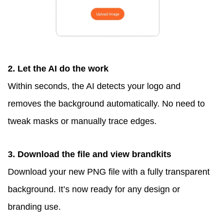
2. Let the AI do the work
Within seconds, the AI detects your logo and
removes the background automatically. No need to
tweak masks or manually trace edges.
3. Download the file and view
brandkits
Download your new PNG file with a fully transparent
background. It’s now ready for any design or
branding use.