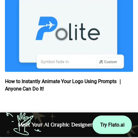
How to Instantly Animate Your Logo Using Prompts ｜
Anyone Can Do It!
Meet Your AI Graphic Designer
Try Flato.ai