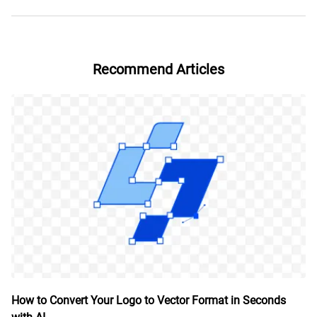
Recommend Articles
How to Convert Your Logo to Vector Format in Seconds