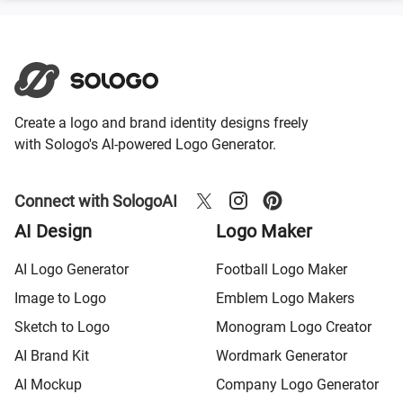
Create a logo and brand identity designs freely
with Sologo's AI-powered Logo Generator.
Connect with SologoAI
AI Design
Logo Maker
AI Logo Generator
Football Logo Maker
Image to Logo
Emblem Logo Makers
Sketch to Logo
Monogram Logo Creator
AI Brand Kit
Wordmark Generator
AI Mockup
Company Logo Generator