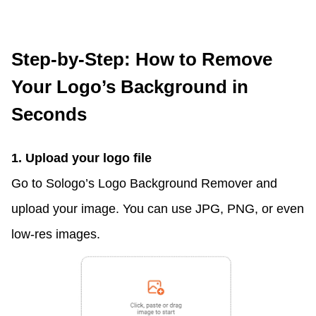
Step-by-Step: How to Remove
Your Logo’s Background in
Seconds
1. Upload your logo file
Go to Sologo’s Logo Background Remover and
upload your image. You can use JPG, PNG, or even
low-res images.