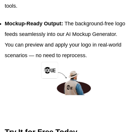
tools.
Mockup-Ready Output:
The background-free logo
feeds seamlessly into our AI Mockup Generator.
You can preview and apply your logo in real-world
scenarios — no need to reprocess.