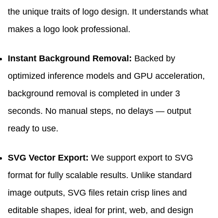
the unique traits of logo design. It understands what
makes a logo look professional.
Instant Background Removal:
Backed by
optimized inference models and GPU acceleration,
background removal is completed in under 3
seconds. No manual steps, no delays — output
ready to use.
SVG Vector Export:
We support export to SVG
format for fully scalable results. Unlike standard
image outputs, SVG files retain crisp lines and
editable shapes, ideal for print, web, and design