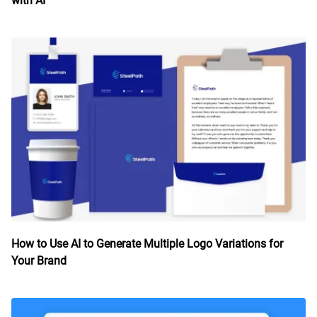
with AI
How to Use AI to Generate Multiple Logo Variations for
Your Brand