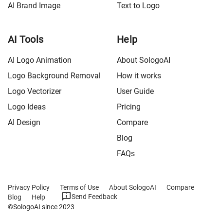
AI Brand Image
Text to Logo
AI Tools
Help
AI Logo Animation
About SologoAI
Logo Background Removal
How it works
Logo Vectorizer
User Guide
Logo Ideas
Pricing
AI Design
Compare
Blog
FAQs
Privacy Policy
Terms of Use
About SologoAI
Compare
Send Feedback
Blog
Help
©SologoAI since 2023