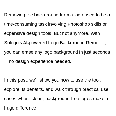
Removing the background from a logo used to be a
time-consuming task involving Photoshop skills or
expensive design tools. But not anymore. With
Sologo’s AI-powered Logo Background Remover,
you can erase any logo background in just seconds
—no design experience needed.
In this post, we’ll show you how to use the tool,
explore its benefits, and walk through practical use
cases where clean, background-free logos make a
huge difference.