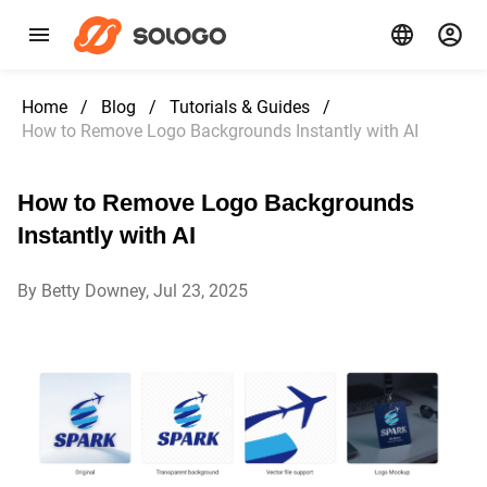
Home
/
Blog
/
Tutorials & Guides
/
How to Remove Logo Backgrounds Instantly with AI
How to Remove Logo Backgrounds
Instantly with AI
By Betty Downey, Jul 23, 2025