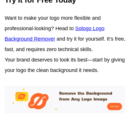
Try It for Free Today
Want to make your logo more flexible and
professional-looking? Head to
Sologo Logo
Background Remover
and try it for yourself. It’s free,
fast, and requires zero technical skills.
Your brand deserves to look its best—start by giving
your logo the clean background it needs.