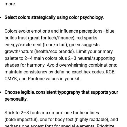
more.
Select colors strategically using color psychology.
Colors evoke emotions and influence perceptions—blue
builds trust (great for tech/finance), red sparks
energy/excitement (food/retail), green suggests
growth/nature (health/eco brands). Limit your primary
palette to 2–4 main colors plus 2–3 neutral/supporting
shades for harmony. Avoid overwhelming combinations;
maintain consistency by defining exact hex codes, RGB,
CMYK, and Pantone values in your kit.
Choose legible, consistent typography that supports your
personality.
Stick to 2–3 fonts maximum: one for headlines
(bold/impactful), one for body text (highly readable), and
perhaps one accent font for special elements. Prioritize