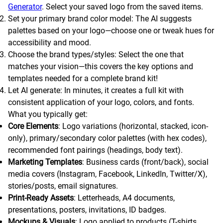
Generator
. Select your saved logo from the saved items.
Set your primary brand color model: The AI suggests
palettes based on your logo—choose one or tweak hues for
accessibility and mood.
Choose the brand types/styles: Select the one that
matches your vision—this covers the key options and
templates needed for a complete brand kit!
Let AI generate: In minutes, it creates a full kit with
consistent application of your logo, colors, and fonts.
What you typically get:
Core Elements
: Logo variations (horizontal, stacked, icon-
only), primary/secondary color palettes (with hex codes),
recommended font pairings (headings, body text).
Marketing Templates
: Business cards (front/back), social
media covers (Instagram, Facebook, LinkedIn, Twitter/X),
stories/posts, email signatures.
Print-Ready Assets
: Letterheads, A4 documents,
presentations, posters, invitations, ID badges.
Mockups & Visuals
: Logo applied to products (T-shirts,