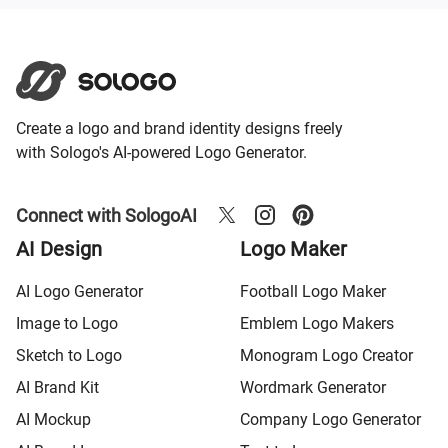
Create a logo and brand identity designs freely
with Sologo's AI-powered Logo Generator.
Connect with SologoAI
AI Design
Logo Maker
AI Logo Generator
Football Logo Maker
Image to Logo
Emblem Logo Makers
Sketch to Logo
Monogram Logo Creator
AI Brand Kit
Wordmark Generator
AI Mockup
Company Logo Generator