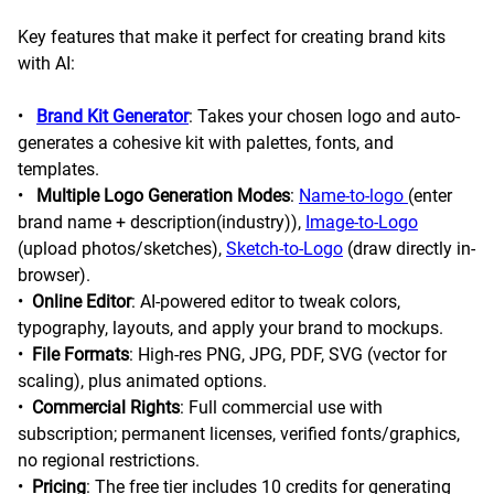
Key features that make it perfect for creating brand kits
with AI:
•
Brand Kit Generator
: Takes your chosen logo and auto-
generates a cohesive kit with palettes, fonts, and
templates.
•
Multiple Logo Generation Modes
:
Name-to-logo
(enter
brand name + description(industry)),
Image-to-Logo
(upload photos/sketches),
Sketch-to-Logo
(draw directly in-
browser).
•
Online Editor
: AI-powered editor to tweak colors,
typography, layouts, and apply your brand to mockups.
•
File Formats
: High-res PNG, JPG, PDF, SVG (vector for
scaling), plus animated options.
•
Commercial Rights
: Full commercial use with
subscription; permanent licenses, verified fonts/graphics,
no regional restrictions.
•
Pricing
: The free tier includes 10 credits for generating