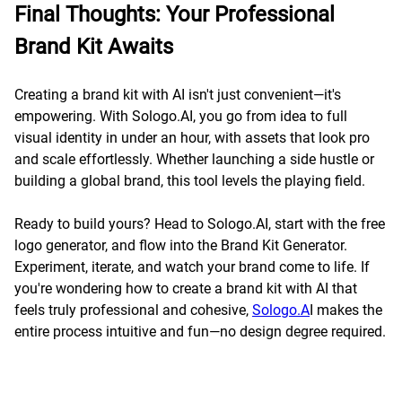
Final Thoughts: Your Professional
Brand Kit Awaits
Creating a brand kit with AI isn't just convenient—it's
empowering. With Sologo.AI, you go from idea to full
visual identity in under an hour, with assets that look pro
and scale effortlessly. Whether launching a side hustle or
building a global brand, this tool levels the playing field.
Ready to build yours? Head to Sologo.AI, start with the free
logo generator, and flow into the Brand Kit Generator.
Experiment, iterate, and watch your brand come to life. If
you're wondering how to create a brand kit with AI that
feels truly professional and cohesive,
Sologo.A
I makes the
entire process intuitive and fun—no design degree required.