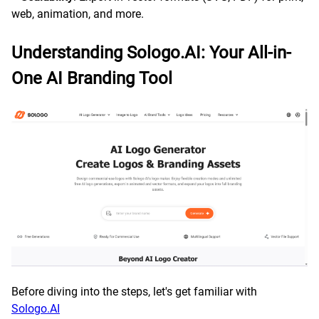
web, animation, and more.
Understanding Sologo.AI: Your All-in-
One AI Branding Tool
Before diving into the steps, let's get familiar with
Sologo.AI