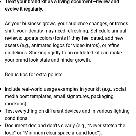
Treat your brand kit as a living document—review and
evolve it regularly.
As your business grows, your audience changes, or trends
shift, your identity may need refreshing. Schedule annual
reviews: update colors/fonts if they feel dated, add new
assets (e.g., animated logos for video intros), or refine
guidelines. Sticking rigidly to an outdated kit can make
your brand look stale and hinder growth.
Bonus tips for extra polish:
Include real-world usage examples in your kit (e.g., social
media post templates, email signatures, packaging
mockups).
Test everything on different devices and in various lighting
conditions.
Document do’s and don’ts clearly (e.g., “Never stretch the
logo” or “Minimum clear space around logo”).