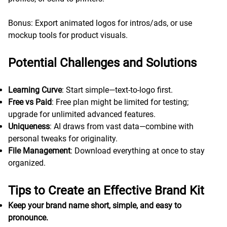
Bonus: Export animated logos for intros/ads, or use
mockup tools for product visuals.
Potential Challenges and Solutions
Learning Curve
: Start simple—text-to-logo first.
Free vs Paid
: Free plan might be limited for testing;
upgrade for unlimited advanced features.
Uniqueness
: AI draws from vast data—combine with
personal tweaks for originality.
File Management
: Download everything at once to stay
organized.
Tips to Create an Effective Brand Kit
Keep your brand name short, simple, and easy to
pronounce.