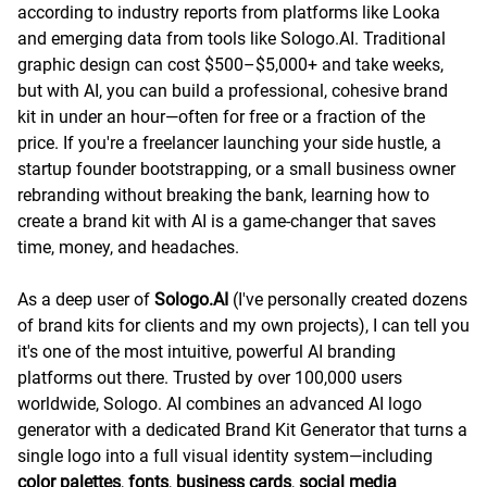
according to industry reports from platforms like Looka
and emerging data from tools like Sologo.AI. Traditional
graphic design can cost $500–$5,000+ and take weeks,
but with AI, you can build a professional, cohesive brand
kit in under an hour—often for free or a fraction of the
price. If you're a freelancer launching your side hustle, a
startup founder bootstrapping, or a small business owner
rebranding without breaking the bank, learning how to
create a brand kit with AI is a game-changer that saves
time, money, and headaches.
As a deep user of
Sologo.AI
(I've personally created dozens
of brand kits for clients and my own projects), I can tell you
it's one of the most intuitive, powerful AI branding
platforms out there. Trusted by over 100,000 users
worldwide, Sologo. AI combines an advanced AI logo
generator with a dedicated Brand Kit Generator that turns a
single logo into a full visual identity system—including
color palettes
,
fonts
,
business cards
,
social media