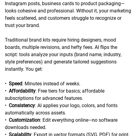
Instagram posts, business cards to product packaging—
looks cohesive and professional. Without it, your marketing
feels scattered, and customers struggle to recognize or
trust your brand.
Traditional brand kits require hiring designers, mood
boards, multiple revisions, and hefty fees. AI flips the
script: tools analyze your inputs (brand name, industry,
style preferences) and generate tailored suggestions
instantly. You get:
•
Speed
: Minutes instead of weeks.
•
Affordability
: Free tiers for basics; affordable
subscriptions for advanced features.
•
Consistency
: AI applies your logo, colors, and fonts
automatically across assets.
•
Customization
: Edit everything online—no software
downloads needed.
•
Scalability
: Export in vector formats (SVG, PDF) for print,