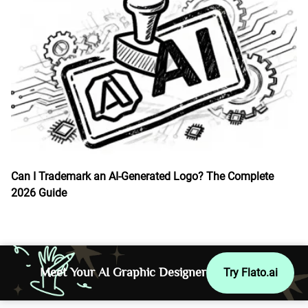
Can I Trademark an AI-Generated Logo? The Complete
2026 Guide
Meet Your AI Graphic Designer
Try Flato.ai