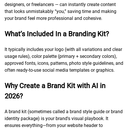
designers, or freelancers — can instantly create content
that looks unmistakably “you,” saving time and making
your brand feel more professional and cohesive.
What’s Included In a Branding Kit?
It typically includes your logo (with all variations and clear
usage rules), color palette (primary + secondary colors),
approved fonts, icons, patterns, photo style guidelines, and
often ready-to-use social media templates or graphics.
Why Create a Brand Kit with AI in
2026?
A brand kit (sometimes called a brand style guide or brand
identity package) is your brand's visual playbook. It
ensures everything—from your website header to