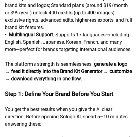
brand kits and logos; Standard plans (around $19/month
or $99/year) unlock 400 credits (up to 400 images)
exclusive rights, advanced edits, higher-res exports, and full
brand kit features.
•
Multilingual Support
: Supports 17 languages—including
English, Spanish, Japanese, Korean, French, and many
more—perfect for brands targeting international audiences.
The platform's strength is seamlessness:
generate a logo
→
feed it directly into the Brand Kit Generator
→
customize
→
download everything in one flow
.
Step 1: Define Your Brand Before You Start
You get the best results when you give the AI clear
direction. Before opening Sologo.AI, spend 5–10 minutes
answering these: