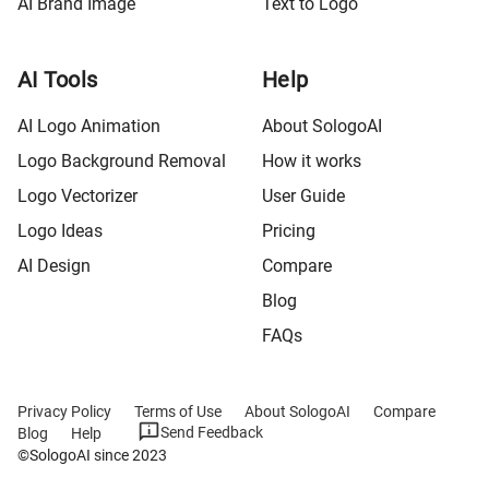
AI Brand Image
Text to Logo
AI Tools
Help
AI Logo Animation
About SologoAI
Logo Background Removal
How it works
Logo Vectorizer
User Guide
Logo Ideas
Pricing
AI Design
Compare
Blog
FAQs
Privacy Policy
Terms of Use
About SologoAI
Compare
Send Feedback
Blog
Help
©SologoAI since 2023