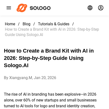
Home
/
Blog
/
Tutorials & Guides
/
How to Create a Brand Kit with AI in 2026: Step-by-Step
Guide Using Sologo.AI
How to Create a Brand Kit with AI in
2026: Step-by-Step Guide Using
Sologo.AI
By Xiangyang.M, Jan 20, 2026
The rise of AI in branding has been explosive—in 2026
alone, over 60% of new startups and small businesses
turned to AI tools for logo and brand identity creation,