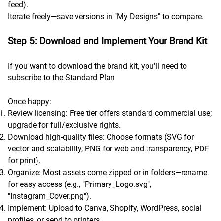
feed).
Iterate freely—save versions in "My Designs" to compare.
Step 5: Download and Implement Your Brand Kit
If you want to download the brand kit, you'll need to
subscribe to the Standard Plan
Once happy:
Review licensing: Free tier offers standard commercial use;
upgrade for full/exclusive rights.
Download high-quality files: Choose formats (SVG for
vector and scalability, PNG for web and transparency, PDF
for print).
Organize: Most assets come zipped or in folders—rename
for easy access (e.g., "Primary_Logo.svg",
"Instagram_Cover.png").
Implement: Upload to Canva, Shopify, WordPress, social
profiles, or send to printers.