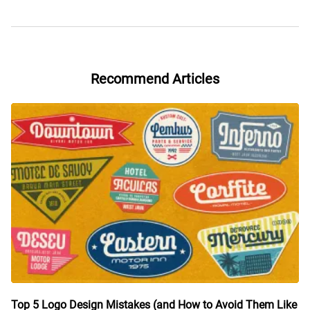
Recommend Articles
Top 5 Logo Design Mistakes (and How to Avoid Them Like