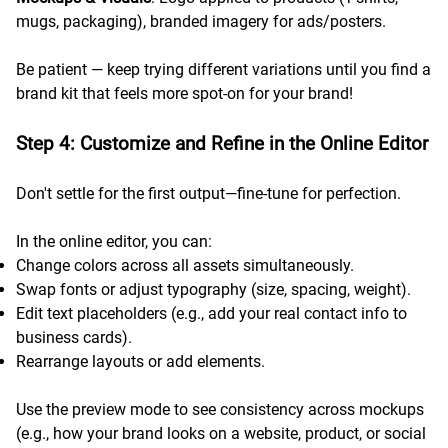
mugs, packaging), branded imagery for ads/posters.
Be patient — keep trying different variations until you find a
brand kit that feels more spot-on for your brand!
Step 4: Customize and Refine in the Online Editor
Don't settle for the first output—fine-tune for perfection.
In the online editor, you can:
Change colors across all assets simultaneously.
Swap fonts or adjust typography (size, spacing, weight).
Edit text placeholders (e.g., add your real contact info to
business cards).
Rearrange layouts or add elements.
Use the preview mode to see consistency across mockups
(e.g., how your brand looks on a website, product, or social