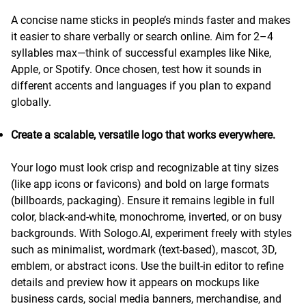
A concise name sticks in people’s minds faster and makes
it easier to share verbally or search online. Aim for 2–4
syllables max—think of successful examples like Nike,
Apple, or Spotify. Once chosen, test how it sounds in
different accents and languages if you plan to expand
globally.
Create a scalable, versatile logo that works everywhere.
Your logo must look crisp and recognizable at tiny sizes
(like app icons or favicons) and bold on large formats
(billboards, packaging). Ensure it remains legible in full
color, black-and-white, monochrome, inverted, or on busy
backgrounds. With Sologo.AI, experiment freely with styles
such as minimalist, wordmark (text-based), mascot, 3D,
emblem, or abstract icons. Use the built-in editor to refine
details and preview how it appears on mockups like
business cards, social media banners, merchandise, and