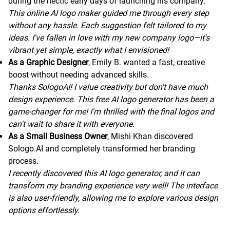
during the hectic early days of launching his company.
This online AI logo maker guided me through every step
without any hassle. Each suggestion felt tailored to my
ideas. I've fallen in love with my new company logo—it's
vibrant yet simple, exactly what I envisioned!
As a Graphic Designer
, Emily B. wanted a fast, creative
boost without needing advanced skills.
Thanks SologoAI! I value creativity but don't have much
design experience. This free AI logo generator has been a
game-changer for me! I'm thrilled with the final logos and
can't wait to share it with everyone.
As a Small Business Owner
, Mishi Khan discovered
Sologo.AI and completely transformed her branding
process.
I recently discovered this AI logo generator, and it can
transform my branding experience very well! The interface
is also user-friendly, allowing me to explore various design
options effortlessly.