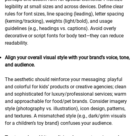
legibility at small sizes and across devices. Define clear
rules for font sizes, line spacing (leading), letter spacing
(kerning/tracking), weights (light/bold), and usage
guidelines (e.g., headings vs. captions). Avoid overly
decorative or script fonts for body text—they can reduce
readability.
Align your overall visual style with your brand’s voice, tone,
and audience.
The aesthetic should reinforce your messaging: playful
and colorful for kids’ products or creative agencies; clean
and sophisticated for luxury/professional services; warm
and approachable for food/pet brands. Consider imagery
style (photography vs. illustration), icon design, patterns,
and textures. A mismatched style (e.g., dark/grim visuals
for a children’s toy brand) confuses your audience.