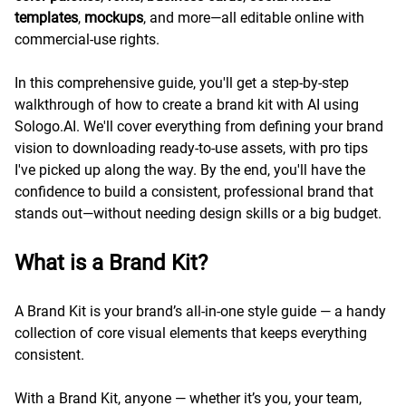
templates
,
mockups
, and more—all editable online with
commercial-use rights.
In this comprehensive guide, you'll get a step-by-step
walkthrough of how to create a brand kit with AI using
Sologo.AI. We'll cover everything from defining your brand
vision to downloading ready-to-use assets, with pro tips
I've picked up along the way. By the end, you'll have the
confidence to build a consistent, professional brand that
stands out—without needing design skills or a big budget.
What is a Brand Kit?
A Brand Kit is your brand’s all-in-one style guide — a handy
collection of core visual elements that keeps everything
consistent.
With a Brand Kit, anyone — whether it’s you, your team,