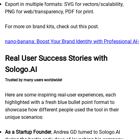
Export in multiple formats: SVG for vectors/scalability,
PNG for web/transparency, PDF for print.
For more on brand kits, check out this post.
nano-banana: Boost Your Brand Identity with Professional AI
Real User Success Stories with
Sologo.AI
Trusted by many users worldwide!
Here are some inspiring real-user experiences, each
highlighted with a fresh blue bullet point format to
showcase how different people used the tool in their
unique scenarios:
As a Startup Founder
, Andrea GD turned to Sologo.AI