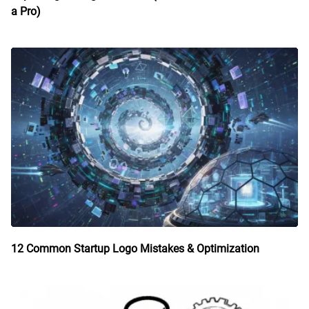
a Pro)
12 Common Startup Logo Mistakes & Optimization