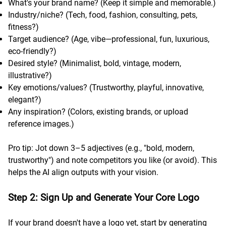
What's your brand name? (Keep it simple and memorable.)
Industry/niche? (Tech, food, fashion, consulting, pets,
fitness?)
Target audience? (Age, vibe—professional, fun, luxurious,
eco-friendly?)
Desired style? (Minimalist, bold, vintage, modern,
illustrative?)
Key emotions/values? (Trustworthy, playful, innovative,
elegant?)
Any inspiration? (Colors, existing brands, or upload
reference images.)
Pro tip: Jot down 3–5 adjectives (e.g., "bold, modern,
trustworthy") and note competitors you like (or avoid). This
helps the AI align outputs with your vision.
Step 2: Sign Up and Generate Your Core Logo
If your brand doesn't have a logo yet, start by generating