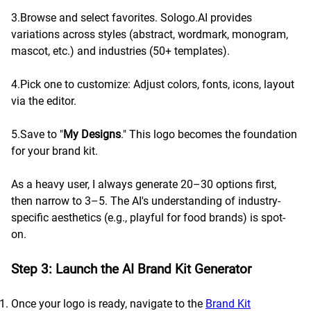
3.Browse and select favorites. Sologo.AI provides
variations across styles (abstract, wordmark, monogram,
mascot, etc.) and industries (50+ templates).
4.Pick one to customize: Adjust colors, fonts, icons, layout
via the editor.
5.Save to "
My Designs
." This logo becomes the foundation
for your brand kit.
As a heavy user, I always generate 20–30 options first,
then narrow to 3–5. The AI's understanding of industry-
specific aesthetics (e.g., playful for food brands) is spot-
on.
Step 3: Launch the AI Brand Kit Generator
Once your logo is ready, navigate to the
Brand Kit