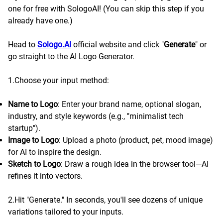
one for free with SologoAI! (You can skip this step if you
already have one.)
Head to
Sologo.AI
official website and click "
Generate
" or
go straight to the AI Logo Generator.
1.Choose your input method:
Name to Logo
: Enter your brand name, optional slogan,
industry, and style keywords (e.g., "minimalist tech
startup").
Image to Logo
: Upload a photo (product, pet, mood image)
for AI to inspire the design.
Sketch to Logo
: Draw a rough idea in the browser tool—AI
refines it into vectors.
2.Hit "Generate." In seconds, you'll see dozens of unique
variations tailored to your inputs.