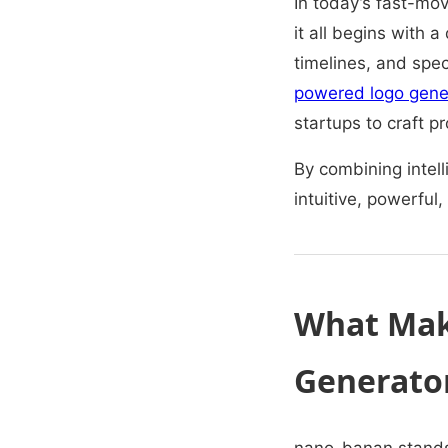
In today’s fast-mov
it all begins with a
timelines, and speci
powered logo gene
startups to craft p
By combining intell
intuitive, powerful,
What Mak
Generato