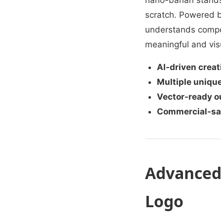
nano-banan stands
scratch. Powered b
understands compos
meaningful and visu
AI-driven creat
Multiple unique
Vector-ready o
Commercial-saf
Advanced 
Logo