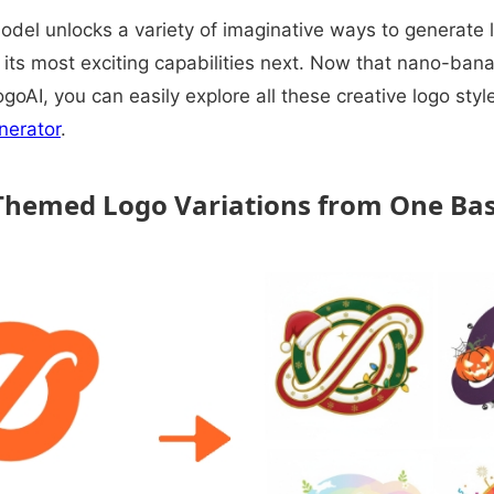
el unlocks a variety of imaginative ways to generate l
its most exciting capabilities next. Now that nano-banan
ogoAI, you can easily explore all these creative logo sty
nerator
.
 Themed Logo Variations from One Ba