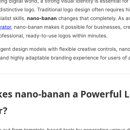
ing digital world, a strong visual identity is essential 
 distinctive logo. Traditional logo design often requires 
alist skills.
nano-banan
changes that completely. As 
rator
, nano-banan makes it possible for businesses, cr
rofessional, ready-to-use logos within minutes.
igent design models with flexible creative controls, na
 and highly adaptable branding experience for users of all
es nano-banan a Powerful 
r?