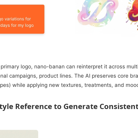
a primary logo, nano-banan can reinterpret it across mult
nal campaigns, product lines. The AI preserves core b
shapes) while applying new textures, treatments, and mood
Style Reference to Generate Consisten