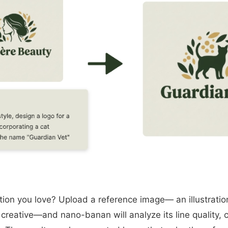
tion you love? Upload a reference image— an illustratio
creative—and nano-banan will analyze its line quality, 