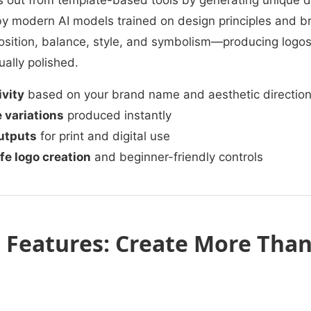
 out from template-based tools by generating unique d
y modern AI models trained on design principles and br
ition, balance, style, and symbolism—producing logos 
ally polished.
ivity
based on your brand name and aesthetic directio
 variations
produced instantly
utputs
for print and digital use
e logo creation
and beginner-friendly controls
Features: Create More Than