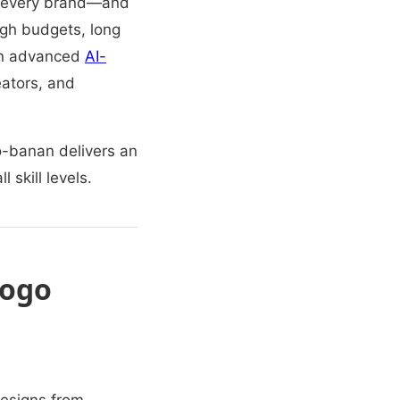
for every brand—and
high budgets, long
an advanced
AI-
eators, and
no-banan delivers an
 skill levels.
Logo