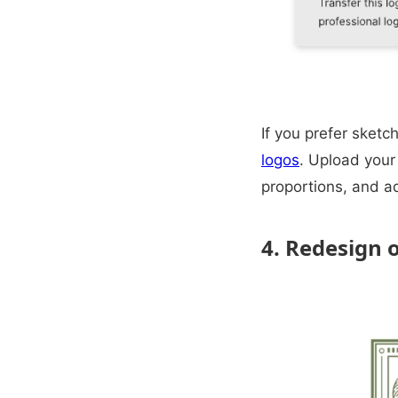
If you prefer sket
logos
. Upload your 
proportions, and a
4. Redesign 