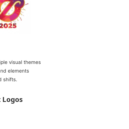
iple visual themes
rand elements
 shifts.
t Logos