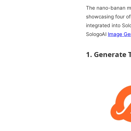
The nano-banan mod
showcasing four of 
integrated into Sol
SologoAI
Image Ge
1. Generate