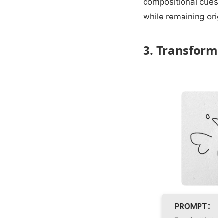
compositional cues
while remaining ori
3. Transform