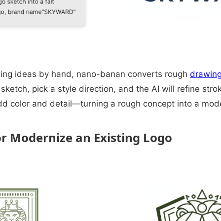
ching ideas by hand, nano-banan converts rough
drawing
sketch, pick a style direction, and the AI will refine stro
dd color and detail—turning a rough concept into a mod
or Modernize an Existing Logo