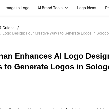
Image to Logo
AI Brand Tools
Logo Ideas
Pr
 & Guides
/
Logo Design: Four Creative Ways to Generate Logos in Sologo
an Enhances AI Logo Desig
s to Generate Logos in Solog