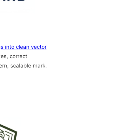
s into clean vector
kes, correct
ern, scalable mark.