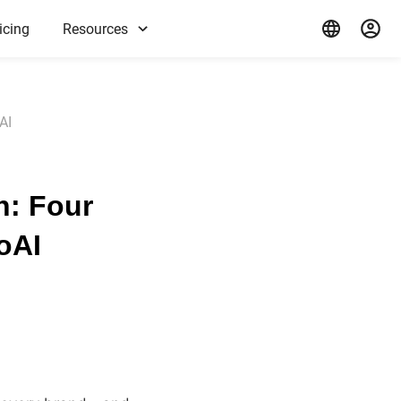
icing
Resources
AI
n: Four
oAI