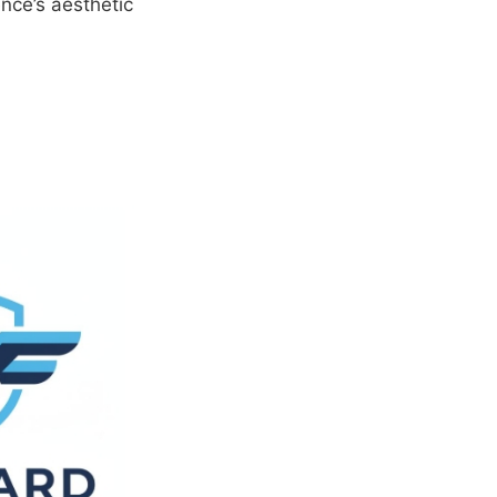
nce’s aesthetic