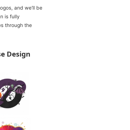
ogos, and we’ll be
 is fully
les through the
se Design