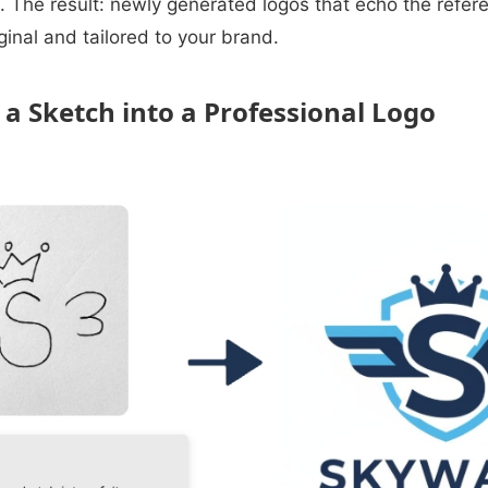
. The result: newly generated logos that echo the refere
ginal and tailored to your brand.
 a Sketch into a Professional Logo