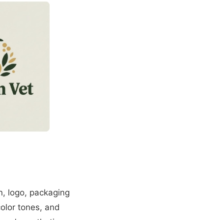
n, logo, packaging
color tones, and