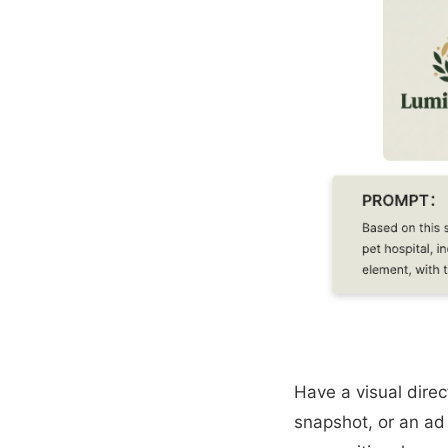
Have a visual direc
snapshot, or an ad 