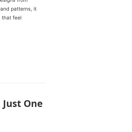
esigns from
and patterns, it
that feel
n
 Just One