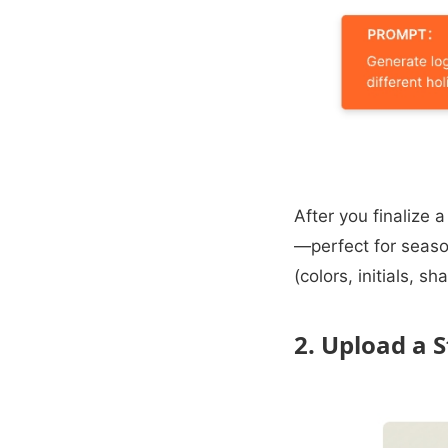
After you finalize 
—perfect for seaso
(colors, initials, 
2. Upload a 