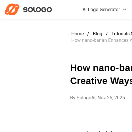
AI Logo Generator
Home
/
Blog
/
Tutorials
How nano-banan Enhances AI 
How nano-ban
Creative Way
By SologoAI, Nov 25, 2025