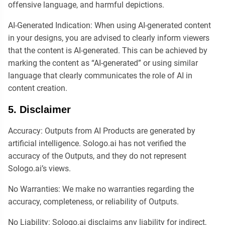
offensive language, and harmful depictions.
AI-Generated Indication: When using AI-generated content
in your designs, you are advised to clearly inform viewers
that the content is AI-generated. This can be achieved by
marking the content as “AI-generated” or using similar
language that clearly communicates the role of AI in
content creation.
5. Disclaimer
Accuracy: Outputs from AI Products are generated by
artificial intelligence. Sologo.ai has not verified the
accuracy of the Outputs, and they do not represent
Sologo.ai’s views.
No Warranties: We make no warranties regarding the
accuracy, completeness, or reliability of Outputs.
No Liability: Sologo.ai disclaims any liability for indirect,