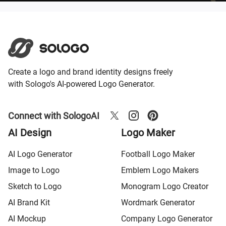
Create a logo and brand identity designs freely
with Sologo's AI-powered Logo Generator.
Connect with SologoAI
AI Design
Logo Maker
AI Logo Generator
Football Logo Maker
Image to Logo
Emblem Logo Makers
Sketch to Logo
Monogram Logo Creator
AI Brand Kit
Wordmark Generator
AI Mockup
Company Logo Generator