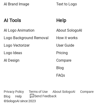
AI Brand Image
Text to Logo
AI Tools
Help
AI Logo Animation
About SologoAI
Logo Background Removal
How it works
Logo Vectorizer
User Guide
Logo Ideas
Pricing
AI Design
Compare
Blog
FAQs
Privacy Policy
Terms of Use
About SologoAI
Compare
Send Feedback
Blog
Help
©SologoAI since 2023