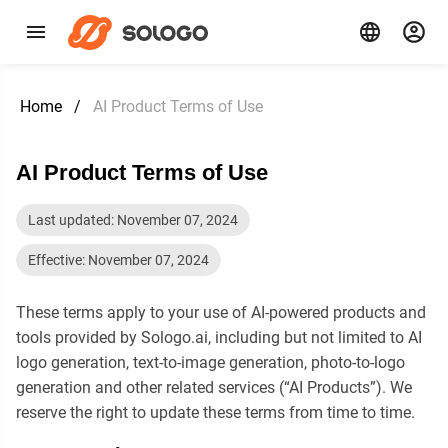
Home
/
AI Product Terms of Use
AI Product Terms of Use
Last updated: November 07, 2024
Effective: November 07, 2024
These terms apply to your use of AI-powered products and
tools provided by Sologo.ai, including but not limited to AI
logo generation, text-to-image generation, photo-to-logo
generation and other related services (“AI Products”). We
reserve the right to update these terms from time to time.