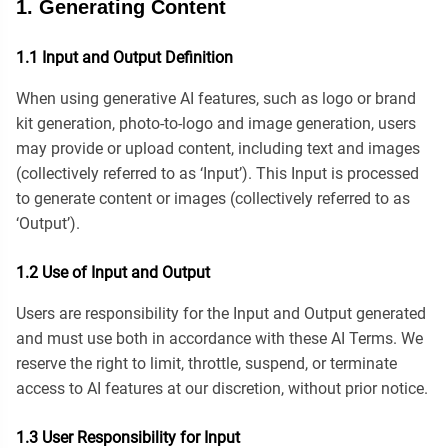
1. Generating Content
1.1 Input and Output Definition
When using generative AI features, such as logo or brand
kit generation, photo-to-logo and image generation, users
may provide or upload content, including text and images
(collectively referred to as ‘Input’). This Input is processed
to generate content or images (collectively referred to as
‘Output’).
1.2 Use of Input and Output
Users are responsibility for the Input and Output generated
and must use both in accordance with these AI Terms. We
reserve the right to limit, throttle, suspend, or terminate
access to AI features at our discretion, without prior notice.
1.3 User Responsibility for Input