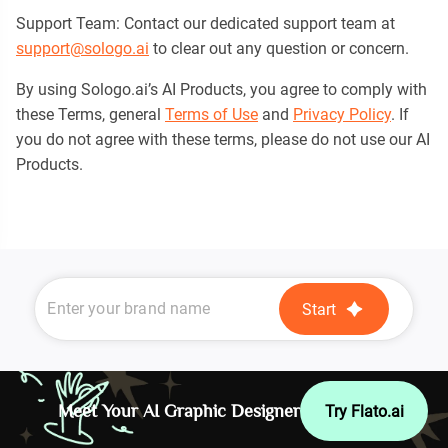
Support Team: Contact our dedicated support team at
support@sologo.ai
to clear out any question or concern.
By using Sologo.ai’s AI Products, you agree to comply with
these Terms, general
Terms of Use
and
Privacy Policy
. If
you do not agree with these terms, please do not use our AI
Products.
Start
Meet Your AI Graphic Designer
Try Flato.ai