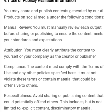
4.1 Use of Publicly Available Information
You may share and publish contents generated by our AI
Products on social media under the following conditions:
Manual Review: You must manually review each output
before sharing or publishing to ensure the content meets
your standards and expectations.
Attribution: You must clearly attribute the content to
yourself or your company as the creator or publisher.
Compliance: The content must comply with the Terms of
Use and any other policies specified here. It must not
violate these terms or contain material that could be
offensive to others.
Respectfulness: Avoid sharing or publishing content that
could potentially offend others. This includes, but is not
limited to, explicit content, discriminatory material,