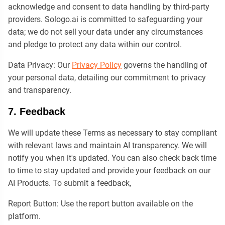
acknowledge and consent to data handling by third-party
providers. Sologo.ai is committed to safeguarding your
data; we do not sell your data under any circumstances
and pledge to protect any data within our control.
Data Privacy: Our
Privacy Policy
governs the handling of
your personal data, detailing our commitment to privacy
and transparency.
7. Feedback
We will update these Terms as necessary to stay compliant
with relevant laws and maintain AI transparency. We will
notify you when it's updated. You can also check back time
to time to stay updated and provide your feedback on our
AI Products. To submit a feedback,
Report Button: Use the report button available on the
platform.