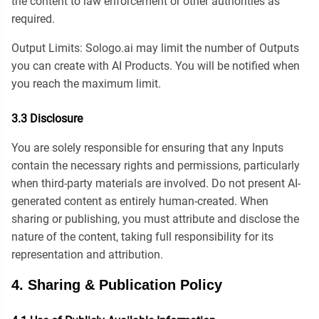
the content to law enforcement or other authorities as
required.
Output Limits: Sologo.ai may limit the number of Outputs
you can create with AI Products. You will be notified when
you reach the maximum limit.
3.3 Disclosure
You are solely responsible for ensuring that any Inputs
contain the necessary rights and permissions, particularly
when third-party materials are involved. Do not present AI-
generated content as entirely human-created. When
sharing or publishing, you must attribute and disclose the
nature of the content, taking full responsibility for its
representation and attribution.
4. Sharing & Publication Policy