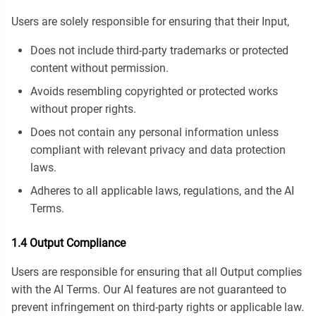
Users are solely responsible for ensuring that their Input,
Does not include third-party trademarks or protected
content without permission.
Avoids resembling copyrighted or protected works
without proper rights.
Does not contain any personal information unless
compliant with relevant privacy and data protection
laws.
Adheres to all applicable laws, regulations, and the AI
Terms.
1.4 Output Compliance
Users are responsible for ensuring that all Output complies
with the AI Terms. Our AI features are not guaranteed to
prevent infringement on third-party rights or applicable law.