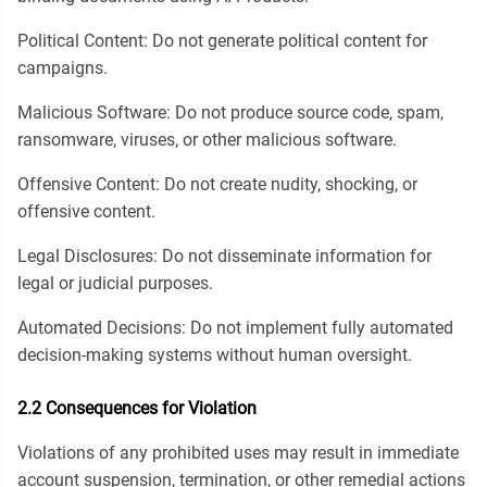
Political Content: Do not generate political content for
campaigns.
Malicious Software: Do not produce source code, spam,
ransomware, viruses, or other malicious software.
Offensive Content: Do not create nudity, shocking, or
offensive content.
Legal Disclosures: Do not disseminate information for
legal or judicial purposes.
Automated Decisions: Do not implement fully automated
decision-making systems without human oversight.
2.2 Consequences for Violation
Violations of any prohibited uses may result in immediate
account suspension, termination, or other remedial actions