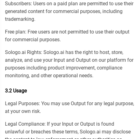
Subscribers: Users on a paid plan are permitted to use their
generated content for commercial purposes, including
trademarking.
Free plan: Free users are not permitted to use their output
for commercial purposes.
Sologo.ai Rights: Sologo.ai has the right to host, store,
analyze, and use your Input and Output on our platform for
purposes including product improvement, compliance
monitoring, and other operational needs.
3.2 Usage
Legal Purposes: You may use Output for any legal purpose,
at your own risk.
Legal Compliance: If your Input or Output is found
unlawful or breaches these terms, Sologo.ai may disclose