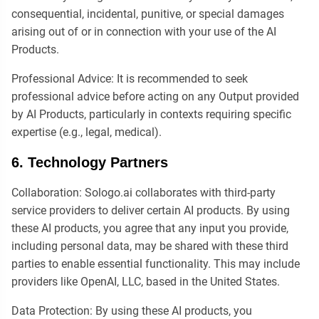
consequential, incidental, punitive, or special damages
arising out of or in connection with your use of the AI
Products.
Professional Advice: It is recommended to seek
professional advice before acting on any Output provided
by AI Products, particularly in contexts requiring specific
expertise (e.g., legal, medical).
6. Technology Partners
Collaboration: Sologo.ai collaborates with third-party
service providers to deliver certain AI products. By using
these AI products, you agree that any input you provide,
including personal data, may be shared with these third
parties to enable essential functionality. This may include
providers like OpenAI, LLC, based in the United States.
Data Protection: By using these AI products, you