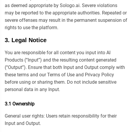
as deemed appropriate by Sologo.ai. Severe violations
may be reported to the appropriate authorities. Repeated or
severe offenses may result in the permanent suspension of
rights to use the platform.
3. Legal Notice
You are responsible for all content you input into AI
Products (“Input”) and the resulting content generated
(“Output”). Ensure that both Input and Output comply with
these terms and our Terms of Use and Privacy Policy
before using or sharing them. Do not include sensitive
personal data in any Input.
3.1 Ownership
General user rights: Users retain responsibility for their
Input and Output.