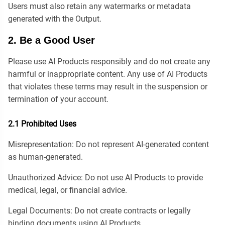
Users must also retain any watermarks or metadata
generated with the Output.
2. Be a Good User
Please use AI Products responsibly and do not create any
harmful or inappropriate content. Any use of AI Products
that violates these terms may result in the suspension or
termination of your account.
2.1 Prohibited Uses
Misrepresentation: Do not represent AI-generated content
as human-generated.
Unauthorized Advice: Do not use AI Products to provide
medical, legal, or financial advice.
Legal Documents: Do not create contracts or legally
binding documents using AI Products.