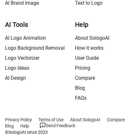
AI Brand Image
Text to Logo
AI Tools
Help
AI Logo Animation
About SologoAI
Logo Background Removal
How it works
Logo Vectorizer
User Guide
Logo Ideas
Pricing
AI Design
Compare
Blog
FAQs
Privacy Policy
Terms of Use
About SologoAI
Compare
Send Feedback
Blog
Help
©SologoAI since 2023