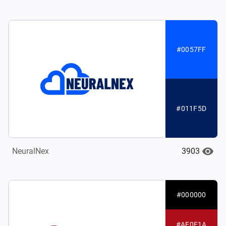
#0057FF
#011F5D
3903
NeuralNex
#000000
#AE0E1A