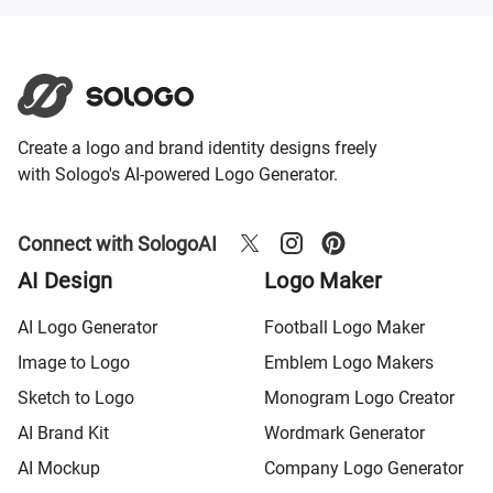
Create a logo and brand identity designs freely
with Sologo's AI-powered Logo Generator.
Connect with SologoAI
AI Design
Logo Maker
AI Logo Generator
Football Logo Maker
Image to Logo
Emblem Logo Makers
Sketch to Logo
Monogram Logo Creator
AI Brand Kit
Wordmark Generator
AI Mockup
Company Logo Generator