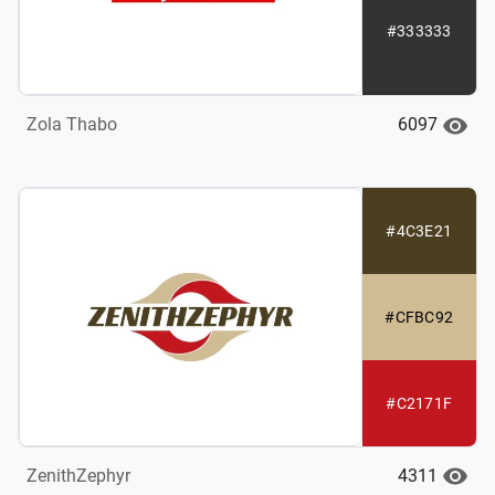
#333333
6097
Zola Thabo
#4C3E21
#CFBC92
#C2171F
4311
ZenithZephyr