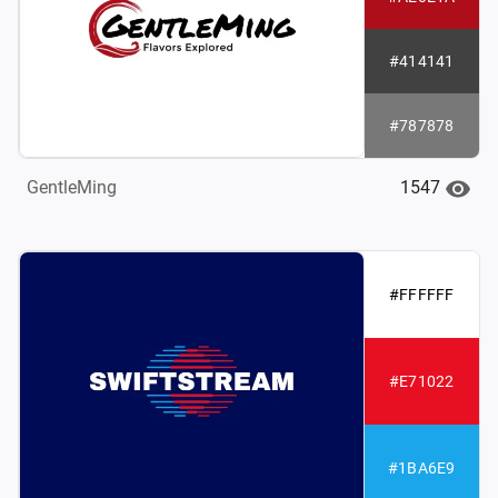
#414141
#787878
1547
GentleMing
#FFFFFF
#E71022
#1BA6E9