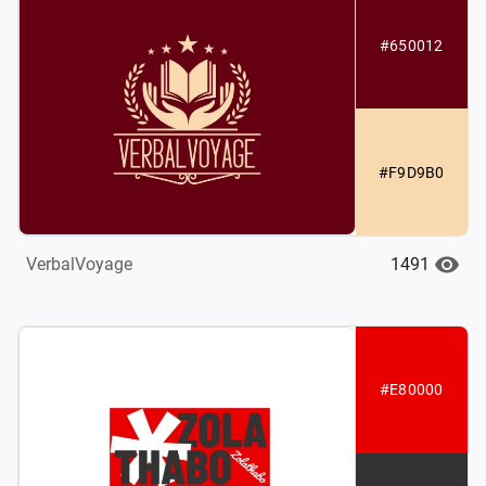
#650012
#F9D9B0
1491
VerbalVoyage
#E80000