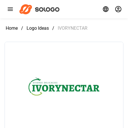
Home
/
Logo Ideas
/
IVORYNECTAR