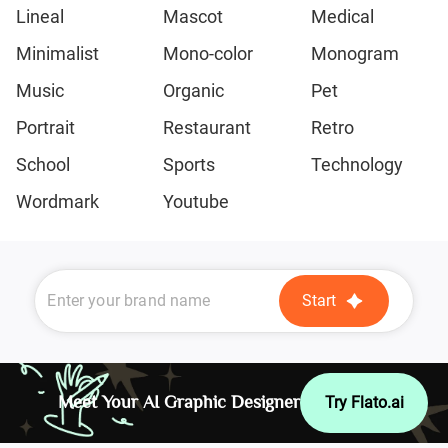
Lineal
Mascot
Medical
Minimalist
Mono-color
Monogram
Music
Organic
Pet
Portrait
Restaurant
Retro
School
Sports
Technology
Wordmark
Youtube
Start
Meet Your AI Graphic Designer
Try Flato.ai