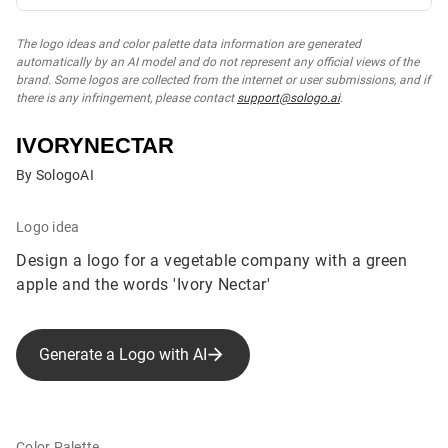
The logo ideas and color palette data information are generated
automatically by an AI model and do not represent any official views of the
brand. Some logos are collected from the internet or user submissions, and if
there is any infringement, please contact
support@sologo.ai
.
IVORYNECTAR
By SologoAI
Logo idea
Design a logo for a vegetable company with a green
apple and the words 'Ivory Nectar'
Generate a Logo with AI
Color Palette