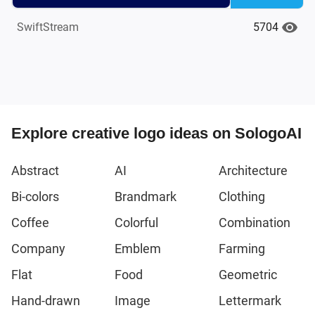
5704
SwiftStream
Explore creative logo ideas on SologoAI
Abstract
AI
Architecture
Bi-colors
Brandmark
Clothing
Coffee
Colorful
Combination
Company
Emblem
Farming
Flat
Food
Geometric
Hand-drawn
Image
Lettermark