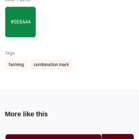
#0E8A44
Tags
farming
combination mark
More like this