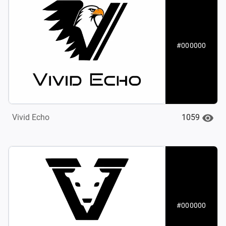
#000000
1059
Vivid Echo
#000000