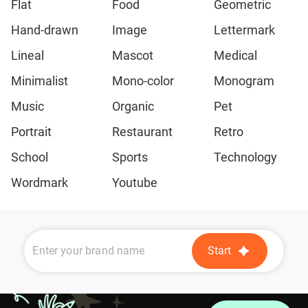
Flat
Food
Geometric
Hand-drawn
Image
Lettermark
Lineal
Mascot
Medical
Minimalist
Mono-color
Monogram
Music
Organic
Pet
Portrait
Restaurant
Retro
School
Sports
Technology
Wordmark
Youtube
Start