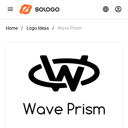
Home
/
Logo Ideas
/
Wave Prism