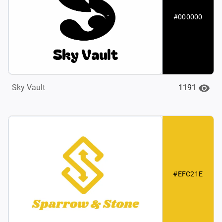
#000000
1191
Sky Vault
#EFC21E