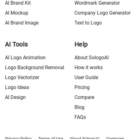
AI Brand Kit
Wordmark Generator
AI Mockup
Company Logo Generator
AI Brand Image
Text to Logo
AI Tools
Help
AI Logo Animation
About SologoAI
Logo Background Removal
How it works
Logo Vectorizer
User Guide
Logo Ideas
Pricing
AI Design
Compare
Blog
FAQs
Privacy Policy
Terms of Use
About SologoAI
Compare