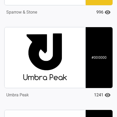
996
Sparrow & Stone
#000000
1241
Umbra Peak