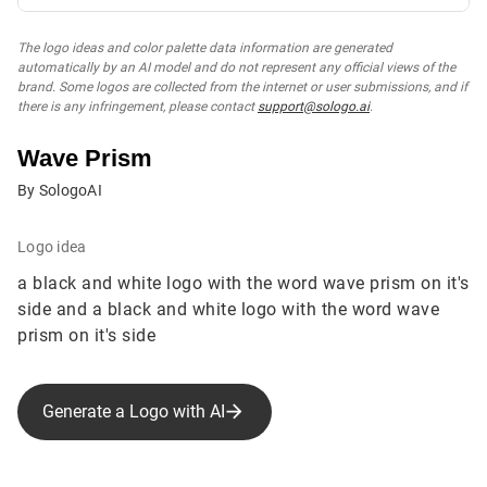
The logo ideas and color palette data information are generated
automatically by an AI model and do not represent any official views of the
brand. Some logos are collected from the internet or user submissions, and if
there is any infringement, please contact
support@sologo.ai
.
Wave Prism
By SologoAI
Logo idea
a black and white logo with the word wave prism on it's
side and a black and white logo with the word wave
prism on it's side
Generate a Logo with AI