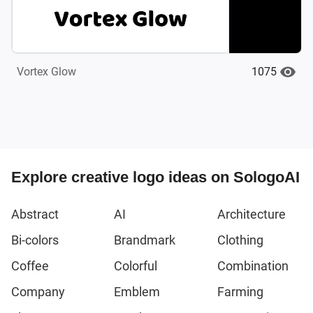
1075
Vortex Glow
Explore creative logo ideas on SologoAI
Abstract
AI
Architecture
Bi-colors
Brandmark
Clothing
Coffee
Colorful
Combination
Company
Emblem
Farming