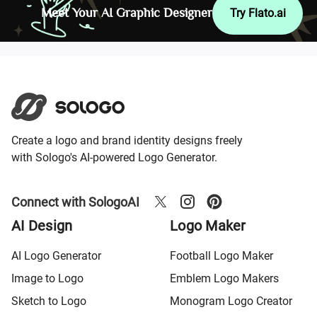
Meet Your AI Graphic Designer
Try Flato.ai
Create a logo and brand identity designs freely
with Sologo's AI-powered Logo Generator.
Connect with SologoAI
AI Design
Logo Maker
AI Logo Generator
Football Logo Maker
Image to Logo
Emblem Logo Makers
Sketch to Logo
Monogram Logo Creator