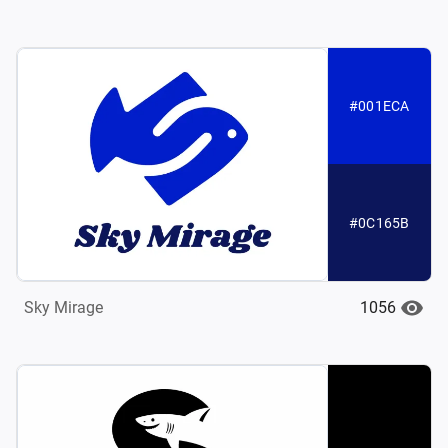
#001ECA
#0C165B
1056
Sky Mirage