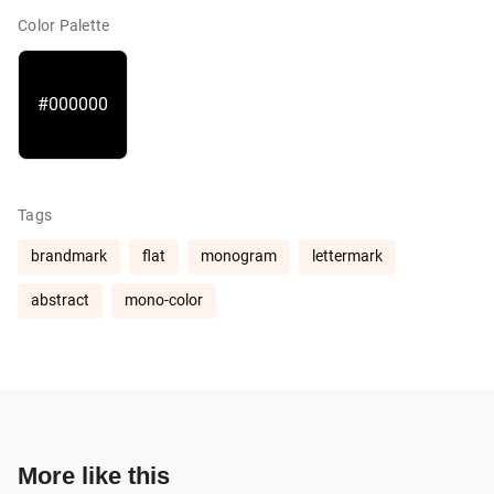
Color Palette
#000000
Tags
brandmark
flat
monogram
lettermark
abstract
mono-color
More like this