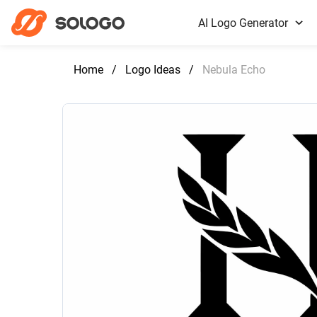
AI Logo Generator
Home
/
Logo Ideas
/
Nebula Echo