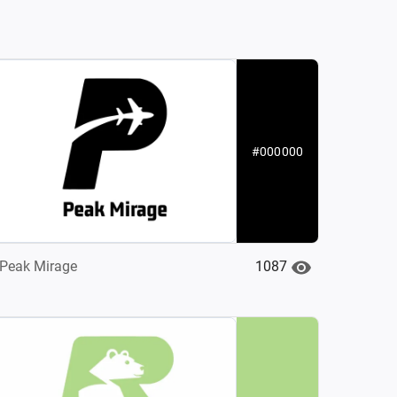
#000000
1087
Peak Mirage