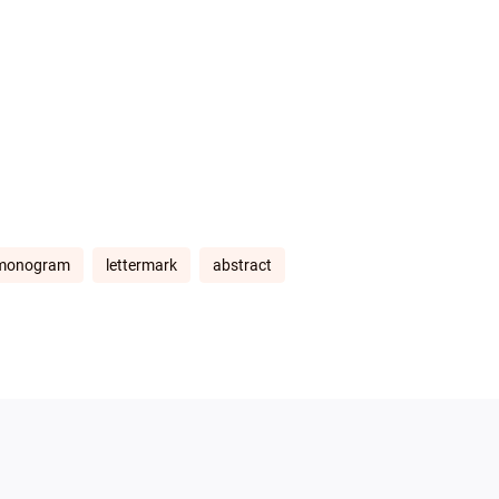
monogram
lettermark
abstract