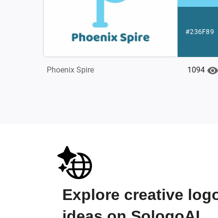
#236F89
1094
Phoenix Spire
Explore creative log
ideas on SologoAI