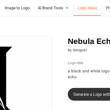
Image to Logo
AI Brand Tools
Logo Ideas
Pr
Nebula Ec
By SologoAI
Logo idea
a black and white logo 
echo
Generate a Logo with