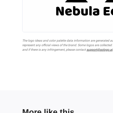
The logo ideas and color palette data information are generated a
represent any official views of the brand. Some logos are collected
and if there is any infringement, please contact
support@sologo.ai
More like this