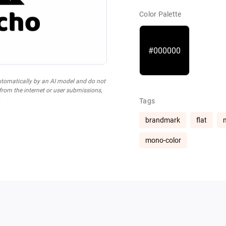
Color Palette
#000000
utomatically by an AI model and do not
 from the internet or user submissions,
.
Tags
brandmark
flat
mono-color