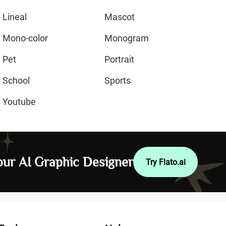
Lineal
Mascot
Mono-color
Monogram
Pet
Portrait
School
Sports
Youtube
ur AI Graphic Designer
Try Flato.ai