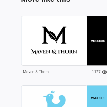
#000000
1127
Maven & Thorn
#6DD0F0