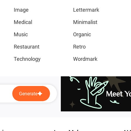
Image
Lettermark
Medical
Minimalist
Music
Organic
Restaurant
Retro
Technology
Wordmark
Meet Yo
Generate