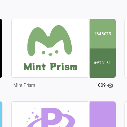
#84B075
#578151
1009
Mint Prism