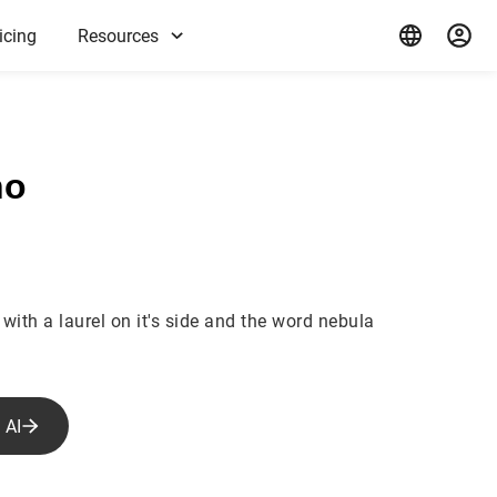
icing
Resources
ho
with a laurel on it's side and the word nebula
 AI