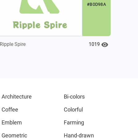
#B0D98A
1019
Ripple Spire
Architecture
Bi-colors
Coffee
Colorful
Emblem
Farming
Geometric
Hand-drawn