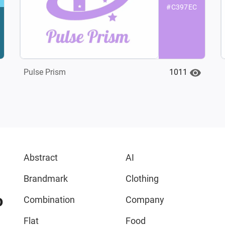
#C397EC
1011
Pulse Prism
Abstract
AI
Brandmark
Clothing
o
Combination
Company
Flat
Food