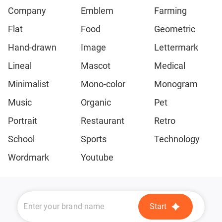
Company
Emblem
Farming
Flat
Food
Geometric
Hand-drawn
Image
Lettermark
Lineal
Mascot
Medical
Minimalist
Mono-color
Monogram
Music
Organic
Pet
Portrait
Restaurant
Retro
School
Sports
Technology
Wordmark
Youtube
Start