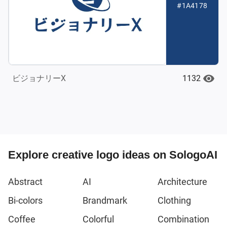
#1A4178
1132
ビジョナリーX
Explore creative logo ideas on SologoAI
Abstract
AI
Architecture
Bi-colors
Brandmark
Clothing
Coffee
Colorful
Combination