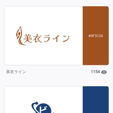
#9F5120
1154
美衣ライン