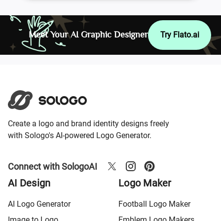
Meet Your AI Graphic Designer
Try Flato.ai
Create a logo and brand identity designs freely
with Sologo's AI-powered Logo Generator.
Connect with SologoAI
AI Design
Logo Maker
AI Logo Generator
Football Logo Maker
Image to Logo
Emblem Logo Makers