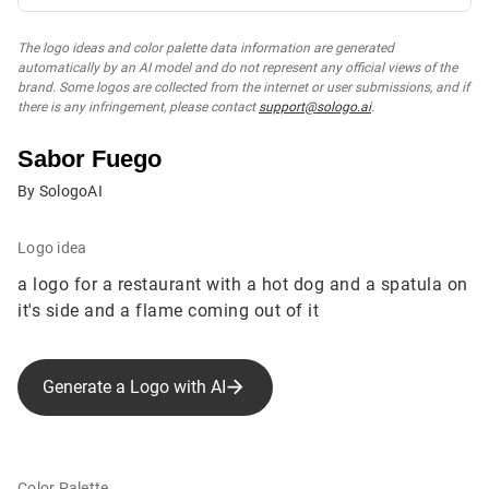
The logo ideas and color palette data information are generated
automatically by an AI model and do not represent any official views of the
brand. Some logos are collected from the internet or user submissions, and if
there is any infringement, please contact
support@sologo.ai
.
Sabor Fuego
By SologoAI
Logo idea
a logo for a restaurant with a hot dog and a spatula on
it's side and a flame coming out of it
Generate a Logo with AI
Color Palette