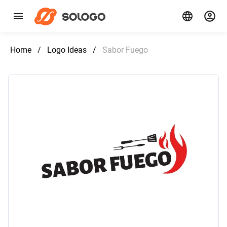
Home
/
Logo Ideas
/
Sabor Fuego