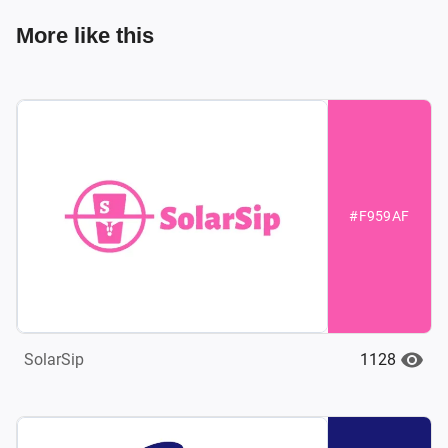
More like this
#F959AF
1128
SolarSip