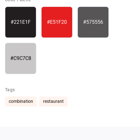
#221E1F
#E51F20
#575556
#C9C7C8
Tags
combination
restaurant