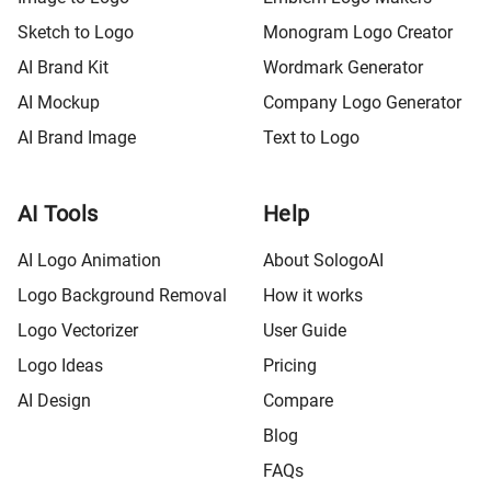
Sketch to Logo
Monogram Logo Creator
AI Brand Kit
Wordmark Generator
AI Mockup
Company Logo Generator
AI Brand Image
Text to Logo
AI Tools
Help
AI Logo Animation
About SologoAI
Logo Background Removal
How it works
Logo Vectorizer
User Guide
Logo Ideas
Pricing
AI Design
Compare
Blog
FAQs