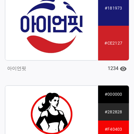
#181973
#CE2127
1234
아이언핏
#000000
#282828
#F40403