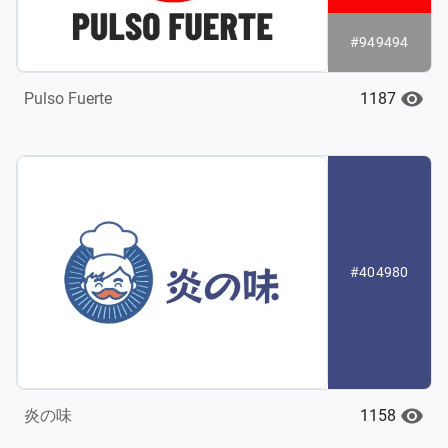
#949494
1187
Pulso Fuerte
#404980
1158
炎の味