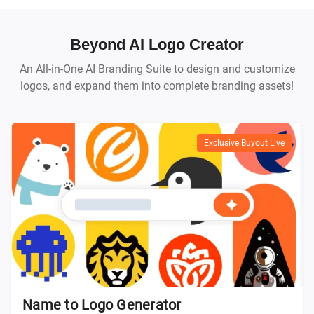
Beyond AI Logo Creator
An All-in-One AI Branding Suite to design and customize
logos, and expand them into complete branding assets!
Exclusive Buyout Live
Name to Logo Generator