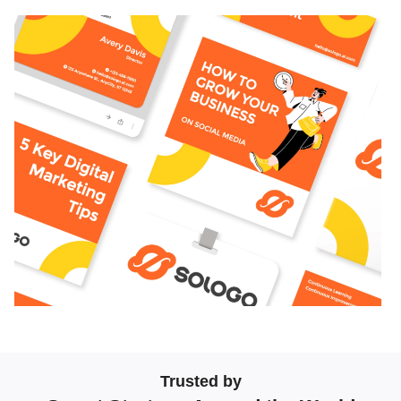
Trusted by