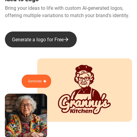
Bring your ideas to life with custom AI-generated logos,
offering multiple variations to match your brand's identity.
Generate a logo for Free