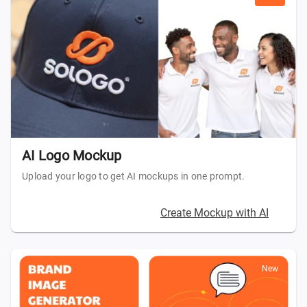
AI Logo Mockup
Upload your logo to get AI mockups in one prompt.
Create Mockup with AI
New