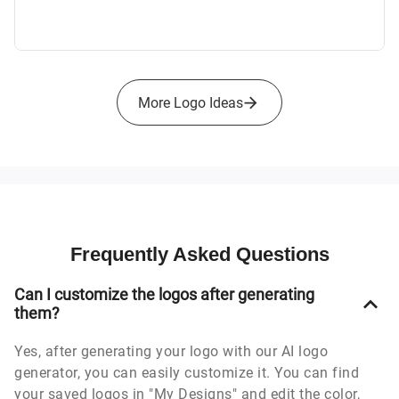
More Logo Ideas
Frequently Asked Questions
Can I customize the logos after generating
them?
Yes, after generating your logo with our AI logo
generator, you can easily customize it. You can find
your saved logos in "My Designs" and edit the color,