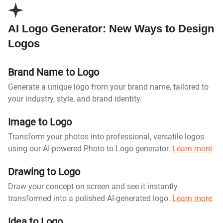
AI Logo Generator: New Ways to Design
Logos
Brand Name to Logo
Generate a unique logo from your brand name, tailored to
your industry, style, and brand identity.
Image to Logo
Transform your photos into professional, versatile logos
using our AI-powered Photo to Logo generator.
Learn more
Drawing to Logo
Draw your concept on screen and see it instantly
transformed into a polished AI-generated logo.
Learn more
Idea to Logo