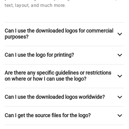
text, layout, and much more.
Can I use the downloaded logos for commercial
purposes?
Can I use the logo for printing?
Are there any specific guidelines or restrictions
on where or how I can use the logo?
Can I use the downloaded logos worldwide?
Can I get the source files for the logo?