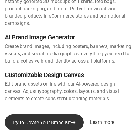
nstantly generate 3D mockups of T-shirts, tote bags,
product packaging, and more. Perfect for visualizing
branded products in eCommerce stores and promotional
campaigns.
AI Brand Image Generator
Create brand images, including posters, banners, marketing
visuals, and social media graphics--everything you need to
build a cohesive brand identity across all platforms.
Customizable Design Canvas
Edit brand assets online with our AI-powered design
canvas. Adjust typography, colors, layouts, and visual
elements to create consistent branding materials.
Learn more
Try to Create Your Brand Kit