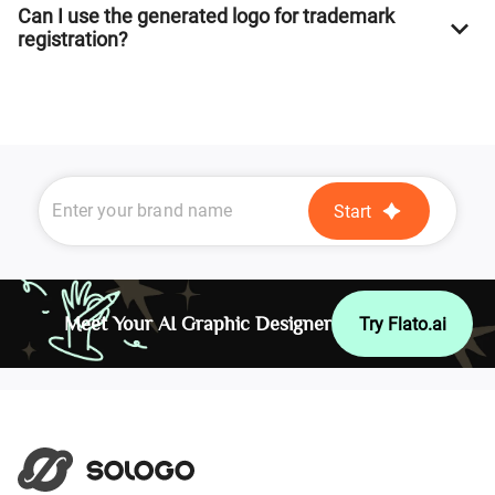
Can I use the generated logo for trademark
registration?
Start
Meet Your AI Graphic Designer
Try Flato.ai