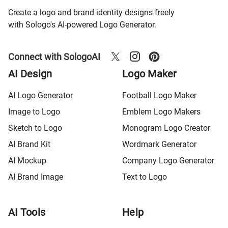
Create a logo and brand identity designs freely
with Sologo's AI-powered Logo Generator.
Connect with SologoAI
AI Design
Logo Maker
AI Logo Generator
Football Logo Maker
Image to Logo
Emblem Logo Makers
Sketch to Logo
Monogram Logo Creator
AI Brand Kit
Wordmark Generator
AI Mockup
Company Logo Generator
AI Brand Image
Text to Logo
AI Tools
Help