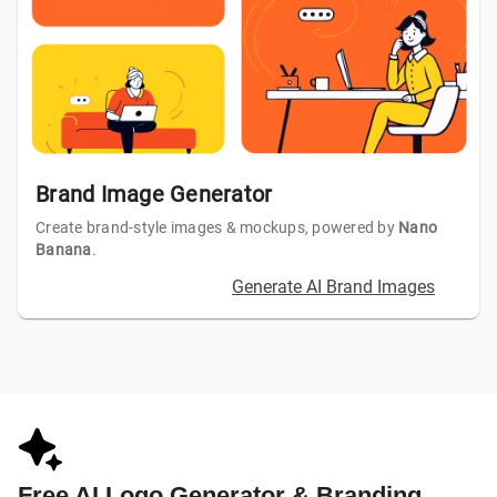
Brand Image Generator
Create brand-style images & mockups, powered by
Nano
Banana
.
Generate AI Brand Images
Free AI Logo Generator & Branding