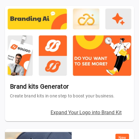
Brand kits Generator
Create brand kits in one step to boost your business.
Expand Your Logo into Brand Kit
New