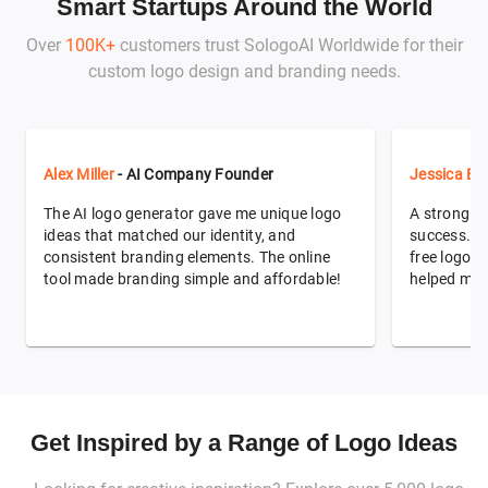
Smart Startups Around the World
Over
100K+
customers trust SologoAI Worldwide for their
custom logo design and branding needs.
Alex Miller
- AI Company Founder
Jessica Ev
The AI logo generator gave me unique logo
A strong br
ideas that matched our identity, and
success. T
consistent branding elements. The online
free logo de
tool made branding simple and affordable!
helped me 
Get Inspired by a Range of Logo Ideas