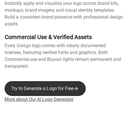
Instantly apply and visualize your logo across brand kits,
mockups, brand imagery, and visual identity templates.
Build a consistent brand presence with professional design
assets.
Commercial Use & Verified Assets
Every Sologo logo comes with clearly documented
licenses, featuring verified fonts and graphics. Both
Commercial-use and Buyout rights remain permanent and
transparent.
Try to Generate a Logo for Free
More about Our AI Logo Generator