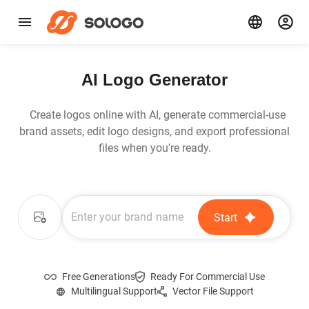
AI Logo Generator
Create logos online with AI, generate commercial-use
brand assets, edit logo designs, and export professional
files when you're ready.
Start
Free Generations
Ready For Commercial Use
Multilingual Support
Vector File Support