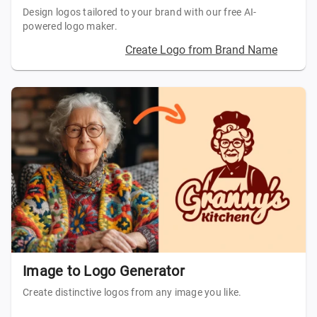
Design logos tailored to your brand with our free AI-
powered logo maker.
Create Logo from Brand Name
Image to Logo Generator
Create distinctive logos from any image you like.