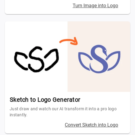
Turn Image into Logo
Sketch to Logo Generator
Just draw and watch our AI transform it into a pro logo
instantly.
Convert Sketch into Logo