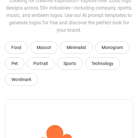
Looking for creative inspiration? Explore over 5,000 logo
designs across 50+ industries—including company, sports,
music, and emblem logos. Use our AI prompt templates to
generate logos for free and discover the perfect look for
your brand.
Food
Mascot
Minimalist
Monogram
Pet
Portrait
Sports
Technology
Wordmark