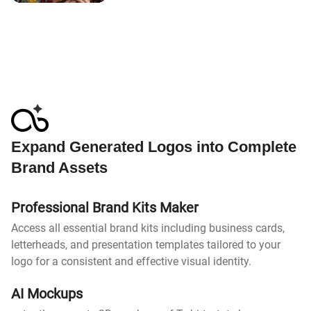
Expand Generated Logos into Complete
Brand Assets
Professional Brand Kits Maker
Access all essential brand kits including business cards,
letterheads, and presentation templates tailored to your
logo for a consistent and effective visual identity.
AI Mockups