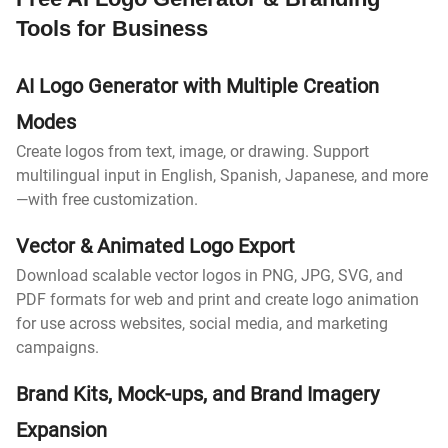
Tools for Business
AI Logo Generator with Multiple Creation
Modes
Create logos from text, image, or drawing. Support
multilingual input in English, Spanish, Japanese, and more
—with free customization.
Vector & Animated Logo Export
Download scalable vector logos in PNG, JPG, SVG, and
PDF formats for web and print and create logo animation
for use across websites, social media, and marketing
campaigns.
Brand Kits, Mock-ups, and Brand Imagery
Expansion