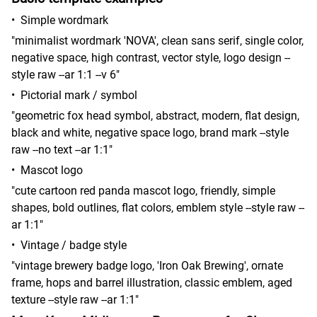
•
Simple wordmark
"minimalist wordmark 'NOVA', clean sans serif, single color,
negative space, high contrast, vector style, logo design --
style raw --ar 1:1 --v 6"
•
Pictorial mark / symbol
"geometric fox head symbol, abstract, modern, flat design,
black and white, negative space logo, brand mark --style
raw --no text --ar 1:1"
•
Mascot logo
"cute cartoon red panda mascot logo, friendly, simple
shapes, bold outlines, flat colors, emblem style --style raw --
ar 1:1"
•
Vintage / badge style
"vintage brewery badge logo, 'Iron Oak Brewing', ornate
frame, hops and barrel illustration, classic emblem, aged
texture --style raw --ar 1:1"