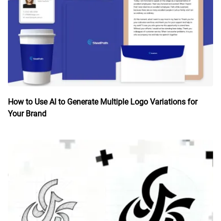
How to Use AI to Generate Multiple Logo Variations for
Your Brand