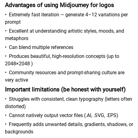
Advantages of using Midjourney for logos
•
Extremely fast iteration — generate 4–12 variations per
prompt
•
Excellent at understanding artistic styles, moods, and
metaphors
•
Can blend multiple references
•
Produces beautiful, high-resolution concepts (up to
2048×2048 )
•
Community resources and prompt-sharing culture are
very active
Important limitations (be honest with yourself)
•
Struggles with consistent, clean typography (letters often
distorted)
•
Cannot natively output vector files (.AI, .SVG, .EPS)
•
Frequently adds unwanted details, gradients, shadows, or
backgrounds