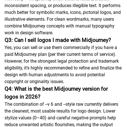
inconsistent spacing, or produces illegible text. It performs
much better for symbolic marks, icons, pictorial logos, and
illustrative elements. For clean wordmarks, many users
combine Midjourney concepts with manual typography
work in design software.
Q3: Can I sell logos I made with Midjourney?
Yes, you can sell or use them commercially if you have a
paid Midjourney plan (per their current terms of service).
However, for the strongest legal protection and trademark
eligibility, it’s highly recommended to refine and finalize the
design with human adjustments to avoid potential
copyright or originality issues.
Q4: What is the best Midjourney version for
logos in 2026?
The combination of --v 6 and --style raw currently delivers
the cleanest, most usable results for logo design. Lower
stylize values (0–40) and careful negative prompts help
reduce unwanted artistic flourishes, making the output