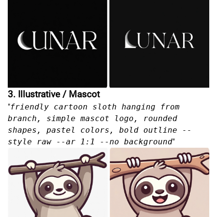
3. Illustrative / Mascot
"
friendly cartoon sloth hanging from
branch, simple mascot logo, rounded
shapes, pastel colors, bold outline --
style raw --ar 1:1 --no background
"