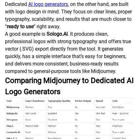
Dedicated
AI logo generators
, on the other hand, are built
with logo design in mind. They focus on clear lines, proper
typography, scalability, and results that are much closer to
“
ready to use
” right away.
A good example is
Sologo.AI
. It produces clean,
professional logos with strong typography and offers true
vector (.SVG) export directly from the tool. It generates
quickly, has a simple interface that’s easy for beginners,
and delivers more consistent, business-ready results
compared to general-purpose tools like Midjourney.
Comparing Midjourney to Dedicated AI
Logo Generators