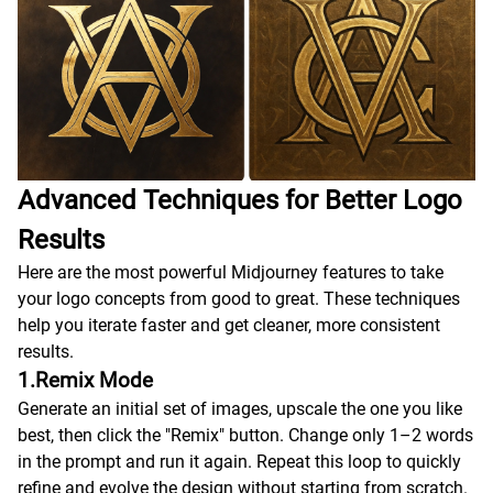
Advanced Techniques for Better Logo
Results
Here are the most powerful Midjourney features to take
your logo concepts from good to great. These techniques
help you iterate faster and get cleaner, more consistent
results.
1.Remix Mode
Generate an initial set of images, upscale the one you like
best, then click the "Remix" button. Change only 1–2 words
in the prompt and run it again. Repeat this loop to quickly
refine and evolve the design without starting from scratch.