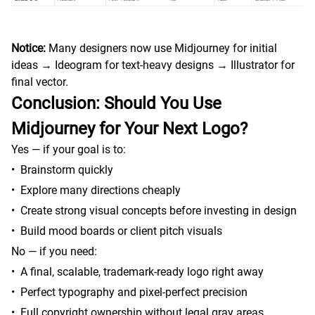
Notice:
Many designers now use Midjourney for initial
ideas → Ideogram for text-heavy designs → Illustrator for
final vector.
Conclusion: Should You Use
Midjourney for Your Next Logo?
Yes — if your goal is to:
•
Brainstorm quickly
•
Explore many directions cheaply
•
Create strong visual concepts before investing in design
•
Build mood boards or client pitch visuals
No — if you need:
•
A final, scalable, trademark-ready logo right away
•
Perfect typography and pixel-perfect precision
•
Full copyright ownership without legal gray areas