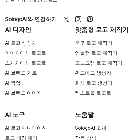
SologoAI와 연결하기
AI 디자인
맞춤형 로고 제작기
AI 로고 생성기
축구 로고 제작기
이미지에서 로고로
엠블럼 로고 제작기
스케치에서 로고로
모노그램 로고 제작기
AI 브랜드 키트
워드마크 생성기
AI 목업
회사 로고 생성기
AI 브랜드 이미지
텍스트를 로고로
AI 도구
도움말
AI 로고 애니메이션
SologoAI 소개
로고 배경 제거
작동 방식