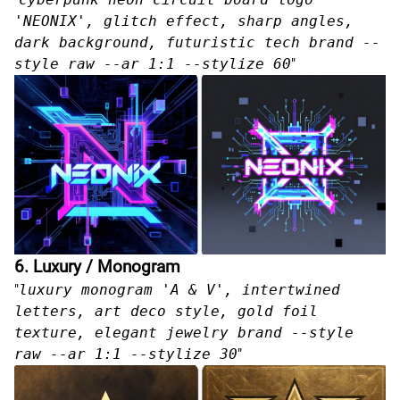
'NEONIX', glitch effect, sharp angles,
dark background, futuristic tech brand --
style raw --ar 1:1 --stylize 60
"
6. Luxury / Monogram
"
luxury monogram 'A & V', intertwined
letters, art deco style, gold foil
texture, elegant jewelry brand --style
raw --ar 1:1 --stylize 30
"