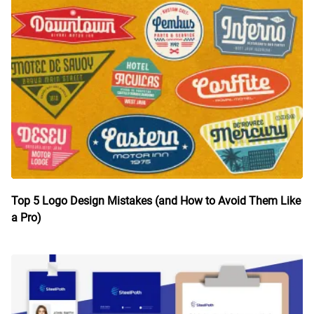
Top 5 Logo Design Mistakes (and How to Avoid Them Like
a Pro)