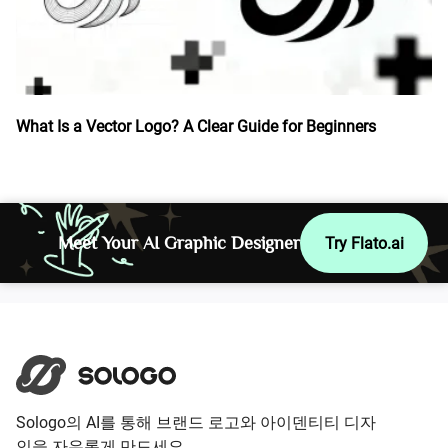
What Is a Vector Logo? A Clear Guide for Beginners
Meet Your AI Graphic Designer
Try Flato.ai
Sologo의 AI를 통해 브랜드 로고와 아이덴티티 디자
인을 자유롭게 만드세요.