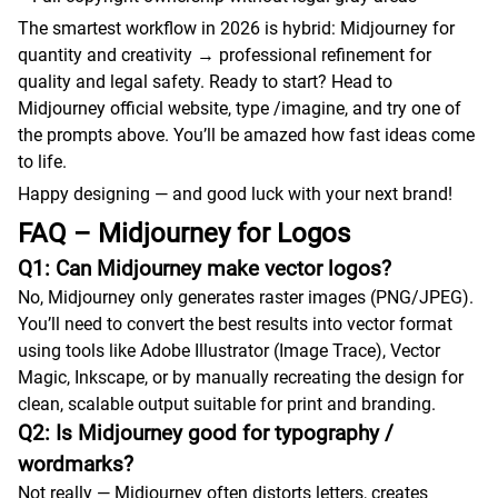
The smartest workflow in 2026 is hybrid: Midjourney for
quantity and creativity → professional refinement for
quality and legal safety. Ready to start? Head to
Midjourney official website, type /imagine, and try one of
the prompts above. You’ll be amazed how fast ideas come
to life.
Happy designing — and good luck with your next brand!
FAQ – Midjourney for Logos
Q1: Can Midjourney make vector logos?
No, Midjourney only generates raster images (PNG/JPEG).
You’ll need to convert the best results into vector format
using tools like Adobe Illustrator (Image Trace), Vector
Magic, Inkscape, or by manually recreating the design for
clean, scalable output suitable for print and branding.
Q2: Is Midjourney good for typography /
wordmarks?
Not really — Midjourney often distorts letters, creates