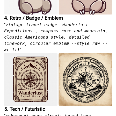
4. Retro / Badge / Emblem
"
vintage travel badge 'Wanderlust
Expeditions', compass rose and mountain,
classic Americana style, detailed
linework, circular emblem --style raw --
ar 1:1
"
5. Tech / Futuristic
"
cyberpunk neon circuit board logo