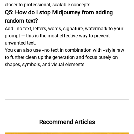
closer to professional, scalable concepts.
Q5: How do I stop Midjourney from adding
random text?
Add --no text, letters, words, signature, watermark to your
prompt — this is the most effective way to prevent
unwanted text.
You can also use --no text in combination with --style raw
to further clean up the generation and focus purely on
shapes, symbols, and visual elements.
Recommend Articles