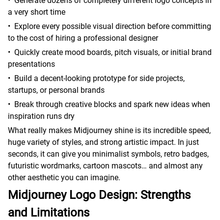
•
Generate dozens of completely different logo concepts in
a very short time
•
Explore every possible visual direction before committing
to the cost of hiring a professional designer
•
Quickly create mood boards, pitch visuals, or initial brand
presentations
•
Build a decent-looking prototype for side projects,
startups, or personal brands
•
Break through creative blocks and spark new ideas when
inspiration runs dry
What really makes Midjourney shine is its incredible speed,
huge variety of styles, and strong artistic impact. In just
seconds, it can give you minimalist symbols, retro badges,
futuristic wordmarks, cartoon mascots… and almost any
other aesthetic you can imagine.
Midjourney Logo Design: Strengths
and Limitations