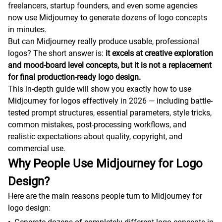
freelancers, startup founders, and even some agencies
now use Midjourney to generate dozens of logo concepts
in minutes.
But can Midjourney really produce usable, professional
logos? The short answer is:
it excels at creative exploration
and mood-board level concepts, but it is not a replacement
for final production-ready logo design.
This in-depth guide will show you exactly how to use
Midjourney for logos effectively in 2026 — including battle-
tested prompt structures, essential parameters, style tricks,
common mistakes, post-processing workflows, and
realistic expectations about quality, copyright, and
commercial use.
Why People Use Midjourney for Logo
Design?
Here are the main reasons people turn to Midjourney for
logo design: