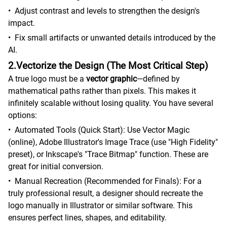
•
Adjust contrast and levels to strengthen the design's
impact.
•
Fix small artifacts or unwanted details introduced by the
AI.
2.Vectorize the Design (The Most Critical Step)
A true logo must be a
vector graphic
—defined by
mathematical paths rather than pixels. This makes it
infinitely scalable without losing quality. You have several
options:
•
Automated Tools (Quick Start): Use Vector Magic
(online), Adobe Illustrator's Image Trace (use "High Fidelity"
preset), or Inkscape's "Trace Bitmap" function. These are
great for initial conversion.
•
Manual Recreation (Recommended for Finals): For a
truly professional result, a designer should recreate the
logo manually in Illustrator or similar software. This
ensures perfect lines, shapes, and editability.