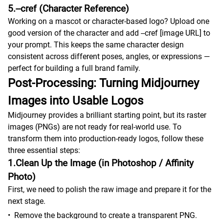
5.--cref (Character Reference)
Working on a mascot or character-based logo? Upload one
good version of the character and add --cref [image URL] to
your prompt. This keeps the same character design
consistent across different poses, angles, or expressions —
perfect for building a full brand family.
Post-Processing: Turning Midjourney
Images into Usable Logos
Midjourney provides a brilliant starting point, but its raster
images (PNGs) are not ready for real-world use. To
transform them into production-ready logos, follow these
three essential steps:
1.Clean Up the Image (in Photoshop / Affinity
Photo)
First, we need to polish the raw image and prepare it for the
next stage.
•
Remove the background to create a transparent PNG.