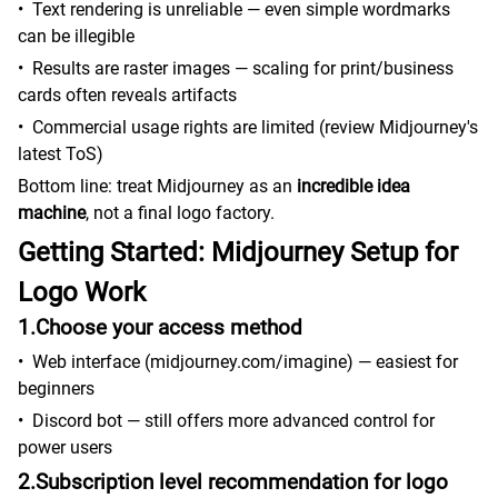
•
Text rendering is unreliable — even simple wordmarks
can be illegible
•
Results are raster images — scaling for print/business
cards often reveals artifacts
•
Commercial usage rights are limited (review Midjourney's
latest ToS)
Bottom line: treat Midjourney as an
incredible idea
machine
, not a final logo factory.
Getting Started: Midjourney Setup for
Logo Work
1.Choose your access method
•
Web interface (midjourney.com/imagine) — easiest for
beginners
•
Discord bot — still offers more advanced control for
power users
2.Subscription level recommendation for logo