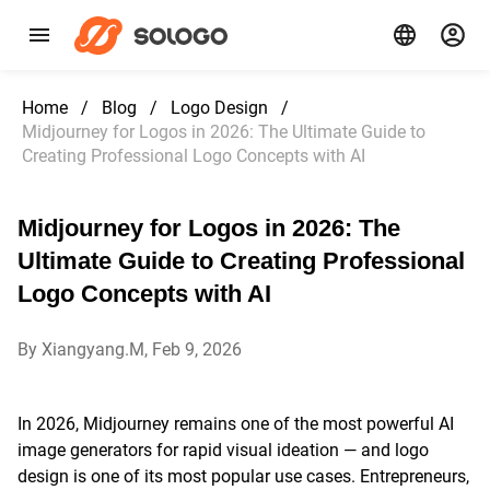
Home
/
Blog
/
Logo Design
/
Midjourney for Logos in 2026: The Ultimate Guide to
Creating Professional Logo Concepts with AI
Midjourney for Logos in 2026: The
Ultimate Guide to Creating Professional
Logo Concepts with AI
By Xiangyang.M, Feb 9, 2026
In 2026, Midjourney remains one of the most powerful AI
image generators for rapid visual ideation — and logo
design is one of its most popular use cases. Entrepreneurs,