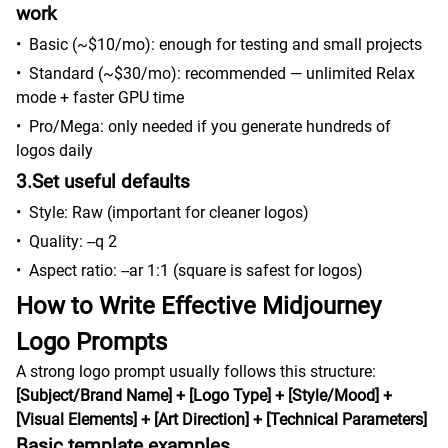
work
•
Basic (~$10/mo): enough for testing and small projects
•
Standard (~$30/mo): recommended — unlimited Relax
mode + faster GPU time
•
Pro/Mega: only needed if you generate hundreds of
logos daily
3.Set useful defaults
•
Style: Raw (important for cleaner logos)
•
Quality: --q 2
•
Aspect ratio: --ar 1:1 (square is safest for logos)
How to Write Effective Midjourney
Logo Prompts
A strong logo prompt usually follows this structure:
[Subject/Brand Name] + [Logo Type] + [Style/Mood] +
[Visual Elements] + [Art Direction] + [Technical Parameters]
Basic template examples