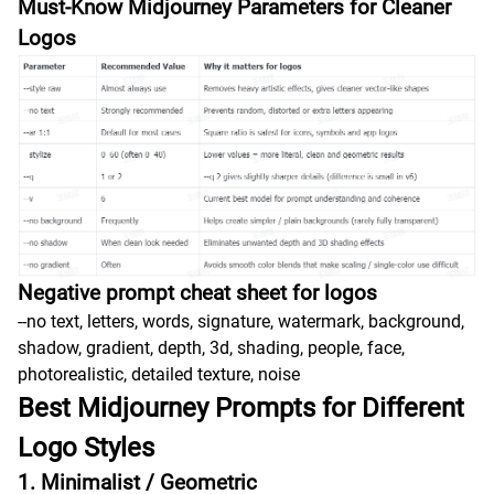
Must-Know Midjourney Parameters for Cleaner
Logos
Negative prompt cheat sheet for logos
--no text, letters, words, signature, watermark, background,
shadow, gradient, depth, 3d, shading, people, face,
photorealistic, detailed texture, noise
Best Midjourney Prompts for Different
Logo Styles
1. Minimalist / Geometric