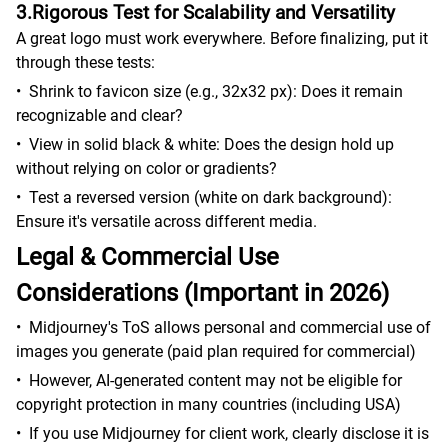
3.Rigorous Test for Scalability and Versatility
A great logo must work everywhere. Before finalizing, put it
through these tests:
•
Shrink to favicon size (e.g., 32x32 px): Does it remain
recognizable and clear?
•
View in solid black & white: Does the design hold up
without relying on color or gradients?
•
Test a reversed version (white on dark background):
Ensure it's versatile across different media.
Legal & Commercial Use
Considerations (Important in 2026)
•
Midjourney's ToS allows personal and commercial use of
images you generate (paid plan required for commercial)
•
However, AI-generated content may not be eligible for
copyright protection in many countries (including USA)
•
If you use Midjourney for client work, clearly disclose it is