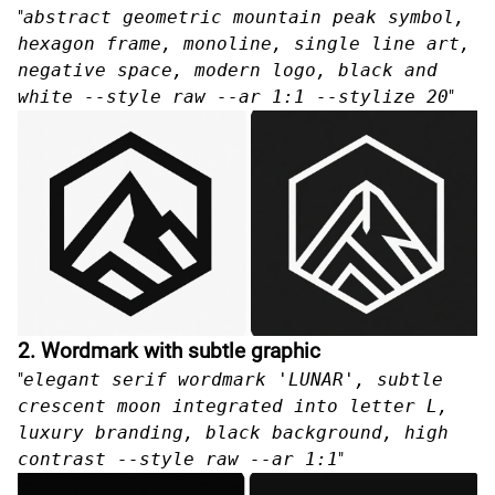
"
abstract geometric mountain peak symbol,
hexagon frame, monoline, single line art,
negative space, modern logo, black and
white --style raw --ar 1:1 --stylize 20
"
2. Wordmark with subtle graphic
"
elegant serif wordmark 'LUNAR', subtle
crescent moon integrated into letter L,
luxury branding, black background, high
contrast --style raw --ar 1:1
"