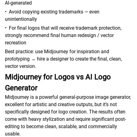
AI-generated
•
Avoid copying existing trademarks — even
unintentionally
•
For final logos that will receive trademark protection,
strongly recommend final human redesign / vector
recreation
Best practice: use Midjourney for inspiration and
prototyping → hire a designer to create the final, clean,
vector version.
Midjourney for Logos vs AI Logo
Generator
Midjourney is a powerful general-purpose image generator,
excellent for artistic and creative outputs, but it’s not
specifically designed for logo creation. The results often
come with heavy stylization and require significant post-
editing to become clean, scalable, and commercially
usable.