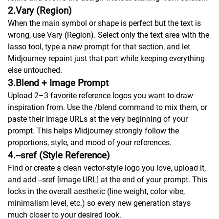
2.Vary (Region)
When the main symbol or shape is perfect but the text is
wrong, use Vary (Region). Select only the text area with the
lasso tool, type a new prompt for that section, and let
Midjourney repaint just that part while keeping everything
else untouched.
3.Blend + Image Prompt
Upload 2–3 favorite reference logos you want to draw
inspiration from. Use the /blend command to mix them, or
paste their image URLs at the very beginning of your
prompt. This helps Midjourney strongly follow the
proportions, style, and mood of your references.
4.--sref (Style Reference)
Find or create a clean vector-style logo you love, upload it,
and add --sref [image URL] at the end of your prompt. This
locks in the overall aesthetic (line weight, color vibe,
minimalism level, etc.) so every new generation stays
much closer to your desired look.