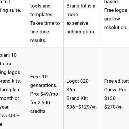
a full
based.
tools and
Brand Kit is a
ing suite.
Free logos
templates.
more
are low-
Takes time to
expensive
resolution.
fine-tune
subscription.
results.
plan: 10
ts for
ing logos
Free: 10
rand kits.
Logo: $20–
Free editor;
generations.
ard plan:
$65.
Canva Pro
Pro: $49/mo
month or
Brand Kit:
$130–
for 2,500
year,
$96–$129/yr.
$270/yr.
credits.
udes 400+
e