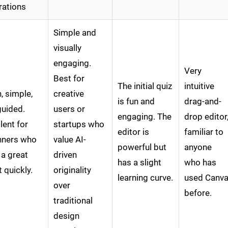
rations
Simple and
visually
engaging.
Very
Best for
The initial quiz
intuitive
, simple,
creative
is fun and
drag-and-
guided.
users or
engaging. The
drop editor
lent for
startups who
editor is
familiar to
nners who
value AI-
powerful but
anyone
 a great
driven
has a slight
who has
t quickly.
originality
learning curve.
used Canv
over
before.
traditional
design