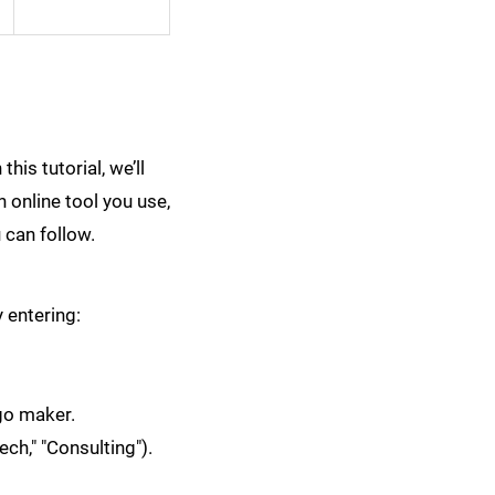
his tutorial, we’ll
 online tool you use,
 can follow.
y entering:
ogo maker.
ech," "Consulting").