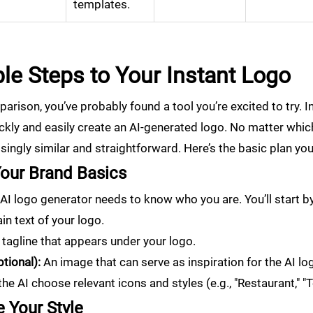
templates.
le Steps to Your Instant Logo
arison, you’ve probably found a tool you’re excited to try. In t
ckly and easily create an AI-generated logo. No matter which
singly similar and straightforward. Here’s the basic plan you
Your Brand Basics
he AI logo generator needs to know who you are. You’ll start b
n text of your logo.
tagline that appears under your logo.
tional):
An image that can serve as inspiration for the AI l
he AI choose relevant icons and styles (e.g., "Restaurant," "T
 Your Style