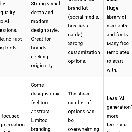
dly.
Strong visual
brand kit
Huge
quality,
depth and
(social media,
library of
e AI
modern
business
elements
estions.
design style.
cards).
and fonts.
e, no-fuss
Great for
Strong
Many free
ng tools.
brands
customization
templates
seeking
options.
to start
originality.
with.
Some
designs may
The sheer
Less "AI
feel too
number of
generation,
abstract.
options can
 focused
more
Limited
be
go creation
template-
branding
overwhelming.