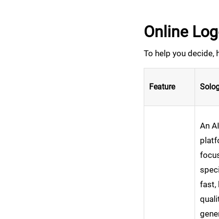
Online Lo
To help you decide, 
Feature
Solog
An A
plat
focu
speci
fast,
quali
gener