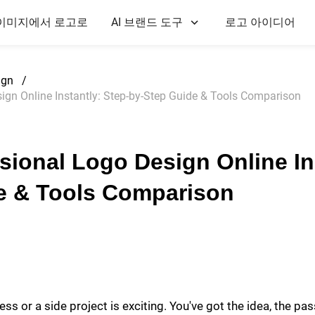
이미지에서 로고로
AI 브랜드 도구
로고 아이디어
ign
/
ign Online Instantly: Step-by-Step Guide & Tools Comparison
sional Logo Design Online In
e & Tools Comparison
ss or a side project is exciting. You've got the idea, the pas