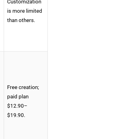
Customization
is more limited
than others.
Free creation;
paid plan
$12.90–
$19.90.