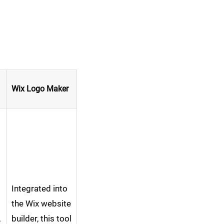
Wix Logo Maker
Integrated into
the Wix website
,
builder, this tool