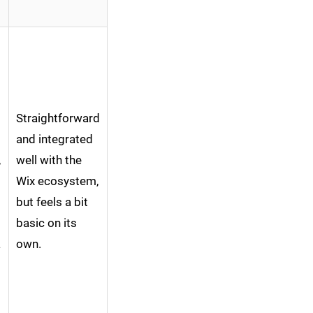
Straightforward
and integrated
,
well with the
Wix ecosystem,
but feels a bit
basic on its
a
own.