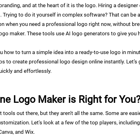
randing, and at the heart of it is the logo. Hiring a designe
Trying to do it yourself in complex software? That can be a
ion when you need a professional logo right now, without br
logo maker. These tools use AI logo generators to give you
 how to turn a simple idea into a ready-to-use logo in minut
ps to create professional logo design online instantly. Let’s
ickly and effortlessly.
ne Logo Maker is Right for You
tools out there, but they aren't all the same. Some are easie
stomization. Let's look at a few of the top players, includin
 Canva, and Wix.