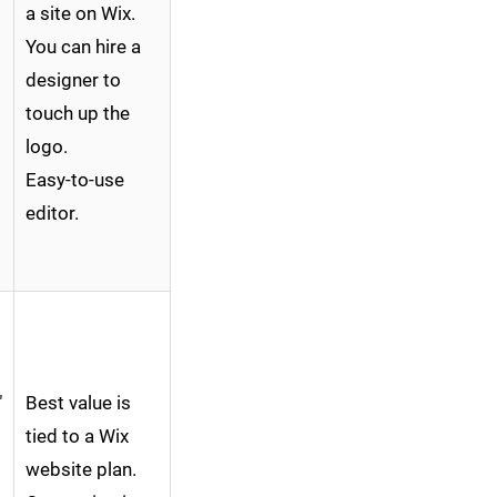
a site on Wix.
You can hire a
designer to
touch up the
logo.
Easy-to-use
editor.
"
Best value is
tied to a Wix
website plan.