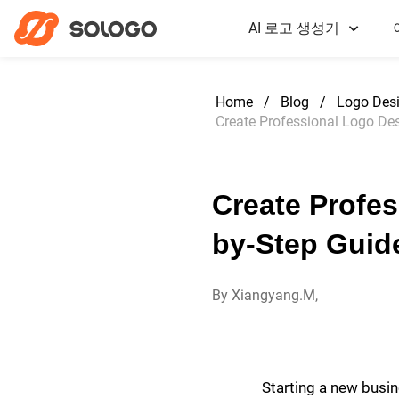
AI 로고 생성기
Home
/
Blog
/
Logo Des
Create Professional Logo Des
Create Profes
by-Step Guid
By Xiangyang.M,
Starting a new busine