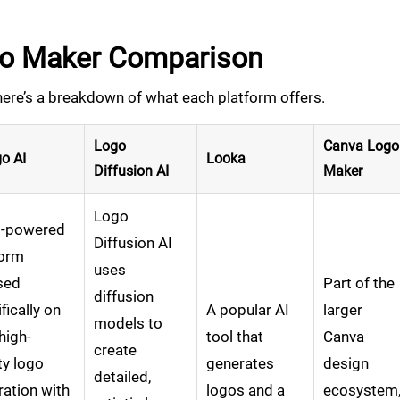
go Maker Comparison
here’s a breakdown of what each platform offers.
Logo
Canva Logo
o AI
Looka
Diffusion AI
Maker
Logo
I-powered
Diffusion AI
form
uses
sed
Part of the
diffusion
fically on
A popular AI
larger
models to
 high-
tool that
Canva
create
ty logo
generates
design
detailed,
ation with
logos and a
ecosystem