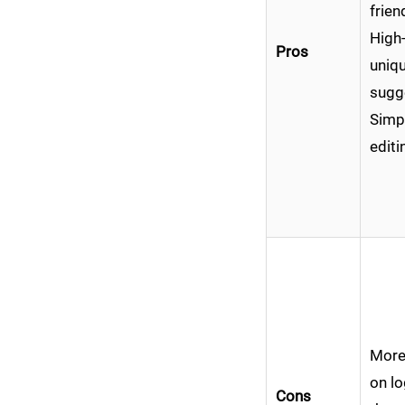
frien
High-
Pros
uniqu
sugg
Simpl
editi
More
on lo
Cons