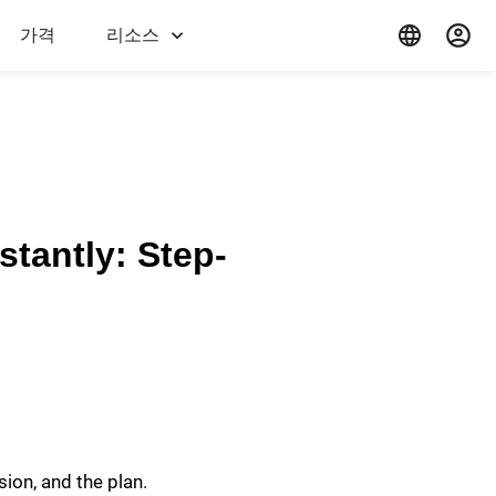
가격
리소스
stantly: Step-
sion, and the plan.