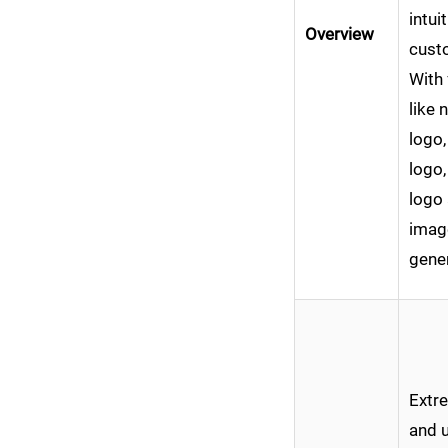
intui
Overview
cust
With 
like 
logo,
logo,
logo
imag
gener
Extre
and u