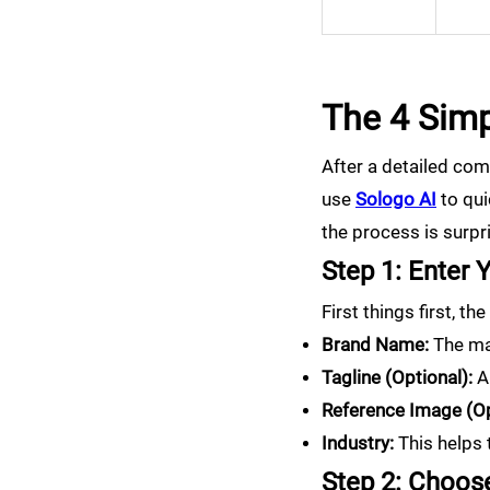
The 4 Simp
After a detailed comp
use
Sologo AI
to qui
the process is surpri
Step 1: Enter 
First things first, t
Brand Name:
The mai
Tagline (Optional):
A 
Reference Image (Op
Industry:
This helps t
Step 2: Choose