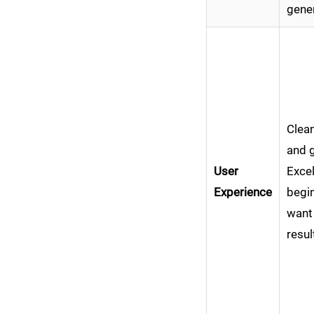
gene
Clean
and 
User
Excel
Experience
begi
want
resul