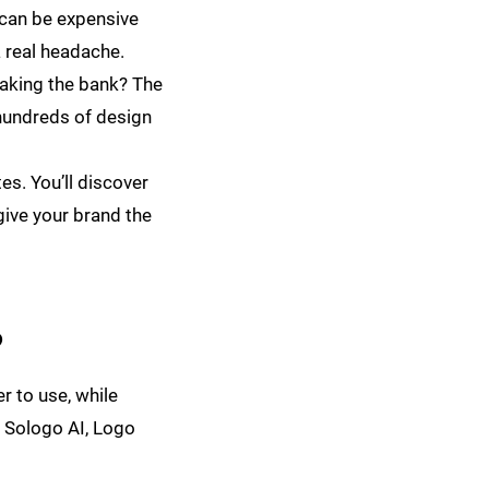
r can be expensive
 real headache.
eaking the bank? The
 hundreds of design
es. You’ll discover
 give your brand the
?
r to use, while
g Sologo AI, Logo