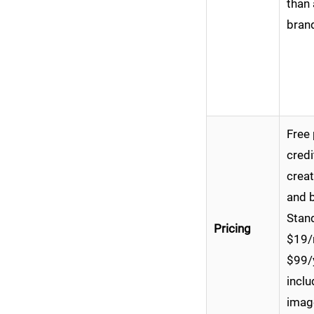
than 
brand
Free 
credi
creat
and b
Stand
Pricing
$19/
$99/
incl
imag