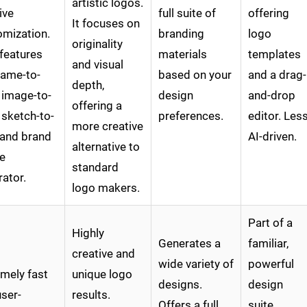
artistic logos.
tive
full suite of
offering
It focuses on
omization.
branding
logo
originality
features
materials
templates
and visual
name-to-
based on your
and a drag-
depth,
 image-to-
design
and-drop
offering a
 sketch-to-
preferences.
editor. Les
more creative
 and brand
AI-driven.
alternative to
e
standard
ator.
logo makers.
Part of a
Highly
Generates a
familiar,
creative and
wide variety of
powerful
mely fast
unique logo
designs.
design
ser-
results.
Offers a full
suite.