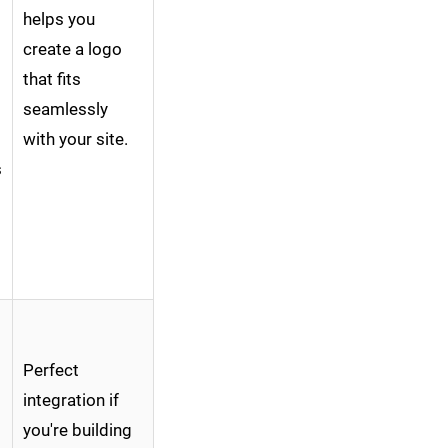
helps you
create a logo
that fits
seamlessly
with your site.
s
Perfect
integration if
you're building