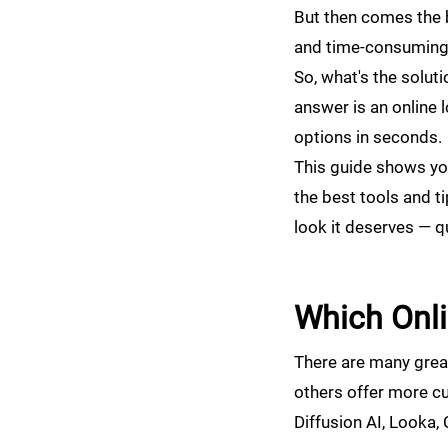
But then comes the b
and time-consuming. 
So, what's the solut
answer is an online 
options in seconds.
This guide shows you
the best tools and ti
look it deserves — qu
Which Onli
There are many great 
others offer more cu
Diffusion AI, Looka,